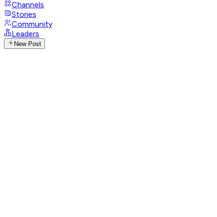
Channels
Stories
Community
Leaders
New Post