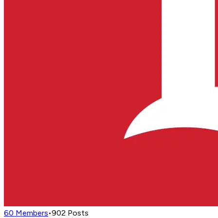
60
Members
•
902
Posts