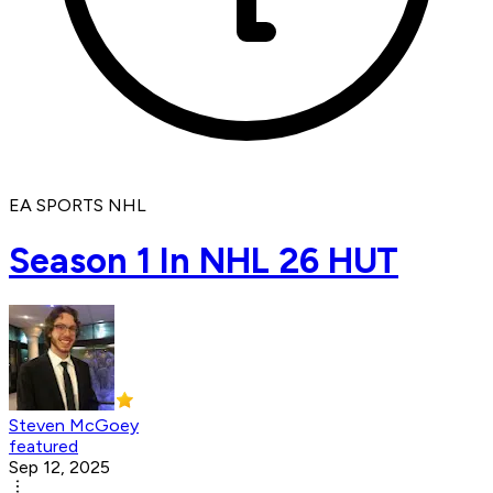
EA SPORTS NHL
Season 1 In NHL 26 HUT
Steven McGoey
featured
Sep 12, 2025