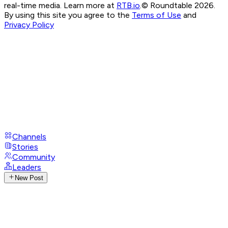
real-time media. Learn more at
RTB.io
.
© Roundtable 2026.
By using this site you agree to the
Terms of Use
and
Privacy Policy
Channels
Stories
Community
Leaders
New Post