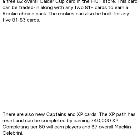
a free 82 overall Calder Cup card in the HUT store. This card
can be traded-in along with any two 81+ cards to earn a
Rookie choice pack. The rookies can also be built for any
five 81-83 cards.
There are also new Captains and XP cards. The XP path has
reset and can be completed by earning 740,000 XP.
Completing tier 60 will earn players and 87 overall Macklin
Celebrini.