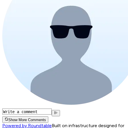
Show More Comments
Powered by Roundtable
Built on infrastructure designed for