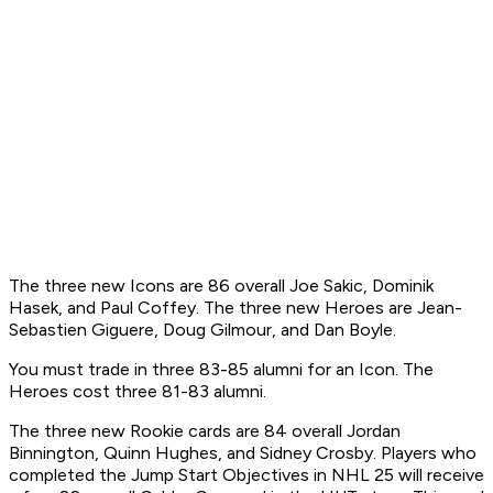
The three new Icons are 86 overall Joe Sakic, Dominik
Hasek, and Paul Coffey. The three new Heroes are Jean-
Sebastien Giguere, Doug Gilmour, and Dan Boyle.
You must trade in three 83-85 alumni for an Icon. The
Heroes cost three 81-83 alumni.
The three new Rookie cards are 84 overall Jordan
Binnington, Quinn Hughes, and Sidney Crosby. Players who
completed the Jump Start Objectives in NHL 25 will receive