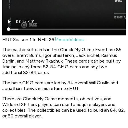
HUT Season 1 In NHL 26
moreVideos
The master set cards in the Check My Game Event are 85
overall Brent Burns, Igor Shesterkin, Jack Eichel, Rasmus
Dahlin, and Matthew Tkachuk. These cards can be built by
trading in any three 82-84 CMG cards and any two
additional 82-84 cards.
The base CMG cards are led by 84 overall Will Cuylle and
Jonathan Toews in his return to HUT.
There are Check My Game moments, objectives, and
Wildcard XP tiers players can use to acquire players and
collectibles. The collectibles can be used to build an 84, 82,
or 80 overall player.