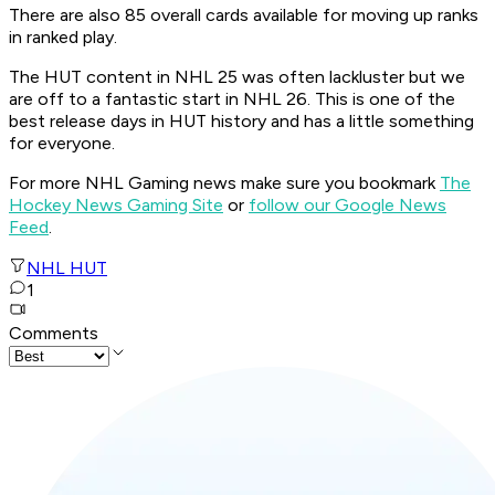
There are also 85 overall cards available for moving up ranks
in ranked play.
The HUT content in NHL 25 was often lackluster but we
are off to a fantastic start in NHL 26. This is one of the
best release days in HUT history and has a little something
for everyone.
For more NHL Gaming news make sure you bookmark
The
Hockey News Gaming Site
or
follow our Google News
Feed
.
NHL HUT
1
Comments