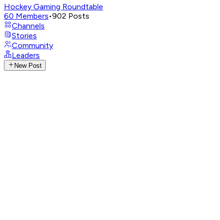
Hockey Gaming Roundtable
60
Members
•
902
Posts
Channels
Stories
Community
Leaders
New Post