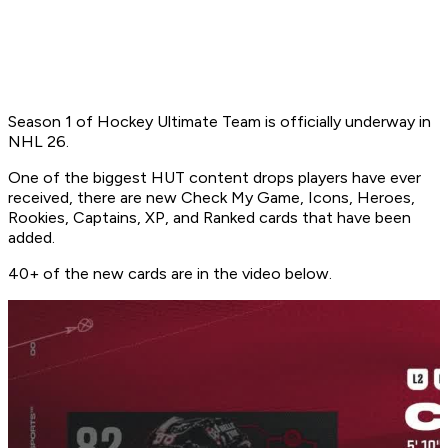
Season 1 of Hockey Ultimate Team is officially underway in
NHL 26.
One of the biggest HUT content drops players have ever
received, there are new Check My Game, Icons, Heroes,
Rookies, Captains, XP, and Ranked cards that have been
added.
40+ of the new cards are in the video below.