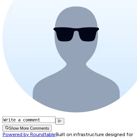
Show More Comments
Powered by Roundtable
Built on infrastructure designed for