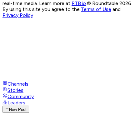
real-time media. Learn more at
RTB.io
.
© Roundtable 2026.
By using this site you agree to the
Terms of Use
and
Privacy Policy
Channels
Stories
Community
Leaders
New Post