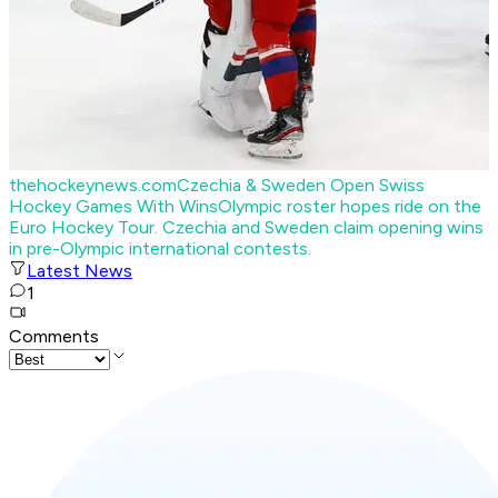
thehockeynews.com
Czechia & Sweden Open Swiss
Hockey Games With Wins
Olympic roster hopes ride on the
Euro Hockey Tour. Czechia and Sweden claim opening wins
in pre-Olympic international contests.
Latest News
1
Comments