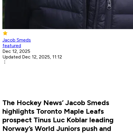
Jacob Smeds
featured
Dec 12, 2025
Updated Dec 12, 2025, 11:12
The Hockey News’ Jacob Smeds
highlights Toronto Maple Leafs
prospect Tinus Luc Koblar leading
Norway’s World Juniors push and