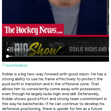
moreVideos
Koblar is a big two-way forward with good vision. He has a
strong ability to use his frame effectively to protect the
puck both in transition and in the offensive zone. That
allows him to consistently come away with possession,
even though he largely lacks high-end skill. Defensively,
Koblar shows good effort and strong team commitment in
the way he backchecks. If he can continue to develop his
defensive positioning, there is upside for him as a future