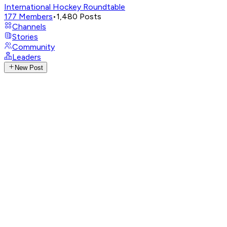
International Hockey Roundtable
177
Members
•
1,480
Posts
Channels
Stories
Community
Leaders
New Post