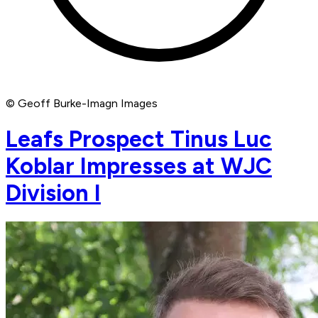
© Geoff Burke-Imagn Images
Leafs Prospect Tinus Luc
Koblar Impresses at WJC
Division I