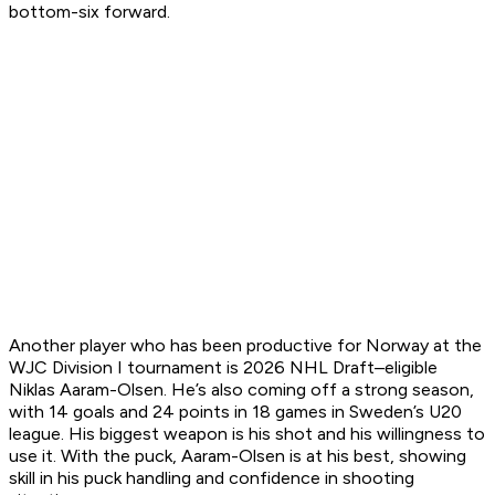
bottom-six forward.
Another player who has been productive for Norway at the
WJC Division I tournament is 2026 NHL Draft–eligible
Niklas Aaram-Olsen. He’s also coming off a strong season,
with 14 goals and 24 points in 18 games in Sweden’s U20
league. His biggest weapon is his shot and his willingness to
use it. With the puck, Aaram-Olsen is at his best, showing
skill in his puck handling and confidence in shooting