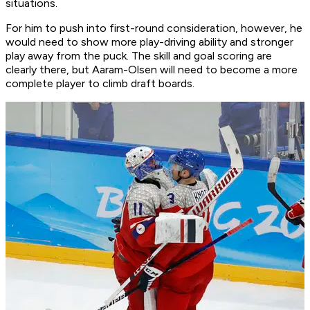
situations.
For him to push into first-round consideration, however, he
would need to show more play-driving ability and stronger
play away from the puck. The skill and goal scoring are
clearly there, but Aaram-Olsen will need to become a more
complete player to climb draft boards.