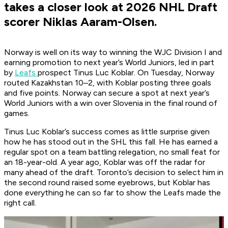
takes a closer look at 2026 NHL Draft
scorer Niklas Aaram-Olsen.
Norway is well on its way to winning the WJC Division I and
earning promotion to next year’s World Juniors, led in part
by
Leafs
prospect Tinus Luc Koblar. On Tuesday, Norway
routed Kazakhstan 10–2, with Koblar posting three goals
and five points. Norway can secure a spot at next year’s
World Juniors with a win over Slovenia in the final round of
games.
Tinus Luc Koblar’s success comes as little surprise given
how he has stood out in the SHL this fall. He has earned a
regular spot on a team battling relegation, no small feat for
an 18-year-old. A year ago, Koblar was off the radar for
many ahead of the draft. Toronto’s decision to select him in
the second round raised some eyebrows, but Koblar has
done everything he can so far to show the Leafs made the
right call.