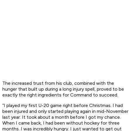
The increased trust from his club, combined with the
hunger that built up during a long injury spell, proved to be
exactly the right ingredients for Command to succeed.
“I played my first U-20 game right before Christmas. I had
been injured and only started playing again in mid-November
last year. It took about a month before I got my chance.
When I came back, I had been without hockey for three
months. I was incredibly hungry. I just wanted to get out