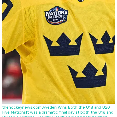
thehockeynews.com
Sweden Wins Both the U18 and U20
Five Nations
It was a dramatic final day at both the U18 and