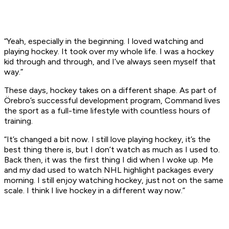
“Yeah, especially in the beginning. I loved watching and
playing hockey. It took over my whole life. I was a hockey
kid through and through, and I’ve always seen myself that
way.”
These days, hockey takes on a different shape. As part of
Örebro’s successful development program, Command lives
the sport as a full-time lifestyle with countless hours of
training.
“It’s changed a bit now. I still love playing hockey, it’s the
best thing there is, but I don’t watch as much as I used to.
Back then, it was the first thing I did when I woke up. Me
and my dad used to watch NHL highlight packages every
morning. I still enjoy watching hockey, just not on the same
scale. I think I live hockey in a different way now.”