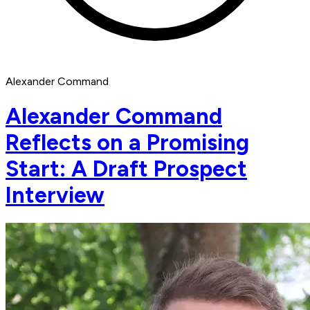
Alexander Command
Alexander Command
Reflects on a Promising
Start: A Draft Prospect
Interview