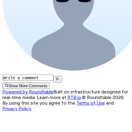
Show More Comments
Powered by Roundtable
Built on infrastructure designed for
real-time media. Learn more at
RTB.io
.
© Roundtable 2026.
By using this site you agree to the
Terms of Use
and
Privacy Policy