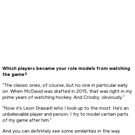
Which players became your role models from watching
the game?
“The classic ones, of course, but no one in particular early
on. When McDavid was drafted in 2015, that was right in my
prime years of watching hockey. And Crosby, obviously.”
“Now it’s Leon Draisaitl who I look up to the most. He’s an
unbelievable player and person. I try to model certain parts
of my game after him.”
And you can definitely see some similarities in the way