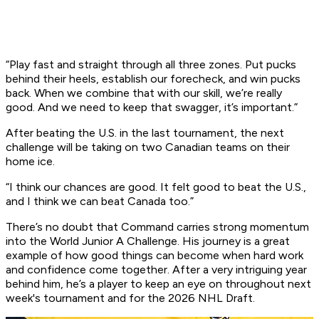
“Play fast and straight through all three zones. Put pucks
behind their heels, establish our forecheck, and win pucks
back. When we combine that with our skill, we’re really
good. And we need to keep that swagger, it’s important.”
After beating the U.S. in the last tournament, the next
challenge will be taking on two Canadian teams on their
home ice.
“I think our chances are good. It felt good to beat the U.S.,
and I think we can beat Canada too.”
There’s no doubt that Command carries strong momentum
into the World Junior A Challenge. His journey is a great
example of how good things can become when hard work
and confidence come together. After a very intriguing year
behind him, he’s a player to keep an eye on throughout next
week's tournament and for the 2026 NHL Draft.