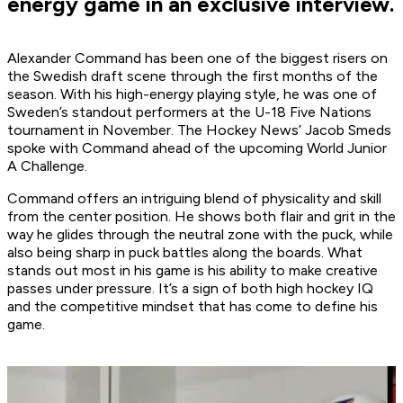
energy game in an exclusive interview.
Alexander Command has been one of the biggest risers on
the Swedish draft scene through the first months of the
season. With his high-energy playing style, he was one of
Sweden’s standout performers at the U-18 Five Nations
tournament in November. The Hockey News’ Jacob Smeds
spoke with Command ahead of the upcoming World Junior
A Challenge.
Command offers an intriguing blend of physicality and skill
from the center position. He shows both flair and grit in the
way he glides through the neutral zone with the puck, while
also being sharp in puck battles along the boards. What
stands out most in his game is his ability to make creative
passes under pressure. It’s a sign of both high hockey IQ
and the competitive mindset that has come to define his
game.