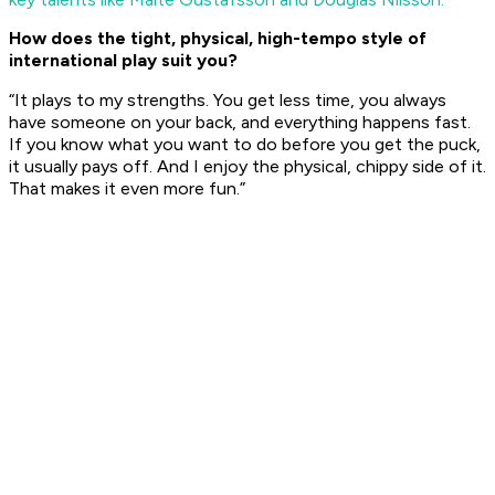
How does the tight, physical, high-tempo style of
international play suit you?
“It plays to my strengths. You get less time, you always
have someone on your back, and everything happens fast.
If you know what you want to do before you get the puck,
it usually pays off. And I enjoy the physical, chippy side of it.
That makes it even more fun.”