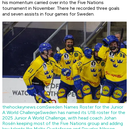
his momentum carried over into the Five Nations
tournament in November. There he recorded three goals
and seven assists in four games for Sweden.
thehockeynews.com
Sweden Names Roster for the Junior
A World Challenge
Sweden has named its U18 roster for the
2025 Junior A World Challenge, with head coach Johan
Rosén keeping most of the Five Nations group and adding
key talents like Malte Gustafsson and Douglas Nilsson.