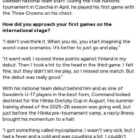
Swedish national team staff. During the Five Nations
tournament in Czechia in April, he played his first game with
the Three Crowns on his chest.
How did you approach your first games on the
international stage?
“I didn’t overthink it. When you do, you start imagining the
worst-case scenarios. It’s better to just go and play.”
“It went well. I scored three points against Finland in my
debut. Then I took a hit to the head in the third game. I felt
fine, but they didn’t let me play, so I missed one match. But
the debut was really good.”
With his national team debut behind him and as one of
Sweden’s U-17 players in the best form, Command looked
destined for the Hlinka Gretzky Cup in August. His summer
training ahead of the 2025–26 season was going well, but
just before the Hlinka pre-tournament camp, a nasty illness
brought his momentum to a halt.
“I got something called mycoplasma. I wasn’t very sick, but I
had a fever and a cold and was coughing a bit. I couldn’t