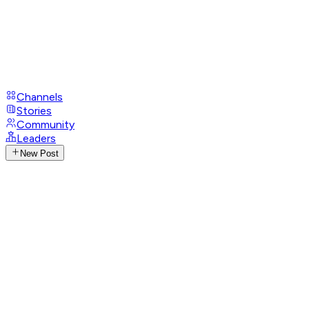
Channels
Stories
Community
Leaders
New Post