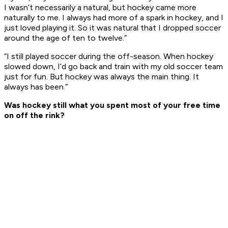
I wasn’t necessarily a natural, but hockey came more
naturally to me. I always had more of a spark in hockey, and I
just loved playing it. So it was natural that I dropped soccer
around the age of ten to twelve.”
“I still played soccer during the off-season. When hockey
slowed down, I’d go back and train with my old soccer team
just for fun. But hockey was always the main thing. It
always has been.”
Was hockey still what you spent most of your free time
on off the rink?