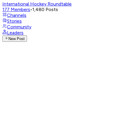
International Hockey Roundtable
177
Members
•
1,480
Posts
Channels
Stories
Community
Leaders
New Post