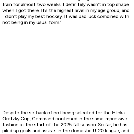
train for almost two weeks. I definitely wasn’t in top shape
when I got there. It’s the highest level in my age group, and
I didn’t play my best hockey. It was bad luck combined with
not being in my usual form.”
Despite the setback of not being selected for the Hlinka
Gretzky Cup, Command continued in the same impressive
fashion at the start of the 2025 fall season. So far, he has
piled up goals and assists in the domestic U-20 league, and