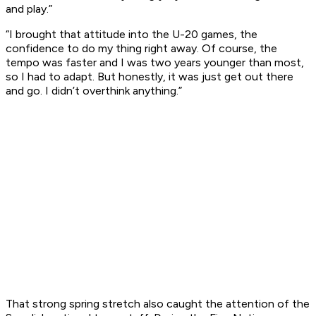
and play.”
“I brought that attitude into the U-20 games, the
confidence to do my thing right away. Of course, the
tempo was faster and I was two years younger than most,
so I had to adapt. But honestly, it was just get out there
and go. I didn’t overthink anything.”
That strong spring stretch also caught the attention of the