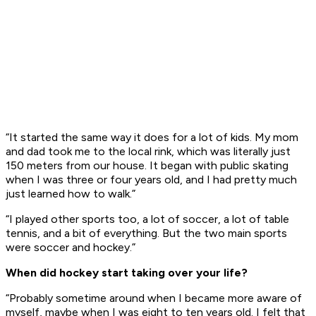
“It started the same way it does for a lot of kids. My mom
and dad took me to the local rink, which was literally just
150 meters from our house. It began with public skating
when I was three or four years old, and I had pretty much
just learned how to walk.”
“I played other sports too, a lot of soccer, a lot of table
tennis, and a bit of everything. But the two main sports
were soccer and hockey.”
When did hockey start taking over your life?
“Probably sometime around when I became more aware of
myself, maybe when I was eight to ten years old. I felt that