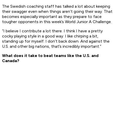
The Swedish coaching staff has talked a lot about keeping
their swagger even when things aren’t going their way. That
becomes especially important as they prepare to face
tougher opponents in this week’s World Junior A Challenge.
“I believe I contribute a lot there. I think I have a pretty
cocky playing style in a good way. I like chirping a bit,
standing up for myself. I don’t back down. And against the
U.S. and other big nations, that’s incredibly important.”
What does it take to beat teams like the U.S. and
Canada?