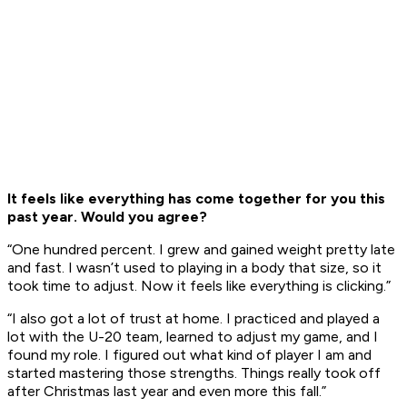
It feels like everything has come together for you this
past year. Would you agree?
“One hundred percent. I grew and gained weight pretty late
and fast. I wasn’t used to playing in a body that size, so it
took time to adjust. Now it feels like everything is clicking.”
“I also got a lot of trust at home. I practiced and played a
lot with the U-20 team, learned to adjust my game, and I
found my role. I figured out what kind of player I am and
started mastering those strengths. Things really took off
after Christmas last year and even more this fall.”