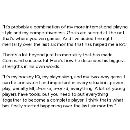
“It’s probably a combination of my more international playing
style and my competitiveness. Goals are scored at the net,
that’s where you win games. And I’ve added the right
mentality over the last six months that has helped me a lot.”
There’s a lot beyond just his mentality that has made
Command successful. Here’s how he describes his biggest
strengths in his own words.
“It’s my hockey IQ, my playmaking, and my two-way game. I
can be consistent and important in every situation, power
play, penalty kill, 3-on-5, 5-on-3, everything. A lot of young
players have tools, but you need to put everything
together to become a complete player. I think that’s what
has finally started happening over the last six months.”