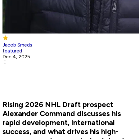
Jacob Smeds
featured
Dec 4, 2025
Rising 2026 NHL Draft prospect
Alexander Command discusses his
rapid development, international
success, and what drives his high-