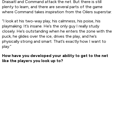
Draisaitl and Command attack the net. But there is still
plenty to learn, and there are several parts of the game
where Command takes inspiration from the Oilers superstar.
“I look at his two-way play, his calmness, his poise, his
playmaking. It’s insane. He’s the only guy I really study
closely. He’s outstanding when he enters the zone with the
puck, he glides over the ice, drives the play, and he’s
physically strong and smart. That’s exactly how I want to
play.”
How have you developed your ability to get to the net
like the players you look up to?