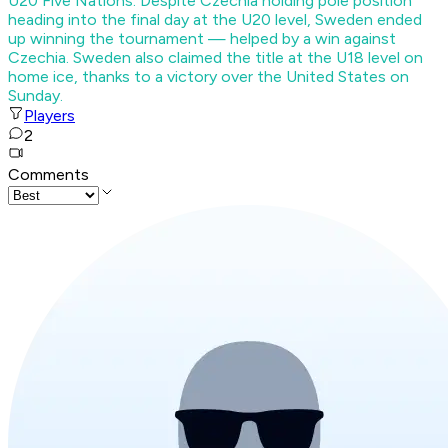
U20 Five Nations. Despite Czechia holding pole position
heading into the final day at the U20 level, Sweden ended
up winning the tournament — helped by a win against
Czechia. Sweden also claimed the title at the U18 level on
home ice, thanks to a victory over the United States on
Sunday.
Players
2
Comments