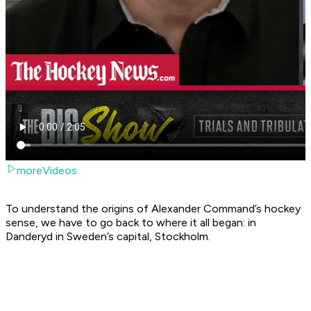
moreVideos
To understand the origins of Alexander Command’s hockey
sense, we have to go back to where it all began: in
Danderyd in Sweden’s capital, Stockholm.