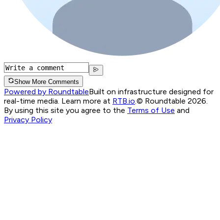
Show More Comments
Powered by Roundtable
Built on infrastructure designed for
real-time media. Learn more at
RTB.io
.
© Roundtable 2026.
By using this site you agree to the
Terms of Use
and
Privacy Policy