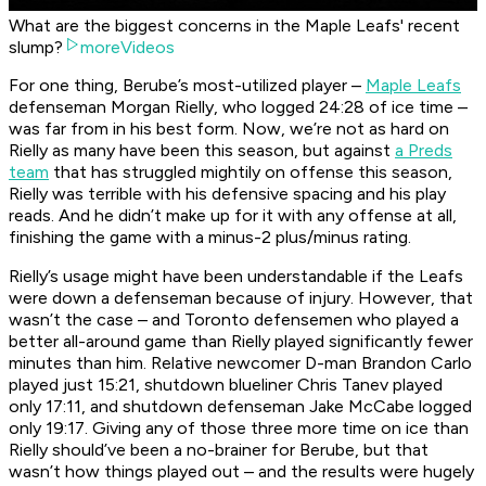
What are the biggest concerns in the Maple Leafs' recent
slump?
moreVideos
For one thing, Berube’s most-utilized player –
Maple Leafs
defenseman Morgan Rielly, who logged 24:28 of ice time –
was far from in his best form. Now, we’re not as hard on
Rielly as many have been this season, but against
a Preds
team
that has struggled mightily on offense this season,
Rielly was terrible with his defensive spacing and his play
reads. And he didn’t make up for it with any offense at all,
finishing the game with a minus-2 plus/minus rating.
Rielly’s usage might have been understandable if the Leafs
were down a defenseman because of injury. However, that
wasn’t the case – and Toronto defensemen who played a
better all-around game than Rielly played significantly fewer
minutes than him. Relative newcomer D-man Brandon Carlo
played just 15:21, shutdown blueliner Chris Tanev played
only 17:11, and shutdown defenseman Jake McCabe logged
only 19:17. Giving any of those three more time on ice than
Rielly should’ve been a no-brainer for Berube, but that
wasn’t how things played out – and the results were hugely