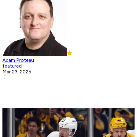
Adam Proteau
featured
Mar 23, 2025