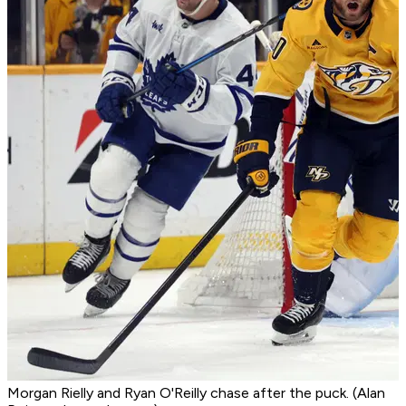
Morgan Rielly and Ryan O'Reilly chase after the puck. (Alan