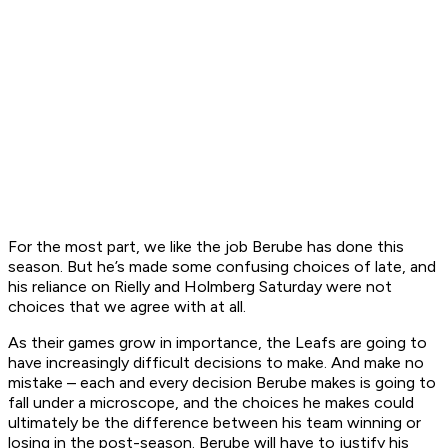
For the most part, we like the job Berube has done this
season. But he’s made some confusing choices of late, and
his reliance on Rielly and Holmberg Saturday were not
choices that we agree with at all.
As their games grow in importance, the Leafs are going to
have increasingly difficult decisions to make. And make no
mistake – each and every decision Berube makes is going to
fall under a microscope, and the choices he makes could
ultimately be the difference between his team winning or
losing in the post-season. Berube will have to justify his