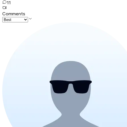
11
Comments