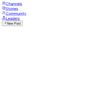
Channels
Stories
Community
Leaders
New Post