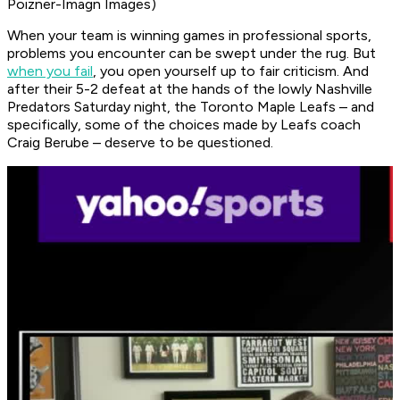
Poizner-Imagn Images)
When your team is winning games in professional sports,
problems you encounter can be swept under the rug. But
when you fail
, you open yourself up to fair criticism. And
after their 5-2 defeat at the hands of the lowly Nashville
Predators Saturday night, the Toronto Maple Leafs – and
specifically, some of the choices made by Leafs coach
Craig Berube – deserve to be questioned.