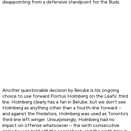
disappointing from a defensive standpoint for the Buds.
Another questionable decision by Berube is his ongoing
choice to use forward Pontus Holmberg on the Leafs’ third
line. Holmberg clearly has a fan in Berube, but we don’t see
Holmberg as anything other than a fourth-line forward –
and against the Predators, Holmberg was used as Toronto’s
third-line left winger. Unsurprisingly, Holmberg had no
impact on offense whatsoever – the sixth consecutive