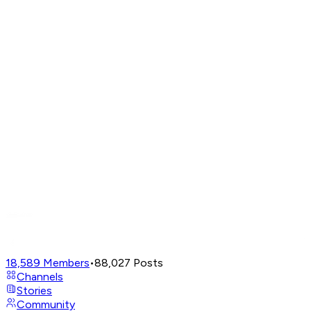
18,589
Members
•
88,027
Posts
Channels
Stories
Community