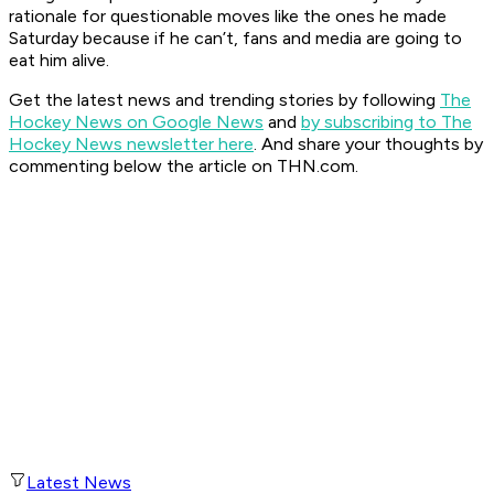
rationale for questionable moves like the ones he made
Saturday because if he can’t, fans and media are going to
eat him alive.
Get the latest news and trending stories by following
The
Hockey News on Google News
and
by subscribing to The
Hockey News newsletter here
. And share your thoughts by
commenting below the article on THN.com.
Latest News