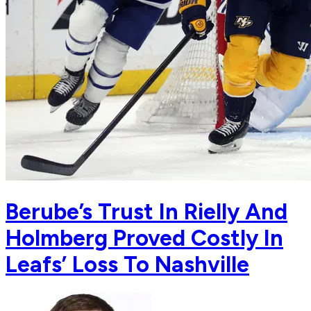
Berube’s Trust In Rielly And
Holmberg Proved Costly In
Leafs’ Loss To Nashville