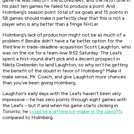
game he was held off the scoresheet, and the ninth time in
his past ten games he failed to produce a point. And
Holmberg’s season point total of six goals and 15 points in
58 games should make it perfectly clear that this is not a
player who is any better than a fringe NHLer.
Holmberg’s lack of production might not be as much of a
problem if Berube didn’t have a far better option for the
third line in trade-deadline-acquisition Scott Laughton, who
was on the ice for a team-low 9:52 Saturday. The Leafs
spent a first-round draft pick and a decent prospect in
Nikita Grebenkin to land Laughton, so why isn’t he getting
the benefit of the doubt in favor of Holmberg? Make it
make sense, Mr. Coach, and give Laughton more chances
than you’ve been giving Holmberg.
Laughton's early days with the Leafs haven't been very
impressive – he has zero points through eight games with
the Leafs – but if and when his game starts clicking in
Toronto, he
could be a difference-maker in the playoffs
compared to Holmberg.