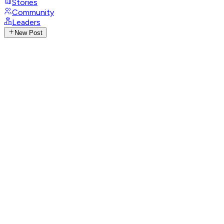
Stories
Community
Leaders
New Post