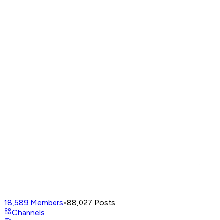
18,589
Members
•
88,027
Posts
Channels