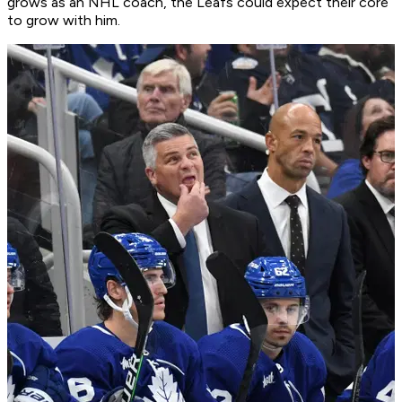
grows as an NHL coach, the Leafs could expect their core
to grow with him.