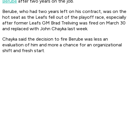
Berube
after two years on the job.
Berube, who had two years left on his contract, was on the
hot seat as the Leafs fell out of the playoff race, especially
after former Leafs GM Brad Treliving was fired on March 30
and replaced with John Chayka last week.
Chayka said the decision to fire Berube was less an
evaluation of him and more a chance for an organizational
shift and fresh start.