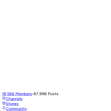
18,566
Members
•
87,996
Posts
Channels
Stories
Community