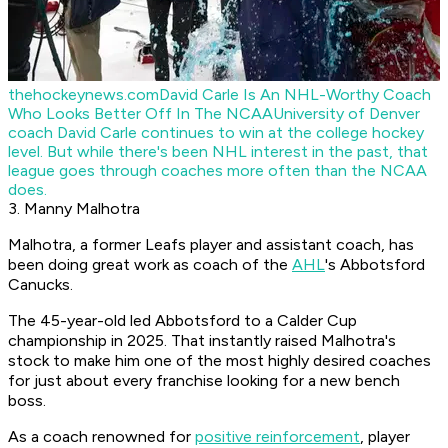
thehockeynews.com
David Carle Is An NHL-Worthy Coach
Who Looks Better Off In The NCAA
University of Denver
coach David Carle continues to win at the college hockey
level. But while there's been NHL interest in the past, that
league goes through coaches more often than the NCAA
does.
3. Manny Malhotra
Malhotra, a former Leafs player and assistant coach, has
been doing great work as coach of the
AHL
's Abbotsford
Canucks.
The 45-year-old led Abbotsford to a Calder Cup
championship in 2025. That instantly raised Malhotra's
stock to make him one of the most highly desired coaches
for just about every franchise looking for a new bench
boss.
As a coach renowned for
positive reinforcement
, player