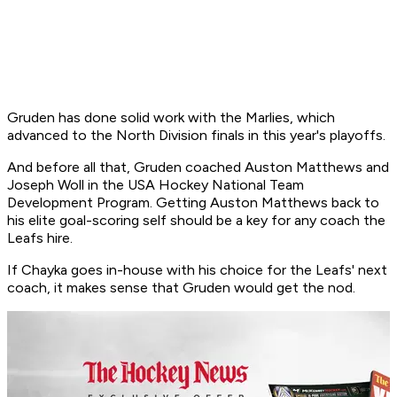
Gruden has done solid work with the Marlies, which
advanced to the North Division finals in this year's playoffs.
And before all that, Gruden coached Auston Matthews and
Joseph Woll in the USA Hockey National Team
Development Program. Getting Auston Matthews back to
his elite goal-scoring self should be a key for any coach the
Leafs hire.
If Chayka goes in-house with his choice for the Leafs' next
coach, it makes sense that Gruden would get the nod.