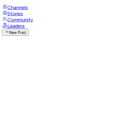
Channels
Stories
Community
Leaders
New Post