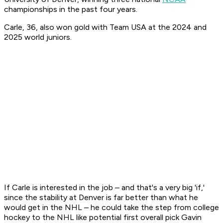
championships in the past four years.
Carle, 36, also won gold with Team USA at the 2024 and
2025 world juniors.
If Carle is interested in the job – and that's a very big 'if,'
since the stability at Denver is far better than what he
would get in the NHL – he could take the step from college
hockey to the NHL like potential first overall pick Gavin