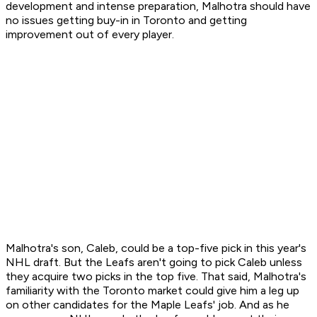
development and intense preparation, Malhotra should have
no issues getting buy-in in Toronto and getting
improvement out of every player.
Malhotra's son, Caleb, could be a top-five pick in this year's
NHL draft. But the Leafs aren't going to pick Caleb unless
they acquire two picks in the top five. That said, Malhotra's
familiarity with the Toronto market could give him a leg up
on other candidates for the Maple Leafs' job. And as he