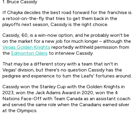
1. Bruce Cassidy
If Chayka decides the best road forward for the franchise is
a retool-on-the-fly that tries to get them back in the
playoffs next season, Cassidy is the right choice.
Cassidy, 60, is a win-now option, and he probably won't be
on the market for a new job for much longer – although the
Vegas Golden Knights
reportedly withheld permission from
the
Edmonton Oilers
to interview Cassidy.
That may be a different story with a team that isn't in
Vegas' division, but there's no question Cassidy has the
pedigree and experience to turn the Leafs' fortunes around.
Cassidy won the Stanley Cup with the Golden Knights in
2023, won the Jack Adams Award in 2020, won the 4
Nations Face-Off with Team Canada as an assistant coach
and served the same role when the Canadians earned silver
at the Olympics.