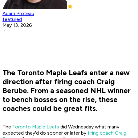
Adam Proteau
featured
May 13, 2026
The Toronto Maple Leafs enter a new
direction after firing coach Craig
Berube. From a seasoned NHL winner
to bench bosses on the rise, these
coaches could be great fits.
The
Toronto Maple Leafs
did Wednesday what many
expected they'd do sooner or later by
firing coach Craig