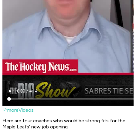
moreVideos
Here are four coaches who would be strong fits for the
Maple Leafs' new job opening: