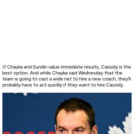
If Chayka and Sundin value immediate results, Cassidy is the
best option. And while Chayka said Wednesday that the
team is going to cast a wide net to hire a new coach, they'll
probably have to act quickly if they want to hire Cassidy.