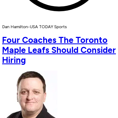
Dan Hamilton-USA TODAY Sports
Four Coaches The Toronto
Maple Leafs Should Consider
Hiring