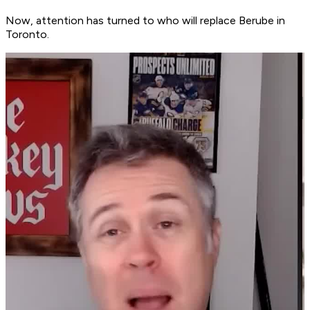
Now, attention has turned to who will replace Berube in
Toronto.