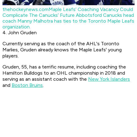
thehockeynews.com
Maple Leafs’ Coaching Vacancy Could
Complicate The Canucks’ Future
Abbotsford Canucks head
coach Manny Malhotra has ties to the Toronto Maple Leafs
organization.
4. John Gruden
Currently serving as the coach of the AHL's Toronto
Marlies, Gruden already knows the Maple Leafs' young
players.
Gruden, 55, has a terrific resume, including coaching the
Hamilton Bulldogs to an OHL championship in 2018 and
serving as an assistant coach with the
New York Islanders
and
Boston Bruins
.