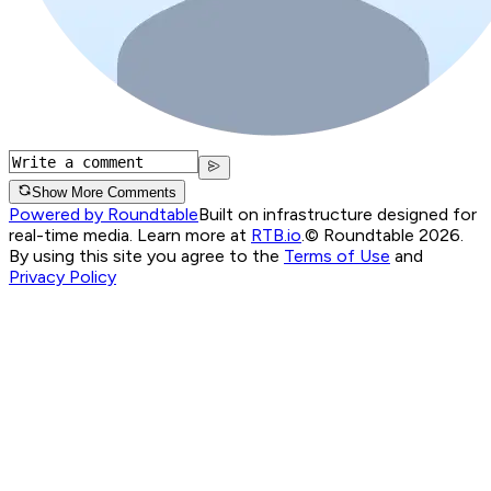
Show More Comments
Powered by Roundtable
Built on infrastructure designed for
real-time media. Learn more at
RTB.io
.
© Roundtable 2026.
By using this site you agree to the
Terms of Use
and
Privacy Policy