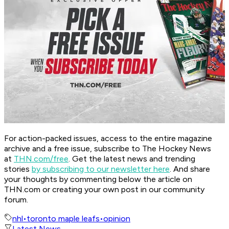
For action-packed issues, access to the entire magazine
archive and a free issue, subscribe to The Hockey News
at
THN.com/free
. Get the latest news and trending
stories
by subscribing to our newsletter here
. And share
your thoughts by commenting below the article on
THN.com or creating your own post in our community
forum.
nhl
•
toronto maple leafs
•
opinion
Latest News