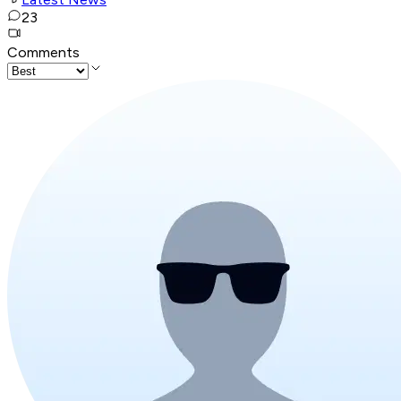
23
Comments