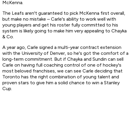
McKenna.
The Leafs aren't guaranteed to pick McKenna first overall,
but make no mistake – Carle's ability to work well with
young players and get his roster fully committed to his
system is likely going to make him very appealing to Chayka
& Co.
A year ago, Carle signed a multi-year contract extension
with the University of Denver, so he's got the comfort of a
long-term commitment. But if Chayka and Sundin can sell
Carle on having full coaching control of one of hockey's
most beloved franchises, we can see Carle deciding that
Toronto has the right combination of young talent and
proven stars to give him a solid chance to win a Stanley
Cup.