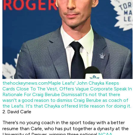
thehockeynews.com
Maple Leafs' John Chayka Keeps
Cards Close To The Vest, Offers Vague Corporate Speak In
Rationale For Craig Berube Dismissal
It's not that there
wasn't a good reason to dismiss Craig Berube as coach of
the Leafs. It's that Chayka offered little reason for doing it.
2. David Carle
There's no young coach in the sport today with a better
resume than Carle, who has put together a dynasty at the
University of Denver, winning three national
NCAA