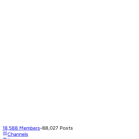
18,588
Members
•
88,027
Posts
Channels