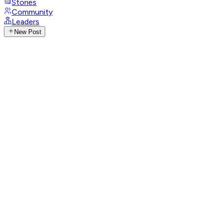
Stories
Community
Leaders
New Post