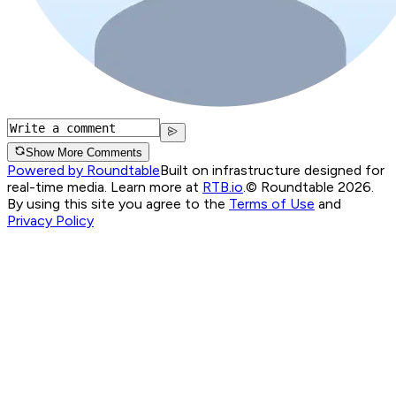
Show More Comments
Powered by Roundtable
Built on infrastructure designed for
real-time media. Learn more at
RTB.io
.
© Roundtable 2026.
By using this site you agree to the
Terms of Use
and
Privacy Policy