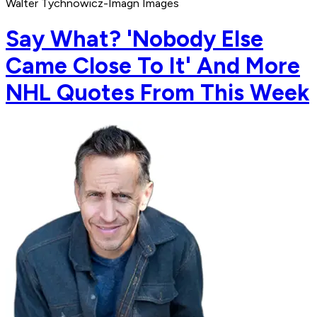
Walter Tychnowicz-Imagn Images
Say What? 'Nobody Else
Came Close To It' And More
NHL Quotes From This Week