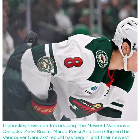
thehockeynews.com
Introducing The Newest Vancouver
Canucks: Zeev Buium, Marco Rossi And Liam Ohgren
The
Vancouver Canucks' rebuild has begun, and their newest