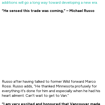
additions will go a long way toward developing a new era.
“He sensed this trade was coming,”
– Michael Russo
Russo after having talked to former Wild forward Marco
Rossi. Russo adds, “He thanked Minnesota profusely for
everything it's done for him and especially when he had his
heart ailment. Can't wait to get to Van.”
“I am very excited and honoured that Vancouver made