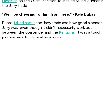
Friedman
on the Oilers’ decision to include Stuart Skinner in
the Jarry trade.
“We’ll be cheering for him from here." - Kyle Dubas
Dubas
talked about
the Jarry trade and how good a person
Jarry was, even though it didn’t necessarily work out
between the goaltender and the
Penguins
. It was a tough
journey back for Jarry after injuries.