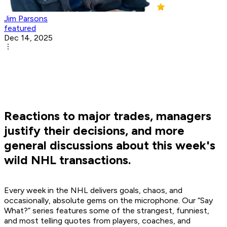
Jim Parsons
featured
Dec 14, 2025
Reactions to major trades, managers
justify their decisions, and more
general discussions about this week's
wild NHL transactions.
Every week in the NHL delivers goals, chaos, and
occasionally, absolute gems on the microphone. Our “Say
What?” series features some of the strangest, funniest,
and most telling quotes from players, coaches, and