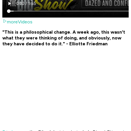
moreVideos
"This is a philosophical change. A week ago, this wasn't
what they were thinking of doing, and obviously, now
they have decided to do it." - Elliotte Friedman