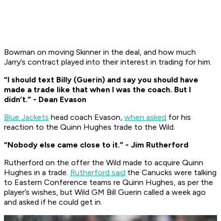
Bowman on moving Skinner in the deal, and how much
Jarry’s contract played into their interest in trading for him.
“I should text Billy (Guerin) and say you should have
made a trade like that when I was the coach. But I
didn’t.” - Dean Evason
Blue Jackets
head coach Evason,
when asked
for his
reaction to the Quinn Hughes trade to the Wild.
“Nobody else came close to it.” - Jim Rutherford
Rutherford on the offer the Wild made to acquire Quinn
Hughes in a trade.
Rutherford said
the Canucks were talking
to Eastern Conference teams re Quinn Hughes, as per the
player’s wishes, but Wild GM Bill Guerin called a week ago
and asked if he could get in.