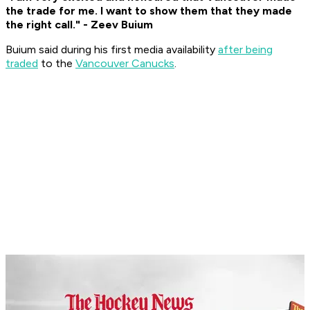
the trade for me. I want to show them that they made
the right call." - Zeev Buium
Buium said during his first media availability
after being
traded
to the
Vancouver Canucks
.