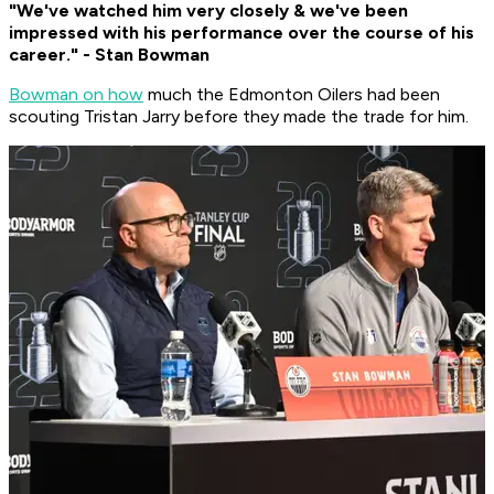
"We've watched him very closely & we've been
impressed with his performance over the course of his
career." - Stan Bowman
Bowman on how
much the Edmonton Oilers had been
scouting Tristan Jarry before they made the trade for him.