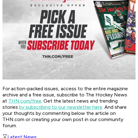
For action-packed issues, access to the entire magazine
archive and a free issue, subscribe to The Hockey News
at
THN.com/free
. Get the latest news and trending
stories
by subscribing to our newsletter here
. And share
your thoughts by commenting below the article on
THN.com or creating your own post in our community
forum.
Latest News