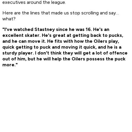
executives around the league.
Here are the lines that made us stop scrolling and say…
what?
"I've watched Stastney since he was 16. He's an
excellent skater. He's great at getting back to pucks,
and he can move it. He fits with how the Oilers play,
quick getting to puck and moving it quick, and he is a
sturdy player. I don't think they will get a lot of offence
out of him, but he will help the Oilers possess the puck
more."