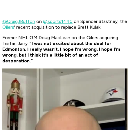
@CraigJButton
on
@sports1440
on Spencer Stastney, the
Oilers
' recent acquisition to replace Brett Kulak.
Former NHL GM Doug MacLean on the Oilers acquiring
Tristan Jarry:
“I was not excited about the deal for
Edmonton. I really wasn’t. I hope I’m wrong, I hope I’m
wrong, but I think it’s a little bit of an act of
desperation.”