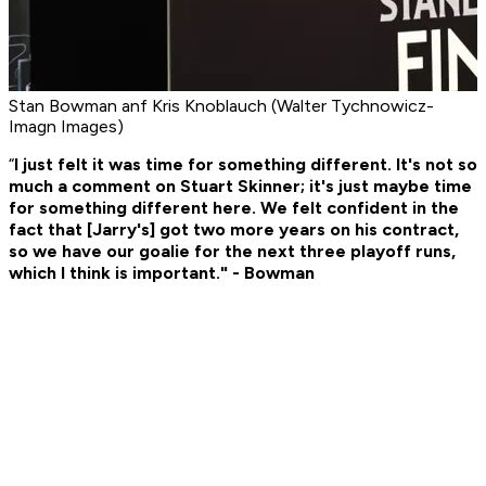
Stan Bowman anf Kris Knoblauch (Walter Tychnowicz-
Imagn Images)
“
I just felt it was time for something different. It's not so
much a comment on Stuart Skinner; it's just maybe time
for something different here. We felt confident in the
fact that [Jarry's] got two more years on his contract,
so we have our goalie for the next three playoff runs,
which I think is important." - Bowman