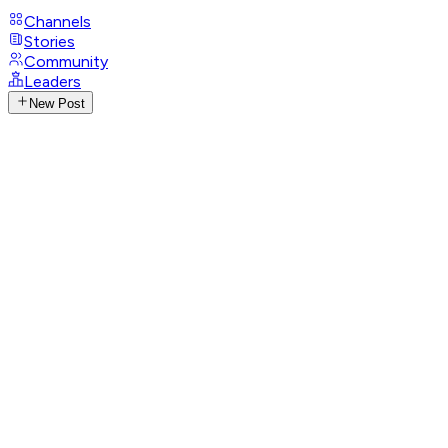
Channels
Stories
Community
Leaders
New Post