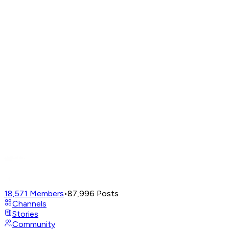
18,571
Members
•
87,996
Posts
Channels
Stories
Community