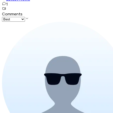
1
Comments