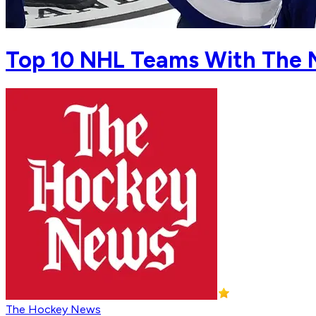
Top 10 NHL Teams With The 
The Hockey News