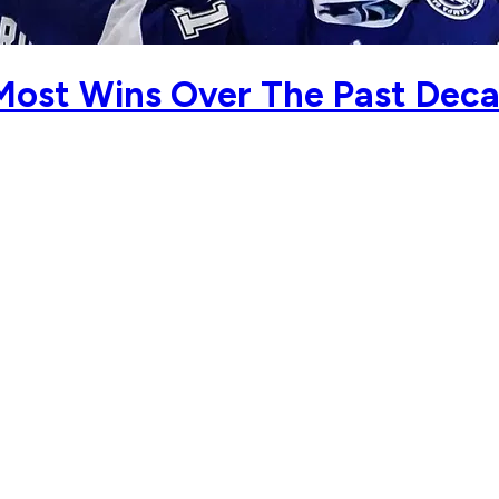
Most Wins Over The Past Dec