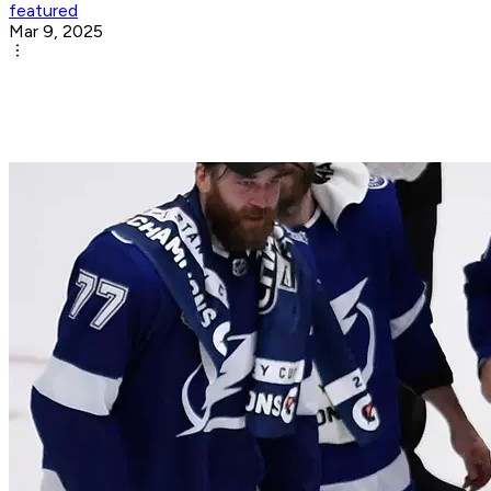
featured
Mar 9, 2025