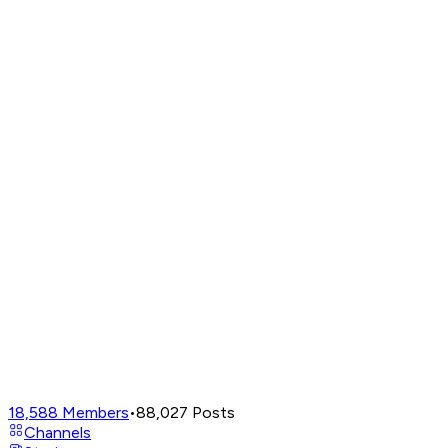
18,588
Members
•
88,027
Posts
Channels