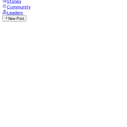
Stories
Community
Leaders
New Post