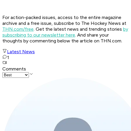
For action-packed issues, access to the entire magazine
archive and a free issue, subscribe to The Hockey News at
THN.com/free
. Get the latest news and trending stories
by
subscribing to our newsletter here
. And share your
thoughts by commenting below the article on THN.com.
Latest News
1
Comments