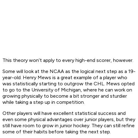
This theory won’t apply to every high-end scorer, however.
Some will look at the NCAA as the logical next step as a 19-
year-old. Henry Mews is a great example of a player who
was statistically starting to outgrow the CHL. Mews opted
to go to the University of Michigan, where he can work on
growing physically to become a bit stronger and sturdier
while taking a step up in competition.
Other players will have excellent statistical success and
even some physical advantages over junior players, but they
still have room to grow in junior hockey. They can still refine
some of their habits before taking the next step.