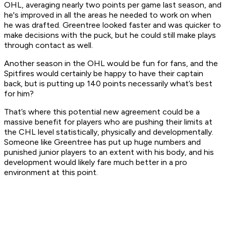
OHL, averaging nearly two points per game last season, and
he's improved in all the areas he needed to work on when
he was drafted. Greentree looked faster and was quicker to
make decisions with the puck, but he could still make plays
through contact as well.
Another season in the OHL would be fun for fans, and the
Spitfires would certainly be happy to have their captain
back, but is putting up 140 points necessarily what’s best
for him?
That’s where this potential new agreement could be a
massive benefit for players who are pushing their limits at
the CHL level statistically, physically and developmentally.
Someone like Greentree has put up huge numbers and
punished junior players to an extent with his body, and his
development would likely fare much better in a pro
environment at this point.