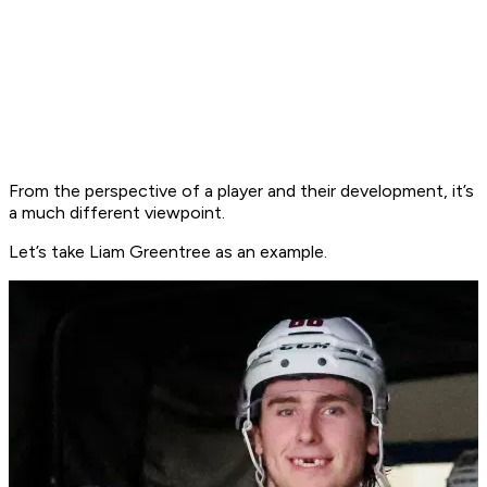
From the perspective of a player and their development, it’s
a much different viewpoint.
Let’s take Liam Greentree as an example.