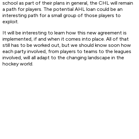
school as part of their plans in general, the CHL will remain
a path for players. The potential AHL loan could be an
interesting path for a small group of those players to
exploit.
It will be interesting to learn how this new agreement is
implemented, if and when it comes into place. All of that
still has to be worked out, but we should know soon how
each party involved, from players to teams to the leagues
involved, will all adapt to the changing landscape in the
hockey world.