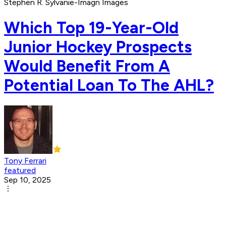
Stephen R. Sylvanie-Imagn Images
Which Top 19-Year-Old
Junior Hockey Prospects
Would Benefit From A
Potential Loan To The AHL?
Tony Ferrari
featured
Sep 10, 2025