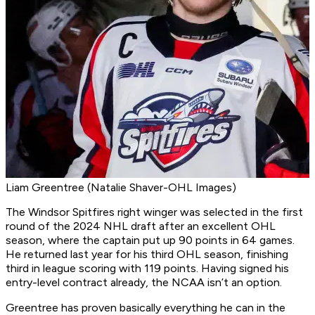
Liam Greentree (Natalie Shaver-OHL Images)
The Windsor Spitfires right winger was selected in the first
round of the 2024 NHL draft after an excellent OHL
season, where the captain put up 90 points in 64 games.
He returned last year for his third OHL season, finishing
third in league scoring with 119 points. Having signed his
entry-level contract already, the NCAA isn’t an option.
Greentree has proven basically everything he can in the