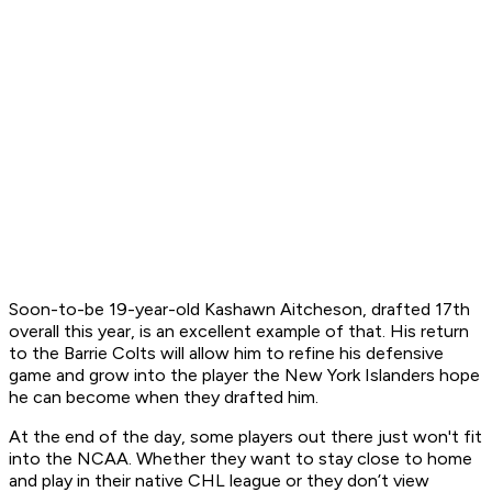
Soon-to-be 19-year-old Kashawn Aitcheson, drafted 17th
overall this year, is an excellent example of that. His return
to the Barrie Colts will allow him to refine his defensive
game and grow into the player the New York Islanders hope
he can become when they drafted him.
At the end of the day, some players out there just won't fit
into the NCAA. Whether they want to stay close to home
and play in their native CHL league or they don’t view