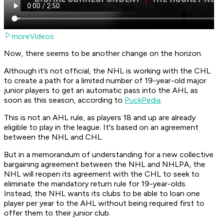
moreVideos
Now, there seems to be another change on the horizon.
Although it’s not official, the NHL is working with the CHL
to create a path for a limited number of 19-year-old major
junior players to get an automatic pass into the AHL as
soon as this season, according to
PuckPedia
.
This is not an AHL rule, as players 18 and up are already
eligible to play in the league. It's based on an agreement
between the NHL and CHL.
But in a memorandum of understanding for a new collective
bargaining agreement between the NHL and NHLPA, the
NHL will reopen its agreement with the CHL to seek to
eliminate the mandatory return rule for 19-year-olds.
Instead, the NHL wants its clubs to be able to loan one
player per year to the AHL without being required first to
offer them to their junior club.