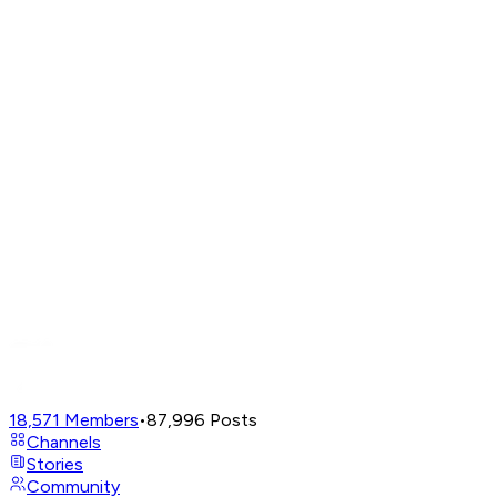
18,571
Members
•
87,996
Posts
Channels
Stories
Community