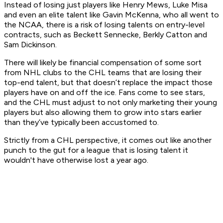
Instead of losing just players like Henry Mews, Luke Misa
and even an elite talent like Gavin McKenna, who all went to
the NCAA, there is a risk of losing talents on entry-level
contracts, such as Beckett Sennecke, Berkly Catton and
Sam Dickinson.
There will likely be financial compensation of some sort
from NHL clubs to the CHL teams that are losing their
top-end talent, but that doesn’t replace the impact those
players have on and off the ice. Fans come to see stars,
and the CHL must adjust to not only marketing their young
players but also allowing them to grow into stars earlier
than they’ve typically been accustomed to.
Strictly from a CHL perspective, it comes out like another
punch to the gut for a league that is losing talent it
wouldn't have otherwise lost a year ago.