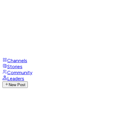
Channels
Stories
Community
Leaders
New Post