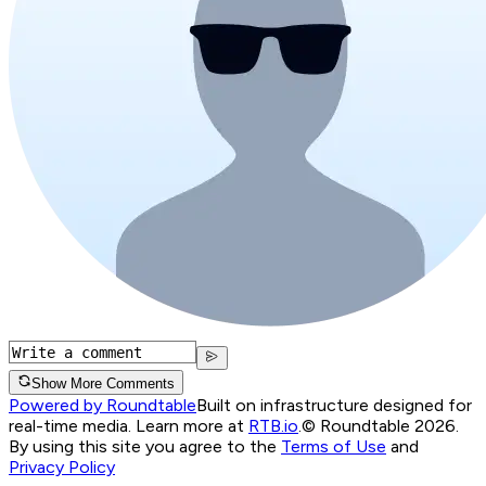
Show More Comments
Powered by Roundtable
Built on infrastructure designed for
real-time media. Learn more at
RTB.io
.
© Roundtable 2026.
By using this site you agree to the
Terms of Use
and
Privacy Policy