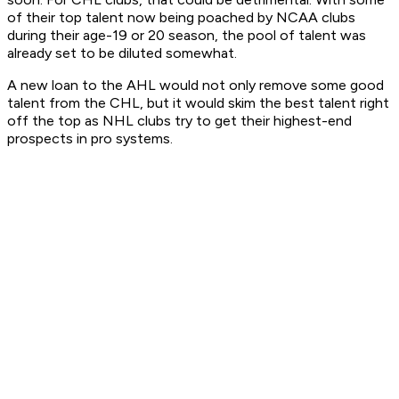
of their top talent now being poached by NCAA clubs
during their age-19 or 20 season, the pool of talent was
already set to be diluted somewhat.
A new loan to the AHL would not only remove some good
talent from the CHL, but it would skim the best talent right
off the top as NHL clubs try to get their highest-end
prospects in pro systems.