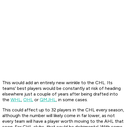
This would add an entirely new wrinkle to the CHL. Its
teams' best players would be constantly at risk of heading
elsewhere just a couple of years after being drafted into
the
WHL
,
OHL
or
QMJHL
, in some cases.
This could affect up to 32 players in the CHL every season,
although the number will likely come in far lower, as not
every team will have a player worth moving to the AHL that
soon. For CHL clubs, that could be detrimental. With some