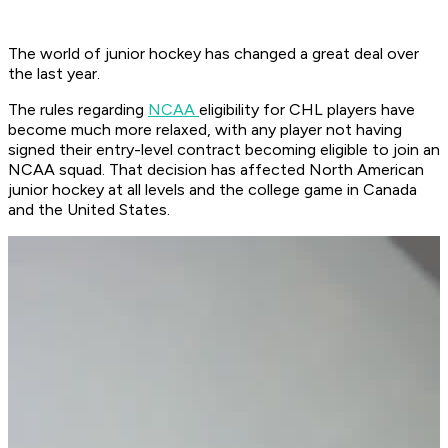
The world of junior hockey has changed a great deal over
the last year.
The rules regarding
NCAA
eligibility for CHL players have
become much more relaxed, with any player not having
signed their entry-level contract becoming eligible to join an
NCAA squad. That decision has affected North American
junior hockey at all levels and the college game in Canada
and the United States.