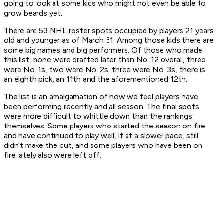
going to look at some kids who might not even be able to
grow beards yet.
There are 53 NHL roster spots occupied by players 21 years
old and younger as of March 31. Among those kids there are
some big names and big performers. Of those who made
this list, none were drafted later than No. 12 overall, three
were No. 1s, two were No. 2s, three were No. 3s, there is
an eighth pick, an 11th and the aforementioned 12th.
The list is an amalgamation of how we feel players have
been performing recently and all season. The final spots
were more difficult to whittle down than the rankings
themselves. Some players who started the season on fire
and have continued to play well, if at a slower pace, still
didn’t make the cut, and some players who have been on
fire lately also were left off.