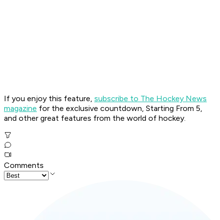
If you enjoy this feature,
subscribe to The Hockey News
magazine
for the exclusive countdown, Starting From 5,
and other great features from the world of hockey.
Comments