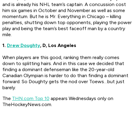
and is already his NHL team’s captain. A concussion cost
him six games in October and November as well as some
momentum. But he is Mr. Everything in Chicago – killing
penalties, shutting down top opponents, playing the power
play and being the team’s best faceoff man by a country
mile.
1.
Drew Doughty
, D, Los Angeles
When players are this good, ranking them really comes
down to splitting hairs. And in this case we decided that
finding a dominant defenseman like the 20-year-old
Canadian Olympian is harder to do than finding a dominant
forward. So Doughty gets the nod over Toews…but just
barely.
The
THN.com Top 10
appears Wednesdays only on
TheHockeyNews.com.