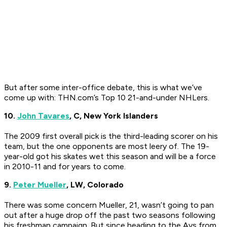
But after some inter-office debate, this is what we’ve
come up with: THN.com’s Top 10 21-and-under NHLers.
10.
John Tavares
, C, New York Islanders
The 2009 first overall pick is the third-leading scorer on his
team, but the one opponents are most leery of. The 19-
year-old got his skates wet this season and will be a force
in 2010-11 and for years to come.
9.
Peter Mueller
, LW, Colorado
There was some concern Mueller, 21, wasn’t going to pan
out after a huge drop off the past two seasons following
his freshman campaign. But since heading to the Avs from