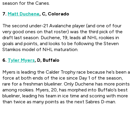
season for the Canes.
7.
Matt Duchene
, C, Colorado
The second under-21 Avalanche player (and one of four
very good ones on that roster) was the third pick of the
draft last season. Duchene, 19, leads all NHL rookies in
goals and points, and looks to be following the Steven
Stamkos model of NHL maturation.
6.
Tyler Myers
, D, Buffalo
Myers is leading the Calder Trophy race because he’s been a
force at both ends of the ice since Day 1 of the season,
rare for a freshman blueliner. Only Duchene has more points
among rookies. Myers, 20, has morphed into Buffalo’s best
blueliner, leading his team in ice time and scoring with more
than twice as many points as the next Sabres D-man.