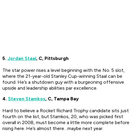
5.
Jordan Staal
, C, Pittsburgh
The star power rises a level beginning with the No. 5 slot,
where the 21-year-old Stanley Cup-winning Staal can be
found. He’s a shutdown guy with a burgeoning offensive
upside and leadership abilities par excellence.
4.
Steven Stamkos
, C, Tampa Bay
Hard to believe a Rocket Richard Trophy candidate sits just
fourth on the list, but Stamkos, 20, who was picked first
overall in 2008, must become a little more complete before
rising here. He’s almost there…maybe next year.