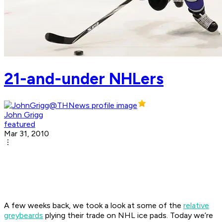
21-and-under NHLers
John Grigg
featured
Mar 31, 2010
A few weeks back, we took a look at some of the
relative
greybeards
plying their trade on NHL ice pads. Today we’re