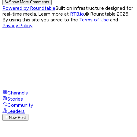
Show More Comments
Powered by Roundtable
Built on infrastructure designed for
real-time media. Learn more at
RTB.io
.
© Roundtable 2026.
By using this site you agree to the
Terms of Use
and
Privacy Policy
Channels
Stories
Community
Leaders
New Post