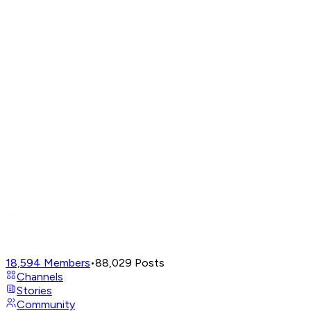
18,594
Members
•
88,029
Posts
Channels
Stories
Community