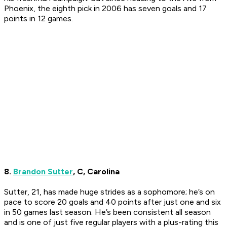
Phoenix, the eighth pick in 2006 has seven goals and 17
points in 12 games.
8.
Brandon Sutter
, C, Carolina
Sutter, 21, has made huge strides as a sophomore; he’s on
pace to score 20 goals and 40 points after just one and six
in 50 games last season. He’s been consistent all season
and is one of just five regular players with a plus-rating this