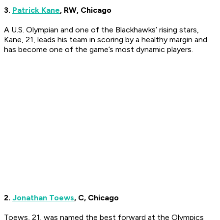
3.
Patrick Kane
, RW, Chicago
A U.S. Olympian and one of the Blackhawks’ rising stars,
Kane, 21, leads his team in scoring by a healthy margin and
has become one of the game’s most dynamic players.
2.
Jonathan Toews
, C, Chicago
Toews, 21, was named the best forward at the Olympics