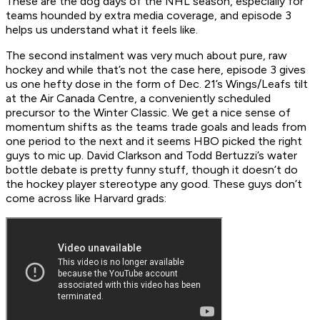
These are the dog days of the NHL season, especially for
teams hounded by extra media coverage, and episode 3
helps us understand what it feels like.
The second instalment was very much about pure, raw
hockey and while that’s not the case here, episode 3 gives
us one hefty dose in the form of Dec. 21’s Wings/Leafs tilt
at the Air Canada Centre, a conveniently scheduled
precursor to the Winter Classic. We get a nice sense of
momentum shifts as the teams trade goals and leads from
one period to the next and it seems HBO picked the right
guys to mic up. David Clarkson and Todd Bertuzzi’s water
bottle debate is pretty funny stuff, though it doesn’t do
the hockey player stereotype any good. These guys don’t
come across like Harvard grads: