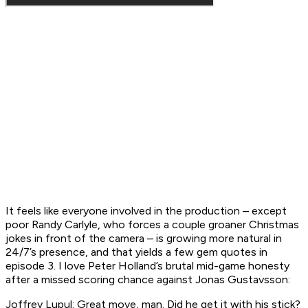
It feels like everyone involved in the production – except
poor Randy Carlyle, who forces a couple groaner Christmas
jokes in front of the camera – is growing more natural in
24/7’s
presence, and that yields a few gem quotes in
episode 3. I love Peter Holland’s brutal mid-game honesty
after a missed scoring chance against Jonas Gustavsson:
Joffrey Lupul: Great move, man. Did he get it with his stick?