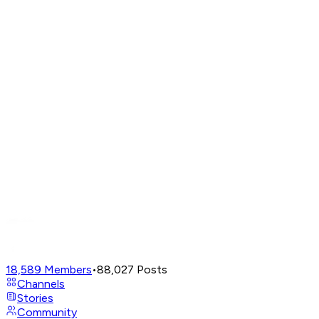
18,589
Members
•
88,027
Posts
Channels
Stories
Community