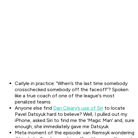
Carlyle in practice: “When’s the last time somebody
crosschecked somebody off the faceoff”? Spoken
like a true coach of one of the league's most
penalized teams.
Anyone else find
Dan Cleary’s use of Siri
to locate
Pavel Datsyuk hard to believe? Well, I pulled out my
iPhone, asked Siri to find me the 'Magic Man' and, sure
enough, she immediately gave me Datsyuk.
Meta moment of the episode: van Riemsyk wondering