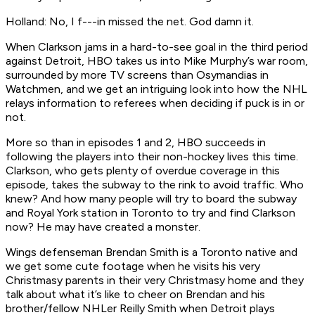
Holland: No, I f---in missed the net. God damn it.
When Clarkson jams in a hard-to-see goal in the third period
against Detroit, HBO takes us into Mike Murphy’s war room,
surrounded by more TV screens than Osymandias in
Watchmen
, and we get an intriguing look into how the NHL
relays information to referees when deciding if puck is in or
not.
More so than in episodes 1 and 2, HBO succeeds in
following the players into their non-hockey lives this time.
Clarkson, who gets plenty of overdue coverage in this
episode, takes the subway to the rink to avoid traffic. Who
knew? And how many people will try to board the subway
and Royal York station in Toronto to try and find Clarkson
now? He may have created a monster.
Wings defenseman Brendan Smith is a Toronto native and
we get some cute footage when he visits his very
Christmasy parents in their very Christmasy home and they
talk about what it’s like to cheer on Brendan and his
brother/fellow NHLer Reilly Smith when Detroit plays