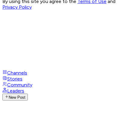
By using this site you agree to the
Terms of Use
and
Privacy Policy
Channels
Stories
Community
Leaders
New Post