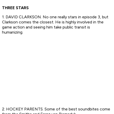
THREE STARS
1. DAVID CLARKSON. No one really stars in episode 3, but
Clarkson comes the closest. He is highly involved in the
game action and seeing him take public transit is
humanizing.
2. HOCKEY PARENTS. Some of the best soundbites come