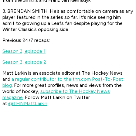
from the Smiths and Franz van Riemsdyk.
3. BRENDAN SMITH. He’s as comfortable on camera as any
player featured in the series so far. It's nice seeing him
admit to growing up a Leafs fan despite playing for the
Winter Classic’s opposing side.
Previous 24/7 recaps:
Season 3, episode 1
Season 3, episode 2
Matt Larkin is an associate editor at The Hockey News
and
a regular contributor to the thn.com Post-To-Post
blog
.
For more great profiles, news and views from the
world of hockey,
subscribe to The Hockey News
magazine
.
Follow Matt Larkin on Twitter
at
@THNMattLarkin