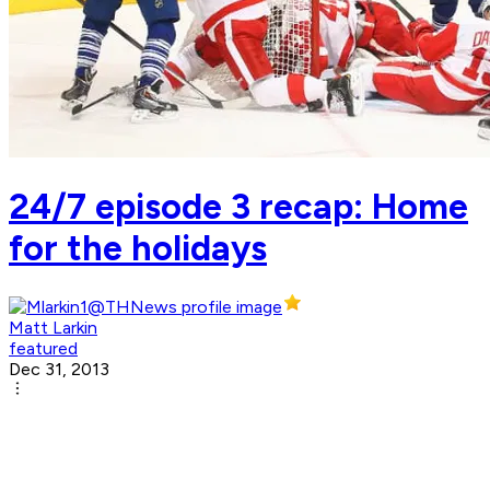
24/7 episode 3 recap: Home
for the holidays
Matt Larkin
featured
Dec 31, 2013