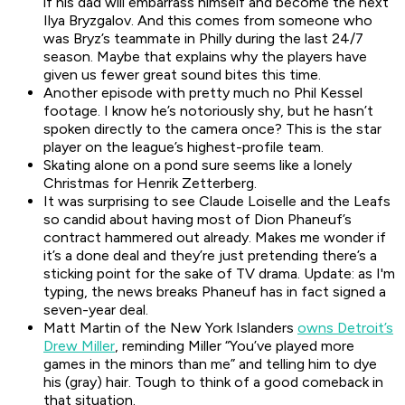
if his dad will embarrass himself and become the next
Ilya Bryzgalov. And this comes from someone who
was Bryz’s teammate in Philly during the last 24/7
season. Maybe that explains why the players have
given us fewer great sound bites this time.
Another episode with pretty much no Phil Kessel
footage. I know he’s notoriously shy, but he hasn’t
spoken directly to the camera once? This is the star
player on the league’s highest-profile team.
Skating alone on a pond sure seems like a lonely
Christmas for Henrik Zetterberg.
It was surprising to see Claude Loiselle and the Leafs
so candid about having most of Dion Phaneuf’s
contract hammered out already. Makes me wonder if
it’s a done deal and they’re just pretending there’s a
sticking point for the sake of TV drama. Update: as I'm
typing, the news breaks Phaneuf has in fact signed a
seven-year deal.
Matt Martin of the New York Islanders
owns Detroit’s
Drew Miller
, reminding Miller “You’ve played more
games in the minors than me” and telling him to dye
his (gray) hair. Tough to think of a good comeback in
that situation.