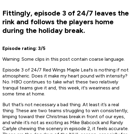
Fittingly, episode 3 of 24/7 leaves the
rink and follows the players home
during the holiday break.
Episode rating: 3/5
Warning: Some clips in this post contain coarse language.
Episode 3 of
24/7 Red Wings Maple Leafs
is nothing if not
atmospheric. Does it make my heart pound with intensity?
No. HBO continues to take what these two relatively
tranquil teams give it and, this week, it's weariness and
some time at home.
But that’s not necessary a bad thing. At least it’s a
real
thing. These are two teams struggling to win consistently,
limping toward their Christmas break in front of our eyes,
and while it’s not as exciting as Mike Babcock and Randy
Carlyle chewing the scenery in episode 2, it feels accurate.