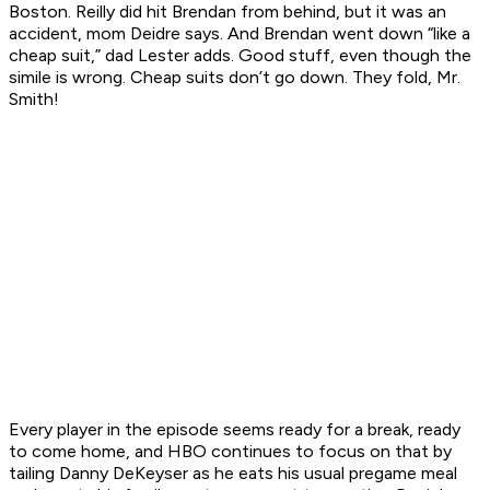
Boston. Reilly did hit Brendan from behind, but it was an
accident, mom Deidre says. And Brendan went down “like a
cheap suit,” dad Lester adds. Good stuff, even though the
simile is wrong. Cheap suits don’t go down. They fold, Mr.
Smith!
Every player in the episode seems ready for a break, ready
to come home, and HBO continues to focus on that by
tailing Danny DeKeyser as he eats his usual pregame meal