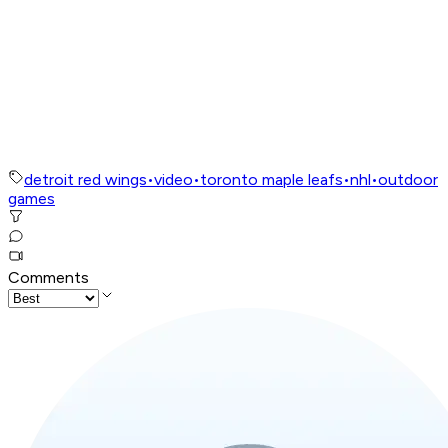
detroit red wings
•
video
•
toronto maple leafs
•
nhl
•
outdoor
games
Comments