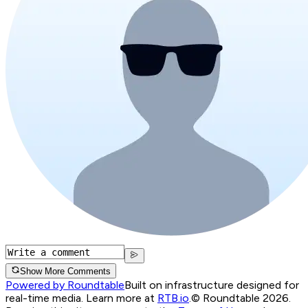
Show More Comments
Powered by Roundtable
Built on infrastructure designed for
real-time media. Learn more at
RTB.io
.
© Roundtable 2026.