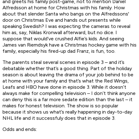
and greets his family post-game, not to mention Daniel
Alfredsson at home for Christmas with his family. How
about that slender Santa who bangs on the Alfredssons'
door on Christmas Eve and hands out presents while
speaking Swedish? I was expecting the cameras to reveal
him as, say, Niklas Kronwall afterward, but no dice. I
suppose that would’ve crushed Alfie’s kids. And seeing
James van Riemdsyk have a Christmas hockey game with his
family, especially his fired-up dad Franz, is fun, too.
The parents steal several scenes in episode 3 – and it’s
debatable whether that’s a good thing. Part of the holiday
season is about leaving the drama of your job behind to be
at home with your family and that’s what the Red Wings,
Leafs and HBO have done in episode 3. While it doesn’t
always make for compelling television – I don’t think anyone
can deny this is a far more sedate edition than the last – it
makes for honest television. The show is so popular
because it shows us what’s really happening in day-to-day
NHL life and it successfuly does that in episode 3.
Odds and ends: