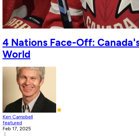
4 Nations Face-Off: Canada'
World
Ken Campbell
featured
Feb 17, 2025