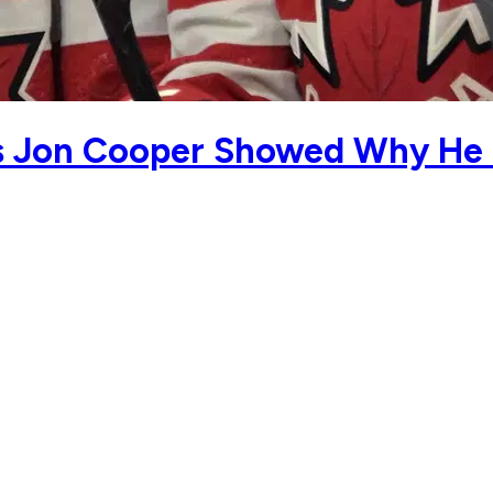
s Jon Cooper Showed Why He I