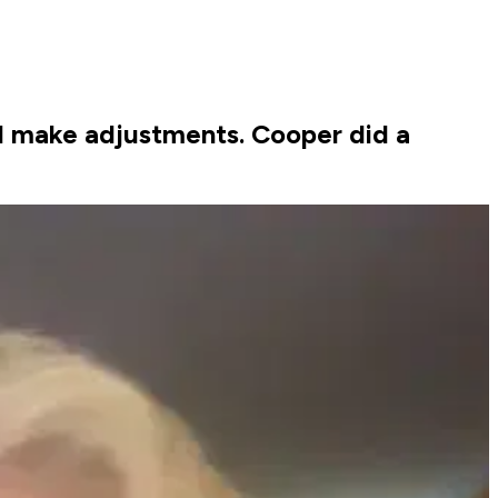
and make adjustments. Cooper did a