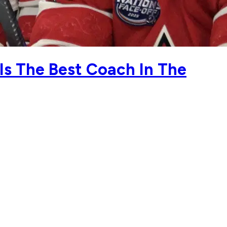
s The Best Coach In The