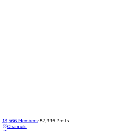
18,566
Members
•
87,996
Posts
Channels