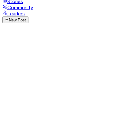
Stories
Community
Leaders
New Post