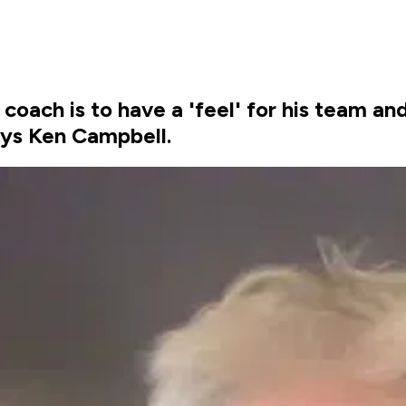
a coach is to have a 'feel' for his team 
says Ken Campbell.