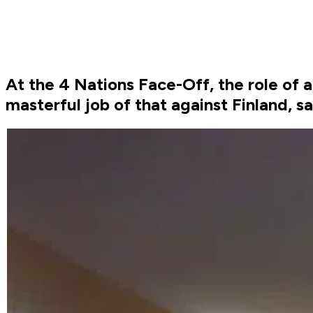
At the 4 Nations Face-Off, the role of 
masterful job of that against Finland, 