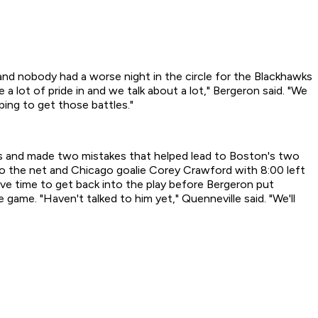
 nobody had a worse night in the circle for the Blackhawks
 lot of pride in and we talk about a lot," Bergeron said. "We
ping to get those battles."
s and made two mistakes that helped lead to Boston's two
into the net and Chicago goalie Corey Crawford with 8:00 left
ave time to get back into the play before Bergeron put
game. "Haven't talked to him yet," Quenneville said. "We'll