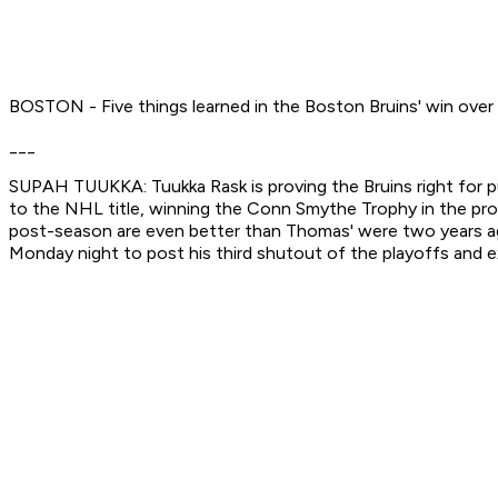
BOSTON - Five things learned in the Boston Bruins' win over
___
SUPAH TUUKKA: Tuukka Rask is proving the Bruins right for pu
to the NHL title, winning the Conn Smythe Trophy in the pro
post-season are even better than Thomas' were two years ago
Monday night to post his third shutout of the playoffs and e