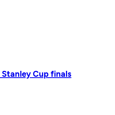
 Stanley Cup finals