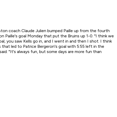
Boston coach Claude Julien bumped Paille up from the fourth
n Paille's goal Monday that put the Bruins up 1-0. "I think we
oal, you saw Kells go in, and I went in and then I shot. I think
 that led to Patrice Bergeron's goal with 5:55 left in the
 said. "It's always fun, but some days are more fun than