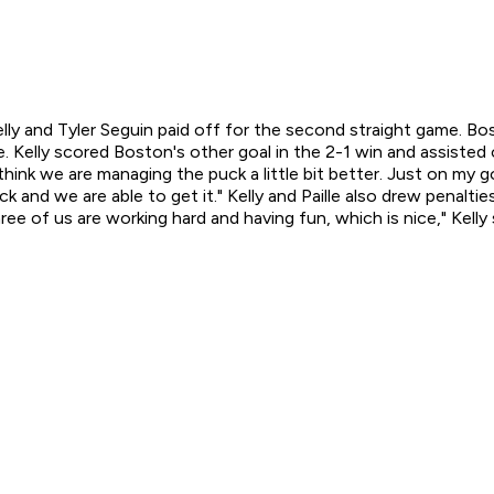
Kelly and Tyler Seguin paid off for the second straight game. 
 Kelly scored Boston's other goal in the 2-1 win and assisted o
I think we are managing the puck a little bit better. Just on my g
and we are able to get it." Kelly and Paille also drew penalties
ree of us are working hard and having fun, which is nice," Kelly