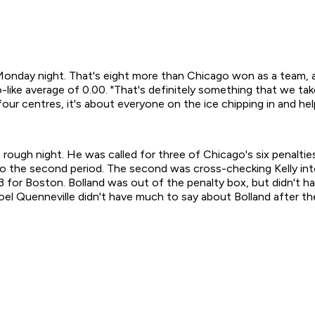
day night. That's eight more than Chicago won as a team, and
ike average of 0.00. "That's definitely something that we take a
our centres, it's about everyone on the ice chipping in and hel
gh night. He was called for three of Chicago's six penaltie
3 into the second period. The second was cross-checking Kelly 
3 for Boston. Bolland was out of the penalty box, but didn't h
l Quenneville didn't have much to say about Bolland after the 