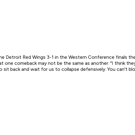
etroit Red Wings 3-1 in the Western Conference finals then 
hat one comeback may not be the same as another. "I think they'
to sit back and wait for us to collapse defensively. You can't