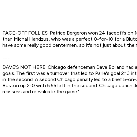
FACE-OFF FOLLIES: Patrice Bergeron won 24 faceoffs on Mon
than Michal Handzus, who was a perfect 0-for-10 for a Bluto-l
have some really good centermen, so it's not just about the f
___
DAVE'S NOT HERE: Chicago defenceman Dave Bolland had a rou
goals. The first was a turnover that led to Paille's goal 2:1
in the second. A second Chicago penalty led to a brief 5-on-
Boston up 2-0 with 5:55 left in the second. Chicago coach Joe
reassess and reevaluate the game."