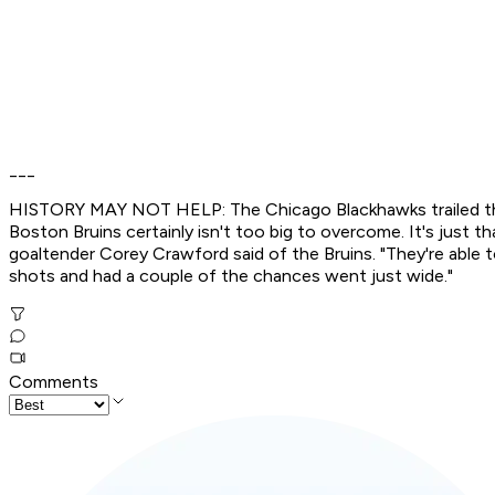
___
HISTORY MAY NOT HELP: The Chicago Blackhawks trailed the D
Boston Bruins certainly isn't too big to overcome. It's just t
goaltender Corey Crawford said of the Bruins. "They're able 
shots and had a couple of the chances went just wide."
Comments