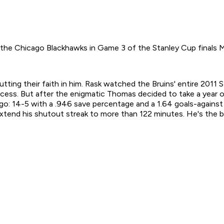
 the Chicago Blackhawks in Game 3 of the Stanley Cup finals 
tting their faith in him. Rask watched the Bruins' entire 201
cess. But after the enigmatic Thomas decided to take a year of
: 14-5 with a .946 save percentage and a 1.64 goals-against 
xtend his shutout streak to more than 122 minutes. He's the bi