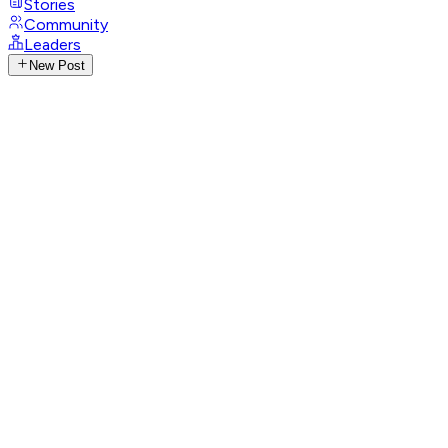
Stories
Community
Leaders
New Post