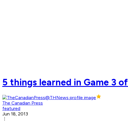
5 things learned in Game 3 of
The Canadian Press
featured
Jun 18, 2013