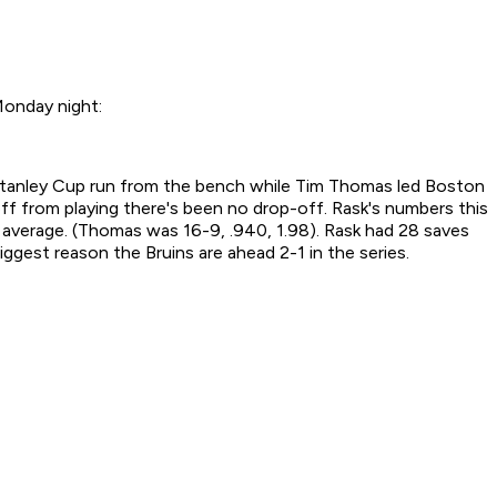
Monday night:
1 Stanley Cup run from the bench while Tim Thomas led Boston
f from playing there's been no drop-off. Rask's numbers this
average. (Thomas was 16-9, .940, 1.98). Rask had 28 saves
ggest reason the Bruins are ahead 2-1 in the series.