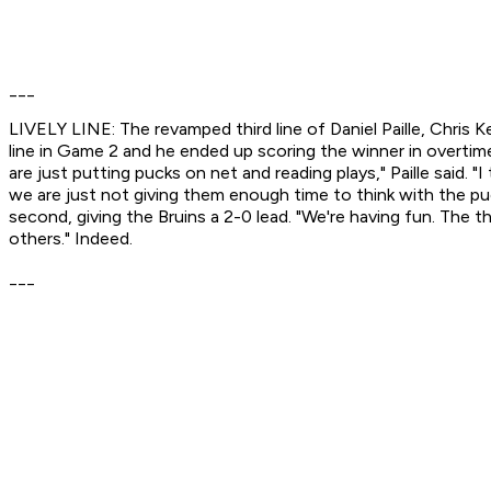
___
LIVELY LINE: The revamped third line of Daniel Paille, Chris 
line in Game 2 and he ended up scoring the winner in overtime.
are just putting pucks on net and reading plays," Paille said. "
we are just not giving them enough time to think with the puck 
second, giving the Bruins a 2-0 lead. "We're having fun. The th
others." Indeed.
___