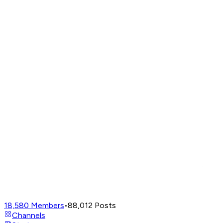
18,580
Members
•
88,012
Posts
Channels