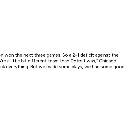
won the next three games. So a 2-1 deficit against the
re a little bit different team than Detroit was," Chicago
 block everything. But we made some plays, we had some good