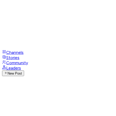
Channels
Stories
Community
Leaders
New Post