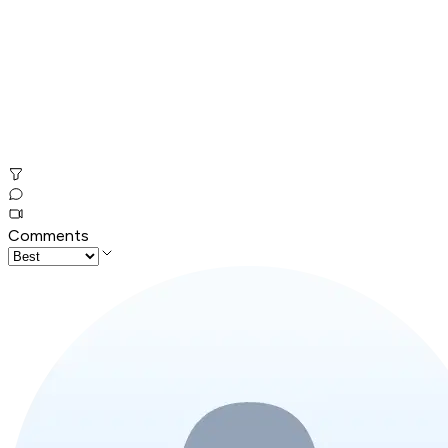
Comments