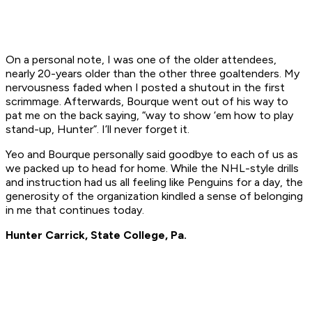
On a personal note, I was one of the older attendees,
nearly 20-years older than the other three goaltenders. My
nervousness faded when I posted a shutout in the first
scrimmage. Afterwards, Bourque went out of his way to
pat me on the back saying, “way to show ‘em how to play
stand-up, Hunter”. I’ll never forget it.
Yeo and Bourque personally said goodbye to each of us as
we packed up to head for home. While the NHL-style drills
and instruction had us all feeling like Penguins for a day, the
generosity of the organization kindled a sense of belonging
in me that continues today.
Hunter Carrick, State College, Pa.