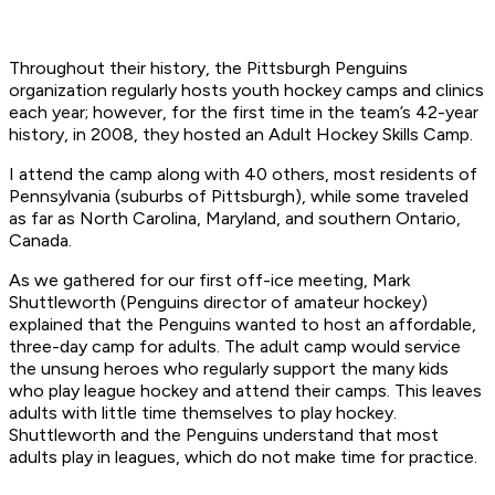
Throughout their history, the Pittsburgh Penguins
organization regularly hosts youth hockey camps and clinics
each year; however, for the first time in the team’s 42-year
history, in 2008, they hosted an Adult Hockey Skills Camp.
I attend the camp along with 40 others, most residents of
Pennsylvania (suburbs of Pittsburgh), while some traveled
as far as North Carolina, Maryland, and southern Ontario,
Canada.
As we gathered for our first off-ice meeting, Mark
Shuttleworth (Penguins director of amateur hockey)
explained that the Penguins wanted to host an affordable,
three-day camp for adults. The adult camp would service
the unsung heroes who regularly support the many kids
who play league hockey and attend their camps. This leaves
adults with little time themselves to play hockey.
Shuttleworth and the Penguins understand that most
adults play in leagues, which do not make time for practice.