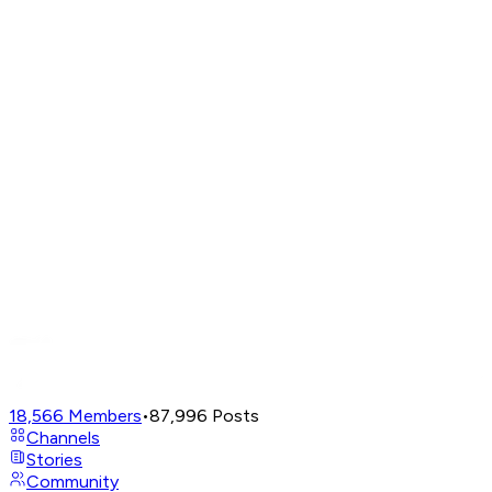
18,566
Members
•
87,996
Posts
Channels
Stories
Community