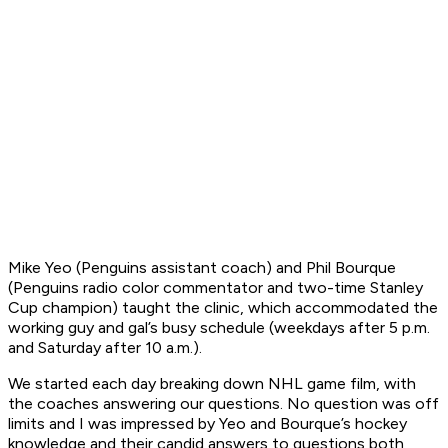
Mike Yeo (Penguins assistant coach) and Phil Bourque
(Penguins radio color commentator and two-time Stanley
Cup champion) taught the clinic, which accommodated the
working guy and gal’s busy schedule (weekdays after 5 p.m.
and Saturday after 10 a.m.).
We started each day breaking down NHL game film, with
the coaches answering our questions. No question was off
limits and I was impressed by Yeo and Bourque’s hockey
knowledge and their candid answers to questions both