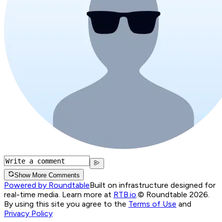
Show More Comments
Powered by Roundtable
Built on infrastructure designed for
real-time media. Learn more at
RTB.io
.
© Roundtable 2026.
By using this site you agree to the
Terms of Use
and
Privacy Policy