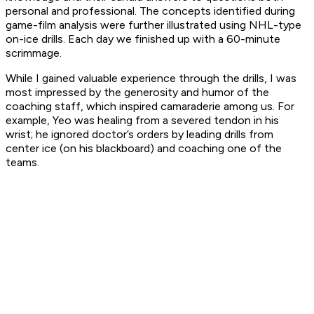
personal and professional. The concepts identified during
game-film analysis were further illustrated using NHL-type
on-ice drills. Each day we finished up with a 60-minute
scrimmage.
While I gained valuable experience through the drills, I was
most impressed by the generosity and humor of the
coaching staff, which inspired camaraderie among us. For
example, Yeo was healing from a severed tendon in his
wrist; he ignored doctor’s orders by leading drills from
center ice (on his blackboard) and coaching one of the
teams.