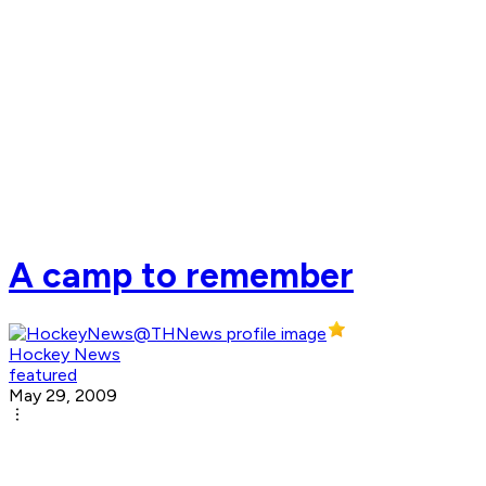
A camp to remember
Hockey News
featured
May 29, 2009