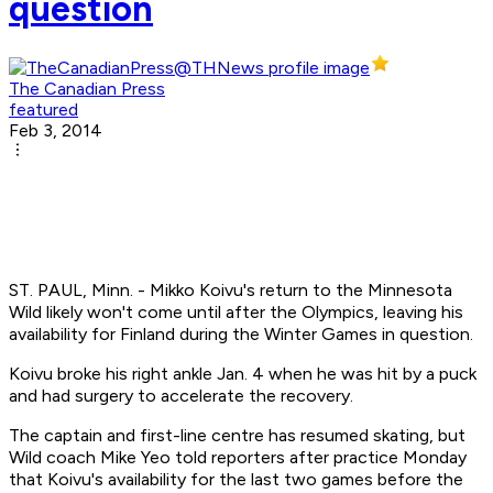
question
The Canadian Press
featured
Feb 3, 2014
ST. PAUL, Minn. - Mikko Koivu's return to the Minnesota
Wild likely won't come until after the Olympics, leaving his
availability for Finland during the Winter Games in question.
Koivu broke his right ankle Jan. 4 when he was hit by a puck
and had surgery to accelerate the recovery.
The captain and first-line centre has resumed skating, but
Wild coach Mike Yeo told reporters after practice Monday
that Koivu's availability for the last two games before the