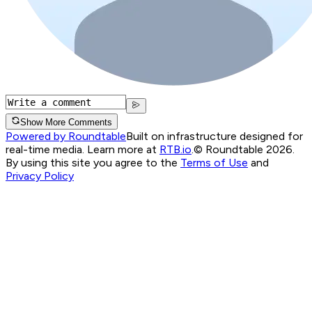
Show More Comments
Powered by Roundtable
Built on infrastructure designed for
real-time media. Learn more at
RTB.io
.
© Roundtable 2026.
By using this site you agree to the
Terms of Use
and
Privacy Policy