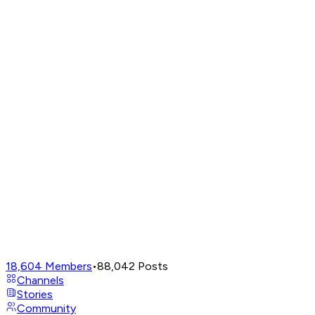
18,604
Members
•
88,042
Posts
Channels
Stories
Community