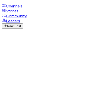
Channels
Stories
Community
Leaders
New Post