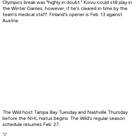
Olympics break was "highly in doubt." Koivu could still play in
the Winter Games, however, if he's cleared in time by the
team's medical staff. Finland's opener is Feb. 13 against
Austria.
The Wild host Tampa Bay Tuesday and Nashville Thursday
before the NHL hiatus begins. The Wild's regular season
schedule resumes Feb. 27.