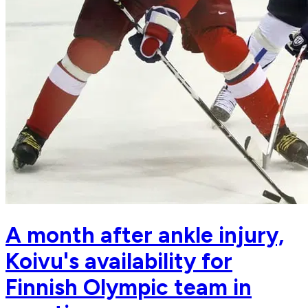
A month after ankle injury,
Koivu's availability for
Finnish Olympic team in