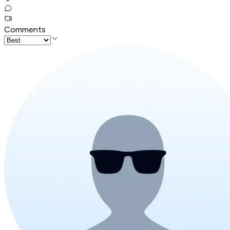
Comments