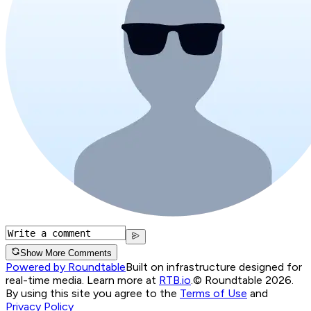
Show More Comments
Powered by Roundtable
Built on infrastructure designed for
real-time media. Learn more at
RTB.io
.
© Roundtable 2026.
By using this site you agree to the
Terms of Use
and
Privacy Policy