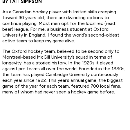
BY TAIT SIMPSON
As a Canadian hockey player with limited skills creeping
toward 30 years old, there are dwindling options to
continue playing. Most men opt for the local rec (read:
beer) league. For me, a business student at Oxford
University in England, I found the world’s second-oldest
active team to keep my game alive.
The Oxford hockey team, believed to be second only to
Montreal-based McGill University’s squad in terms of
longevity, has a storied history. In the 1920s it played
against pro teams all over the world. Founded in the 1880s,
the team has played Cambridge University continuously
each year since 1922. This year’s annual game, the biggest
game of the year for each team, featured 700 local fans,
many of whom had never seen a hockey game before.