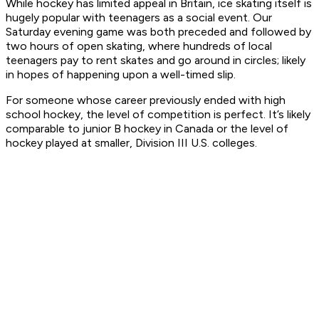
While hockey has limited appeal in Britain, ice skating itself is
hugely popular with teenagers as a social event. Our
Saturday evening game was both preceded and followed by
two hours of open skating, where hundreds of local
teenagers pay to rent skates and go around in circles; likely
in hopes of happening upon a well-timed slip.
For someone whose career previously ended with high
school hockey, the level of competition is perfect. It’s likely
comparable to junior B hockey in Canada or the level of
hockey played at smaller, Division III U.S. colleges.