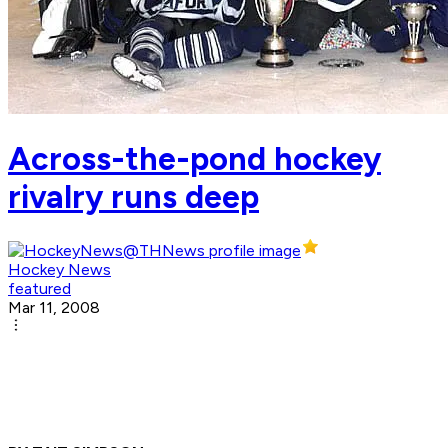
Across-the-pond hockey
rivalry runs deep
Hockey News
featured
Mar 11, 2008