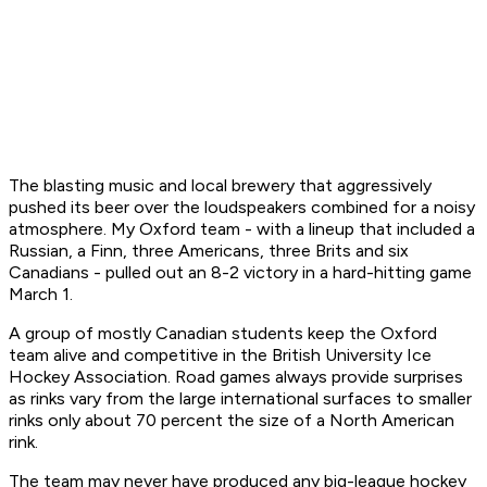
The blasting music and local brewery that aggressively
pushed its beer over the loudspeakers combined for a noisy
atmosphere. My Oxford team - with a lineup that included a
Russian, a Finn, three Americans, three Brits and six
Canadians - pulled out an 8-2 victory in a hard-hitting game
March 1.
A group of mostly Canadian students keep the Oxford
team alive and competitive in the British University Ice
Hockey Association. Road games always provide surprises
as rinks vary from the large international surfaces to smaller
rinks only about 70 percent the size of a North American
rink.
The team may never have produced any big-league hockey