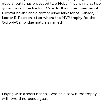
players, but it has produced two Nobel Prize winners, two
governors of the Bank of Canada, the current premier of
Newfoundland and a former prime minister of Canada,
Lester B. Pearson, after whom the MVP trophy for the
Oxford-Cambridge match is named.
Playing with a short bench, I was able to win the trophy
with two third-period goals.