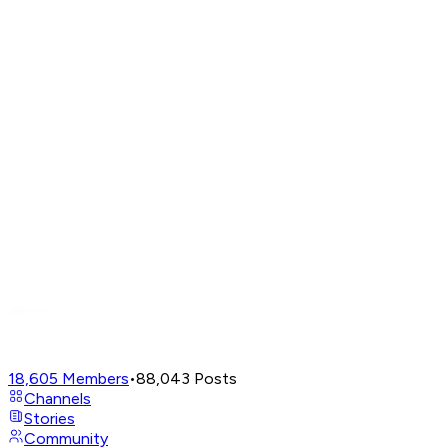
18,605
Members
•
88,043
Posts
Channels
Stories
Community