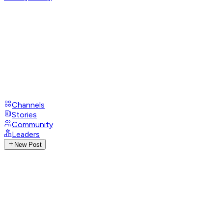
Channels
Stories
Community
Leaders
New Post