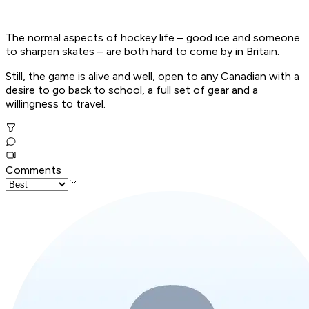
The normal aspects of hockey life – good ice and someone
to sharpen skates – are both hard to come by in Britain.
Still, the game is alive and well, open to any Canadian with a
desire to go back to school, a full set of gear and a
willingness to travel.
Comments