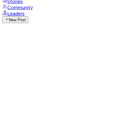
Stories
Community
Leaders
New Post