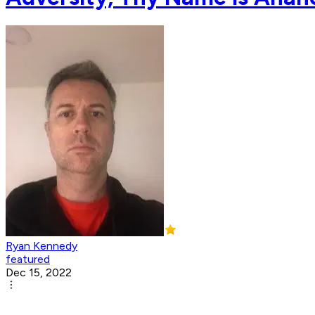
Ryan Kennedy
featured
Dec 15, 2022