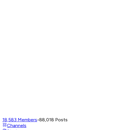
18,583
Members
•
88,018
Posts
Channels