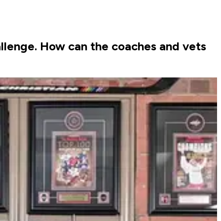
llenge. How can the coaches and vets