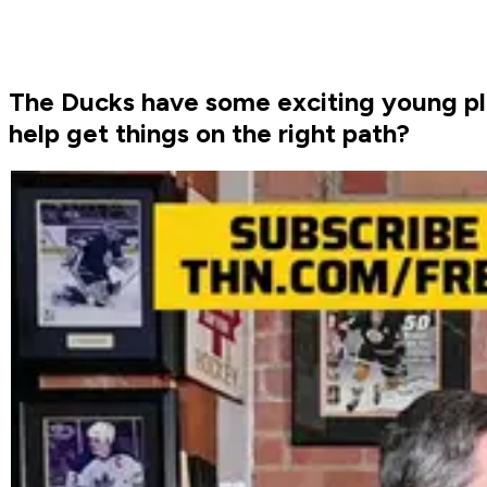
The Ducks have some exciting young pl
help get things on the right path?