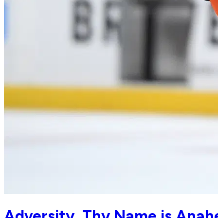
Adversity, Thy Name is Anah