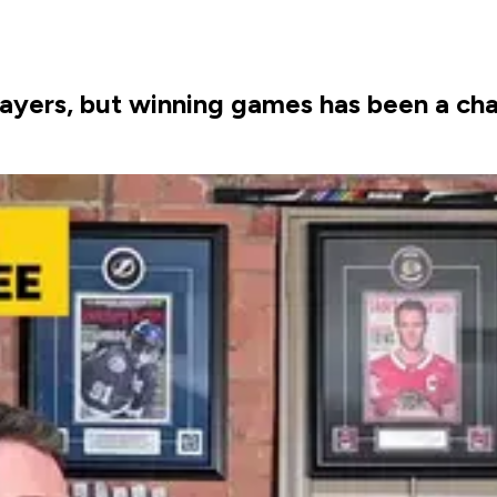
ayers, but winning games has been a cha