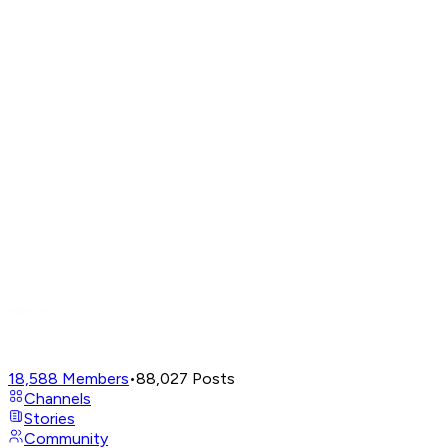
18,588
Members
•
88,027
Posts
Channels
Stories
Community