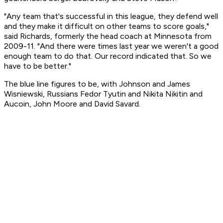
"Any team that's successful in this league, they defend well
and they make it difficult on other teams to score goals,"
said Richards, formerly the head coach at Minnesota from
2009-11. "And there were times last year we weren't a good
enough team to do that. Our record indicated that. So we
have to be better."
The blue line figures to be, with Johnson and James
Wisniewski, Russians Fedor Tyutin and Nikita Nikitin and
Aucoin, John Moore and David Savard.