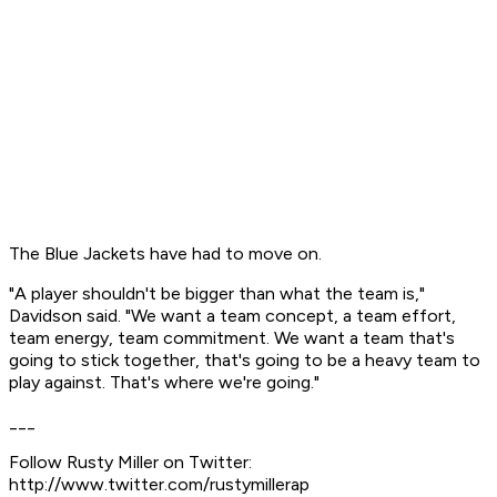
The Blue Jackets have had to move on.
"A player shouldn't be bigger than what the team is,"
Davidson said. "We want a team concept, a team effort,
team energy, team commitment. We want a team that's
going to stick together, that's going to be a heavy team to
play against. That's where we're going."
___
Follow Rusty Miller on Twitter:
http://www.twitter.com/rustymillerap