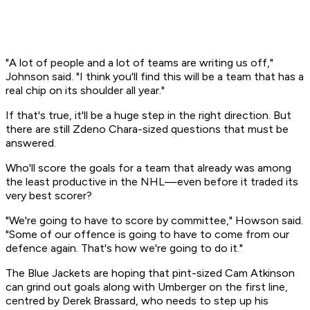
"A lot of people and a lot of teams are writing us off,"
Johnson said. "I think you'll find this will be a team that has a
real chip on its shoulder all year."
If that's true, it'll be a huge step in the right direction. But
there are still Zdeno Chara-sized questions that must be
answered.
Who'll score the goals for a team that already was among
the least productive in the NHL—even before it traded its
very best scorer?
"We're going to have to score by committee," Howson said.
"Some of our offence is going to have to come from our
defence again. That's how we're going to do it."
The Blue Jackets are hoping that pint-sized Cam Atkinson
can grind out goals along with Umberger on the first line,
centred by Derek Brassard, who needs to step up his