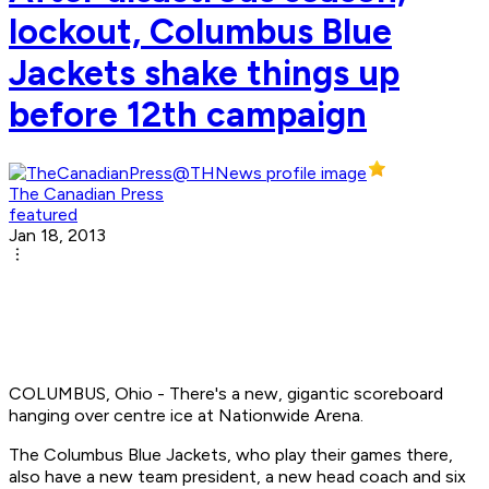
lockout, Columbus Blue
Jackets shake things up
before 12th campaign
The Canadian Press
featured
Jan 18, 2013
COLUMBUS, Ohio - There's a new, gigantic scoreboard
hanging over centre ice at Nationwide Arena.
The Columbus Blue Jackets, who play their games there,
also have a new team president, a new head coach and six