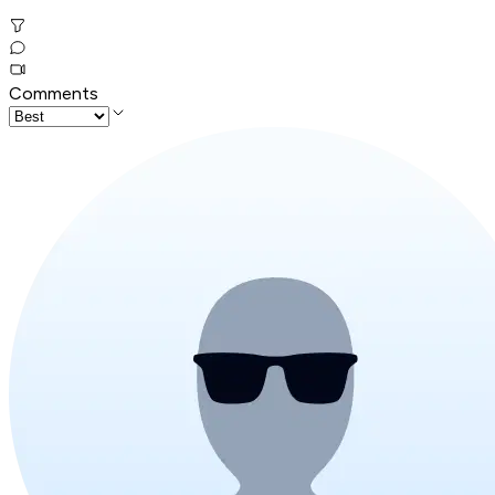
Comments