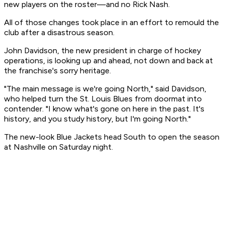
new players on the roster—and no Rick Nash.
All of those changes took place in an effort to remould the
club after a disastrous season.
John Davidson, the new president in charge of hockey
operations, is looking up and ahead, not down and back at
the franchise's sorry heritage.
"The main message is we're going North," said Davidson,
who helped turn the St. Louis Blues from doormat into
contender. "I know what's gone on here in the past. It's
history, and you study history, but I'm going North."
The new-look Blue Jackets head South to open the season
at Nashville on Saturday night.