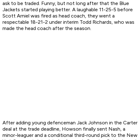
ask to be traded. Funny, but not long after that the Blue
Jackets started playing better. A laughable 11-25-5 before
Scott Arniel was fired as head coach, they went a
respectable 18-21-2 under interim Todd Richards, who was
made the head coach after the season.
After adding young defenceman Jack Johnson in the Carter
deal at the trade deadline, Howson finally sent Nash, a
minor-leaguer and a conditional third-round pick to the New