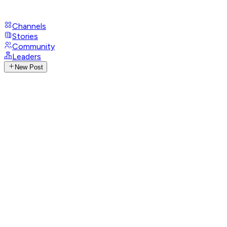
Channels
Stories
Community
Leaders
New Post