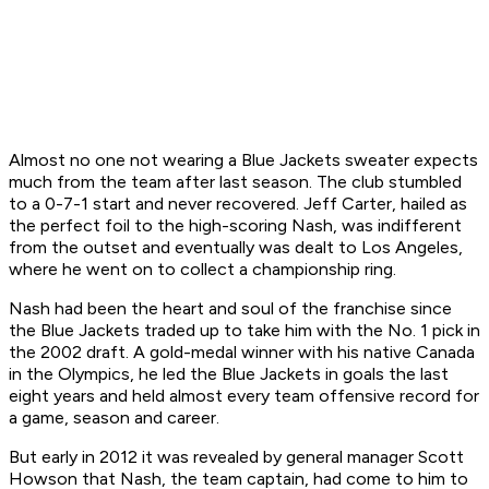
Almost no one not wearing a Blue Jackets sweater expects
much from the team after last season. The club stumbled
to a 0-7-1 start and never recovered. Jeff Carter, hailed as
the perfect foil to the high-scoring Nash, was indifferent
from the outset and eventually was dealt to Los Angeles,
where he went on to collect a championship ring.
Nash had been the heart and soul of the franchise since
the Blue Jackets traded up to take him with the No. 1 pick in
the 2002 draft. A gold-medal winner with his native Canada
in the Olympics, he led the Blue Jackets in goals the last
eight years and held almost every team offensive record for
a game, season and career.
But early in 2012 it was revealed by general manager Scott
Howson that Nash, the team captain, had come to him to