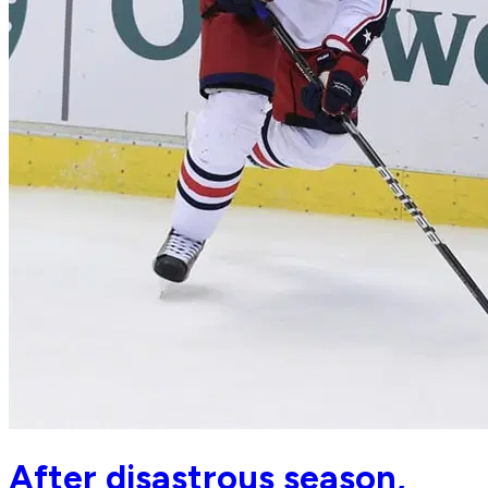
After disastrous season,