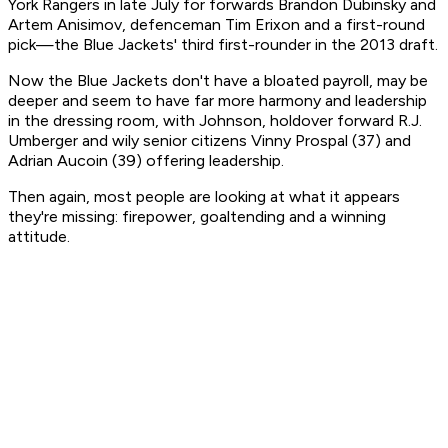
York Rangers in late July for forwards Brandon Dubinsky and
Artem Anisimov, defenceman Tim Erixon and a first-round
pick—the Blue Jackets' third first-rounder in the 2013 draft.
Now the Blue Jackets don't have a bloated payroll, may be
deeper and seem to have far more harmony and leadership
in the dressing room, with Johnson, holdover forward R.J.
Umberger and wily senior citizens Vinny Prospal (37) and
Adrian Aucoin (39) offering leadership.
Then again, most people are looking at what it appears
they're missing: firepower, goaltending and a winning
attitude.