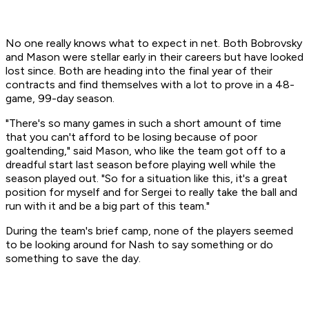
No one really knows what to expect in net. Both Bobrovsky
and Mason were stellar early in their careers but have looked
lost since. Both are heading into the final year of their
contracts and find themselves with a lot to prove in a 48-
game, 99-day season.
"There's so many games in such a short amount of time
that you can't afford to be losing because of poor
goaltending," said Mason, who like the team got off to a
dreadful start last season before playing well while the
season played out. "So for a situation like this, it's a great
position for myself and for Sergei to really take the ball and
run with it and be a big part of this team."
During the team's brief camp, none of the players seemed
to be looking around for Nash to say something or do
something to save the day.