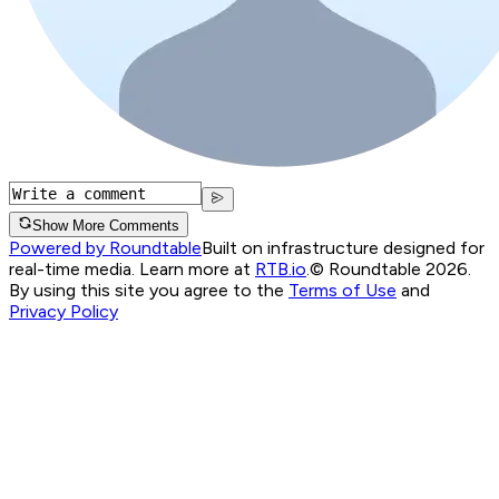
Show More Comments
Powered by Roundtable
Built on infrastructure designed for
real-time media. Learn more at
RTB.io
.
© Roundtable 2026.
By using this site you agree to the
Terms of Use
and
Privacy Policy