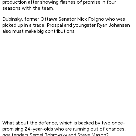
production after showing flashes of promise in four
seasons with the team.
Dubinsky, former Ottawa Senator Nick Foligno who was
picked up in a trade, Prospal and youngster Ryan Johansen
also must make big contributions.
What about the defence, which is backed by two once-
promising 24-year-olds who are running out of chances,
goaltenders Sergei Bobrovsky and Steve Mason?