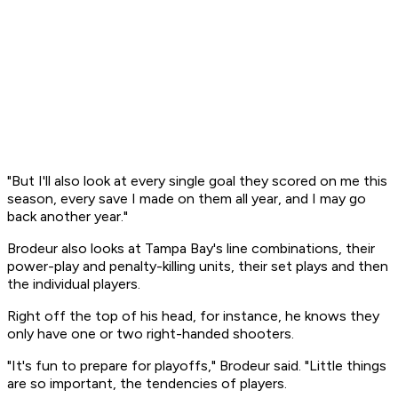
"But I'll also look at every single goal they scored on me this
season, every save I made on them all year, and I may go
back another year."
Brodeur also looks at Tampa Bay's line combinations, their
power-play and penalty-killing units, their set plays and then
the individual players.
Right off the top of his head, for instance, he knows they
only have one or two right-handed shooters.
"It's fun to prepare for playoffs," Brodeur said. "Little things
are so important, the tendencies of players.