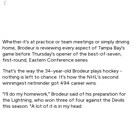
Whether it's at practice or team meetings or simply driving
home, Brodeur is reviewing every aspect of Tampa Bay's
game before Thursday's opener of the best-of-seven,
first-round, Eastern Conference series.
That's the way the 34-year-old Brodeur plays hockey -
nothing is left to chance. It's how the NHL's second
winningest netminder got 494 career wins.
"I'll do my homework," Brodeur said of his preparation for
the Lightning, who won three of four against the Devils
this season. "A lot of it is in my head.