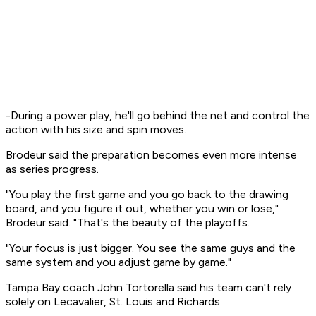
-During a power play, he'll go behind the net and control the
action with his size and spin moves.
Brodeur said the preparation becomes even more intense
as series progress.
"You play the first game and you go back to the drawing
board, and you figure it out, whether you win or lose,"
Brodeur said. "That's the beauty of the playoffs.
"Your focus is just bigger. You see the same guys and the
same system and you adjust game by game."
Tampa Bay coach John Tortorella said his team can't rely
solely on Lecavalier, St. Louis and Richards.