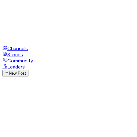
Channels
Stories
Community
Leaders
New Post