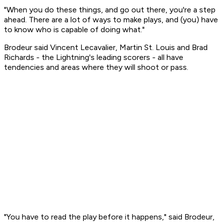
"When you do these things, and go out there, you're a step
ahead. There are a lot of ways to make plays, and (you) have
to know who is capable of doing what."
Brodeur said Vincent Lecavalier, Martin St. Louis and Brad
Richards - the Lightning's leading scorers - all have
tendencies and areas where they will shoot or pass.
"You have to read the play before it happens," said Brodeur,