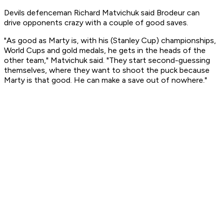
Devils defenceman Richard Matvichuk said Brodeur can
drive opponents crazy with a couple of good saves.
"As good as Marty is, with his (Stanley Cup) championships,
World Cups and gold medals, he gets in the heads of the
other team," Matvichuk said. "They start second-guessing
themselves, where they want to shoot the puck because
Marty is that good. He can make a save out of nowhere."