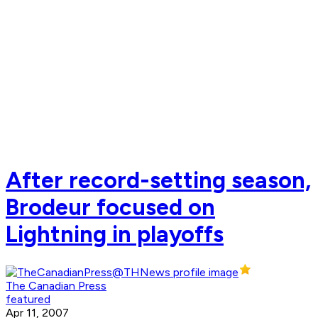
After record-setting season,
Brodeur focused on
Lightning in playoffs
The Canadian Press
featured
Apr 11, 2007