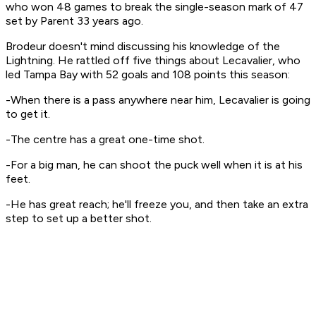
who won 48 games to break the single-season mark of 47
set by Parent 33 years ago.
Brodeur doesn't mind discussing his knowledge of the
Lightning. He rattled off five things about Lecavalier, who
led Tampa Bay with 52 goals and 108 points this season:
-When there is a pass anywhere near him, Lecavalier is going
to get it.
-The centre has a great one-time shot.
-For a big man, he can shoot the puck well when it is at his
feet.
-He has great reach; he'll freeze you, and then take an extra
step to set up a better shot.