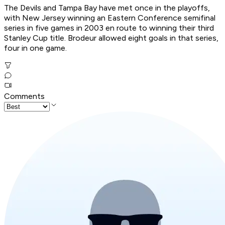
The Devils and Tampa Bay have met once in the playoffs,
with New Jersey winning an Eastern Conference semifinal
series in five games in 2003 en route to winning their third
Stanley Cup title. Brodeur allowed eight goals in that series,
four in one game.
Comments