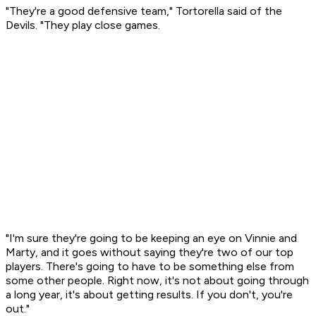
"They're a good defensive team," Tortorella said of the
Devils. "They play close games.
"I'm sure they're going to be keeping an eye on Vinnie and
Marty, and it goes without saying they're two of our top
players. There's going to have to be something else from
some other people. Right now, it's not about going through
a long year, it's about getting results. If you don't, you're
out."