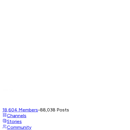
18,604
Members
•
88,038
Posts
Channels
Stories
Community