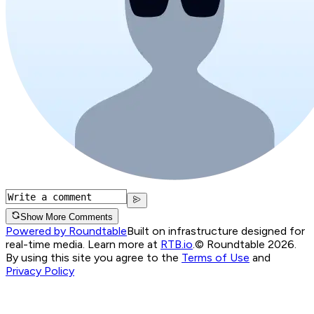
Show More Comments
Powered by Roundtable
Built on infrastructure designed for
real-time media. Learn more at
RTB.io
.
© Roundtable 2026.
By using this site you agree to the
Terms of Use
and
Privacy Policy