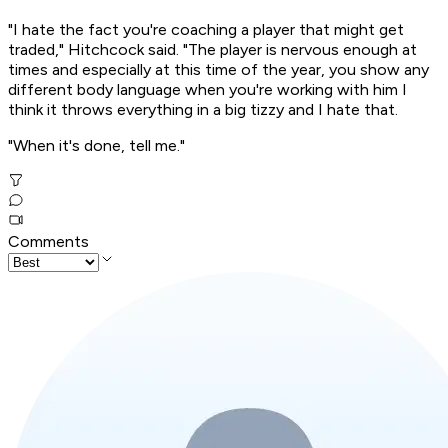
"I hate the fact you're coaching a player that might get
traded," Hitchcock said. "The player is nervous enough at
times and especially at this time of the year, you show any
different body language when you're working with him I
think it throws everything in a big tizzy and I hate that.
"When it's done, tell me."
Comments