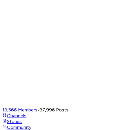
18,566
Members
•
87,996
Posts
Channels
Stories
Community