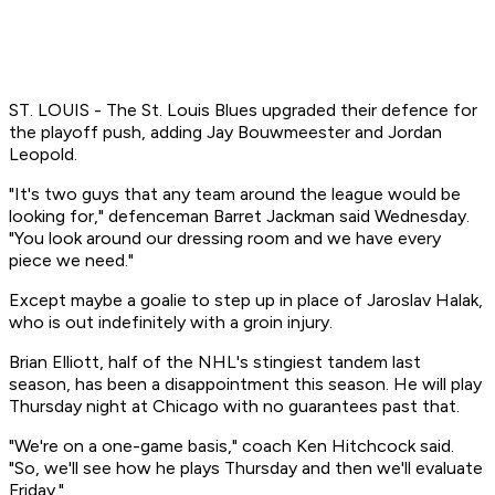
ST. LOUIS - The St. Louis Blues upgraded their defence for
the playoff push, adding Jay Bouwmeester and Jordan
Leopold.
"It's two guys that any team around the league would be
looking for," defenceman Barret Jackman said Wednesday.
"You look around our dressing room and we have every
piece we need."
Except maybe a goalie to step up in place of Jaroslav Halak,
who is out indefinitely with a groin injury.
Brian Elliott, half of the NHL's stingiest tandem last
season, has been a disappointment this season. He will play
Thursday night at Chicago with no guarantees past that.
"We're on a one-game basis," coach Ken Hitchcock said.
"So, we'll see how he plays Thursday and then we'll evaluate
Friday."