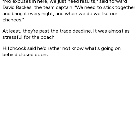
"No excuses in here, we just need results," said forward
David Backes, the team captain. "We need to stick together
and bring it every night, and when we do we like our
chances."
At least, they're past the trade deadline. It was almost as
stressful for the coach.
Hitchcock said he'd rather not know what's going on
behind closed doors.