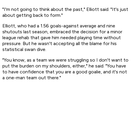
"I'm not going to think about the past," Elliott said. "It's just
about getting back to form."
Elliott, who had a 1.56 goals-against average and nine
shutouts last season, embraced the decision for a minor
league rehab that gave him needed playing time without
pressure. But he wasn't accepting all the blame for his
statistical swan dive.
"You know, as a team we were struggling so I don't want to
put the burden on my shoulders, either," he said. "You have
to have confidence that you are a good goalie, and it's not
a one-man team out there."