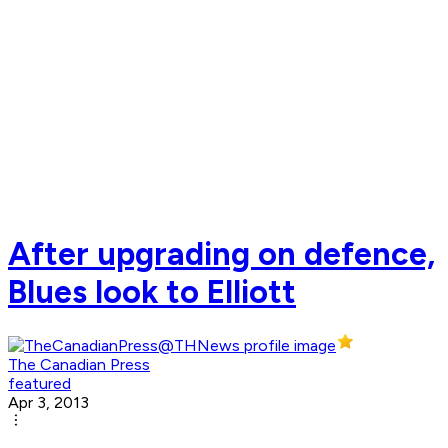
After upgrading on defence,
Blues look to Elliott
The Canadian Press
featured
Apr 3, 2013