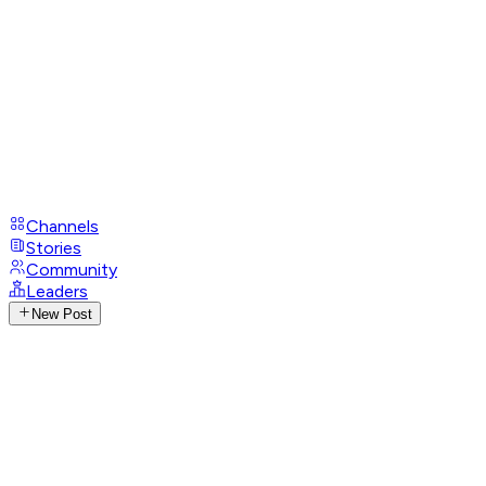
Channels
Stories
Community
Leaders
New Post