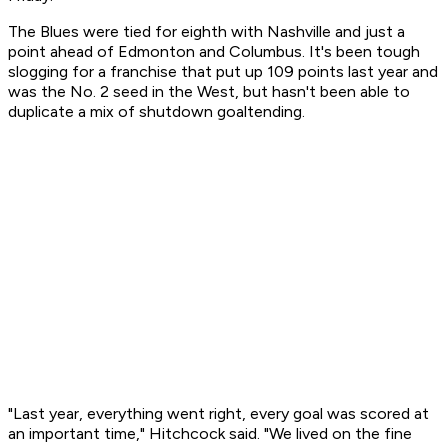
The Blues were tied for eighth with Nashville and just a
point ahead of Edmonton and Columbus. It's been tough
slogging for a franchise that put up 109 points last year and
was the No. 2 seed in the West, but hasn't been able to
duplicate a mix of shutdown goaltending.
"Last year, everything went right, every goal was scored at
an important time," Hitchcock said. "We lived on the fine