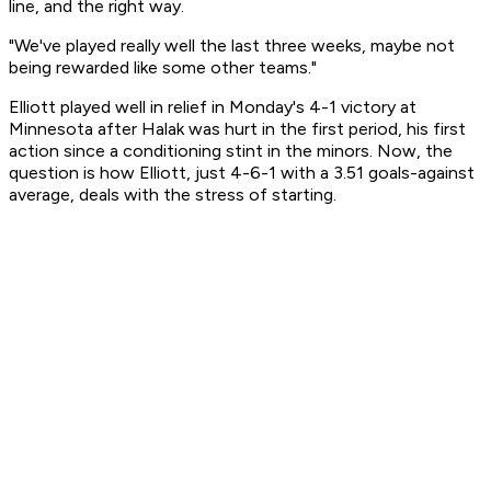
line, and the right way.
"We've played really well the last three weeks, maybe not
being rewarded like some other teams."
Elliott played well in relief in Monday's 4-1 victory at
Minnesota after Halak was hurt in the first period, his first
action since a conditioning stint in the minors. Now, the
question is how Elliott, just 4-6-1 with a 3.51 goals-against
average, deals with the stress of starting.