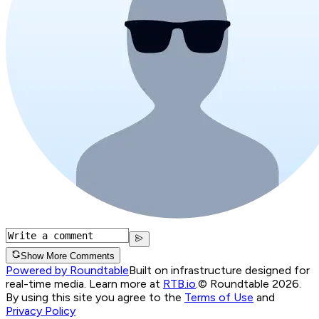
Show More Comments
Powered by Roundtable
Built on infrastructure designed for
real-time media. Learn more at
RTB.io
.
© Roundtable 2026.
By using this site you agree to the
Terms of Use
and
Privacy Policy