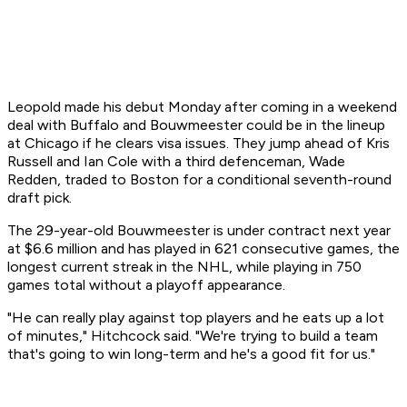
Leopold made his debut Monday after coming in a weekend
deal with Buffalo and Bouwmeester could be in the lineup
at Chicago if he clears visa issues. They jump ahead of Kris
Russell and Ian Cole with a third defenceman, Wade
Redden, traded to Boston for a conditional seventh-round
draft pick.
The 29-year-old Bouwmeester is under contract next year
at $6.6 million and has played in 621 consecutive games, the
longest current streak in the NHL, while playing in 750
games total without a playoff appearance.
"He can really play against top players and he eats up a lot
of minutes," Hitchcock said. "We're trying to build a team
that's going to win long-term and he's a good fit for us."