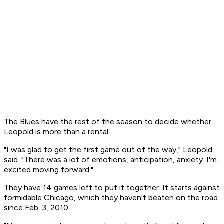
The Blues have the rest of the season to decide whether
Leopold is more than a rental.
"I was glad to get the first game out of the way," Leopold
said. "There was a lot of emotions, anticipation, anxiety. I'm
excited moving forward."
They have 14 games left to put it together. It starts against
formidable Chicago, which they haven't beaten on the road
since Feb. 3, 2010.