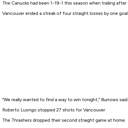
The Canucks had been 1-19-1 this season when trailing after
Vancouver ended a streak of four straight losses by one goal, 
"We really wanted to find a way to win tonight," Burrows said.
Roberto Luongo stopped 27 shots for Vancouver.
The Thrashers dropped their second straight game at home.