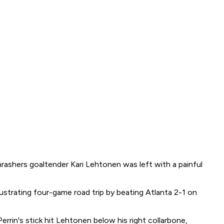
rashers goaltender Kari Lehtonen was left with a painful
ustrating four-game road trip by beating Atlanta 2-1 on
rrin's stick hit Lehtonen below his right collarbone,