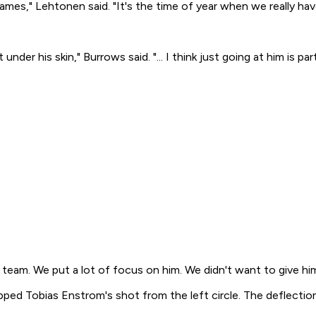
ames," Lehtonen said. "It's the time of year when we really have 
der his skin," Burrows said. "... I think just going at him is pa
ir team. We put a lot of focus on him. We didn't want to give h
ped Tobias Enstrom's shot from the left circle. The deflectio