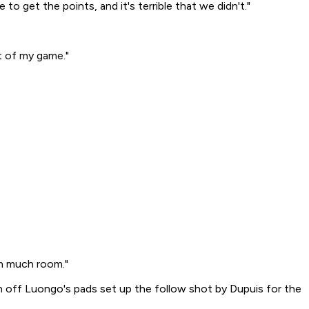
to get the points, and it's terrible that we didn't."
rt of my game."
im much room."
n off Luongo's pads set up the follow shot by Dupuis for the