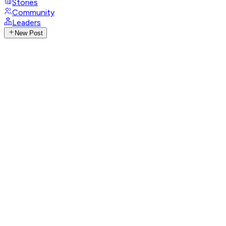
Stories
Community
Leaders
New Post