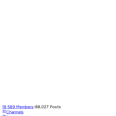
18,589
Members
•
88,027
Posts
Channels