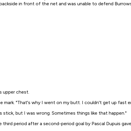
 backside in front of the net and was unable to defend Burrows
s upper chest.
the mark. "That's why I went on my butt. I couldn't get up fast 
's stick, but I was wrong. Sometimes things like that happen."
e third period after a second-period goal by Pascal Dupuis gave