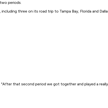
 two periods.
including three on its road trip to Tampa Bay, Florida and Dalla
 "After that second period we got together and played a really 