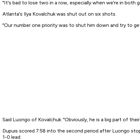
"It's bad to lose two in a row, especially when we're in both g
Atlanta's Ilya Kovalchuk was shut out on six shots.
"Our number one priority was to shut him down and try to get un
Said Luongo of Kovalchuk: "Obviously, he is a big part of the
Dupuis scored 7:58 into the second period after Luongo stop
1-0 lead.