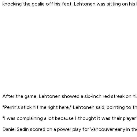
knocking the goalie off his feet. Lehtonen was sitting on his
After the game, Lehtonen showed a six-inch red streak on hi
"Perrin's stick hit me right here," Lehtonen said, pointing to 
"I was complaining a lot because I thought it was their player
Daniel Sedin scored on a power play for Vancouver early in th