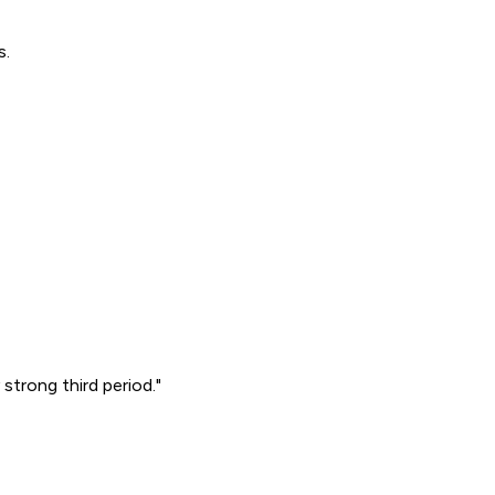
s.
strong third period."