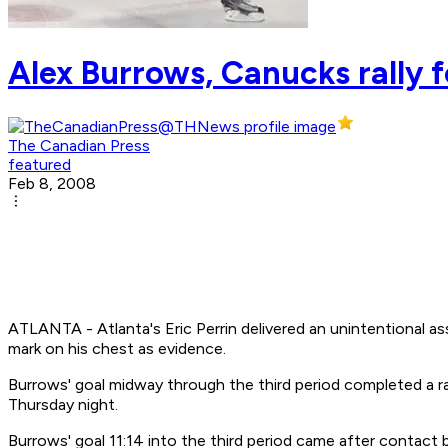
Alex Burrows, Canucks rally f
The Canadian Press
featured
Feb 8, 2008
ATLANTA - Atlanta's Eric Perrin delivered an unintentional a
mark on his chest as evidence.
Burrows' goal midway through the third period completed a ra
Thursday night.
Burrows' goal 11:14 into the third period came after contact 