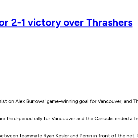
or 2-1 victory over Thrashers
ssist on Alex Burrows' game-winning goal for Vancouver, and Th
re third-period rally for Vancouver and the Canucks ended a fr
between teammate Ryan Kesler and Perrin in front of the net. Pe