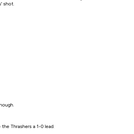
' shot.
enough.
 the Thrashers a 1-0 lead.