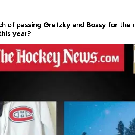
ch of passing Gretzky and Bossy for the 
this year?