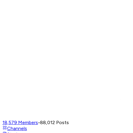
18,579
Members
•
88,012
Posts
Channels