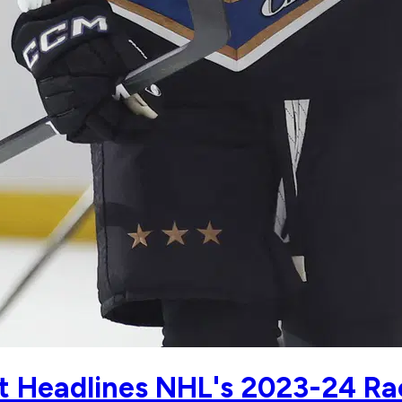
t Headlines NHL's 2023-24 Ra