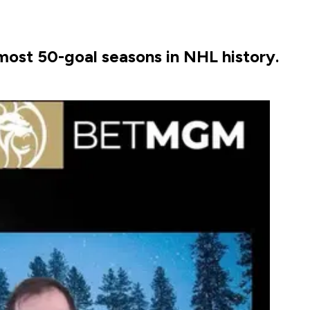
most 50-goal seasons in NHL history.