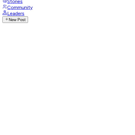
Stories
Community
Leaders
New Post