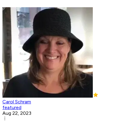
Carol Schram
featured
Aug 22, 2023