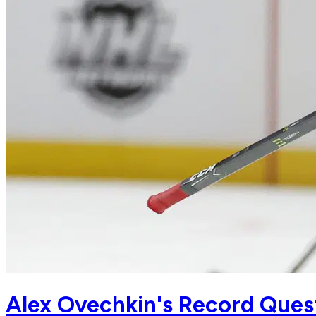
Alex Ovechkin's Record Ques