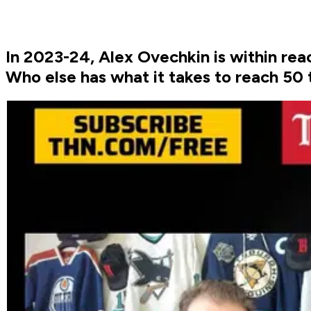
In 2023-24, Alex Ovechkin is within rea
Who else has what it takes to reach 50 