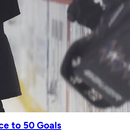
ce to 50 Goals