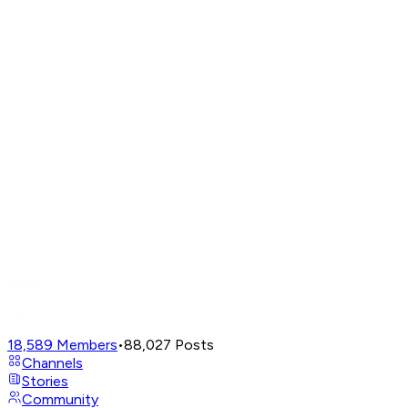
18,589
Members
•
88,027
Posts
Channels
Stories
Community