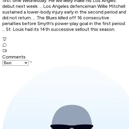
first time Wednesday. He will likely make his Los Angles
debut next week. ... Los Angeles defenceman Willie Mitchell
sustained a lower-body injury early in the second period and
did not return. ... The Blues killed off 16 consecutive
penalties before Smyth's power-play goal in the first period.
... St. Louis had its 14th successive sellout this season.
Comments