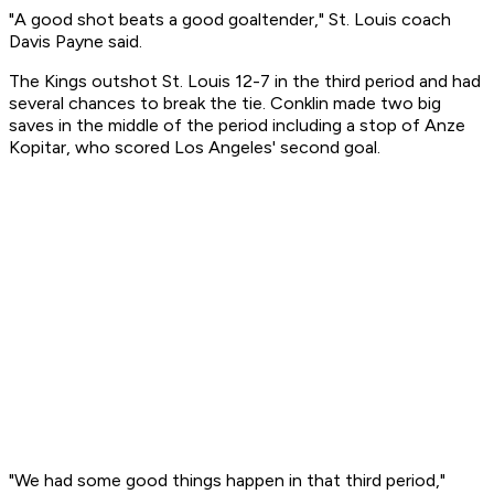
"A good shot beats a good goaltender," St. Louis coach
Davis Payne said.
The Kings outshot St. Louis 12-7 in the third period and had
several chances to break the tie. Conklin made two big
saves in the middle of the period including a stop of Anze
Kopitar, who scored Los Angeles' second goal.
"We had some good things happen in that third period,"