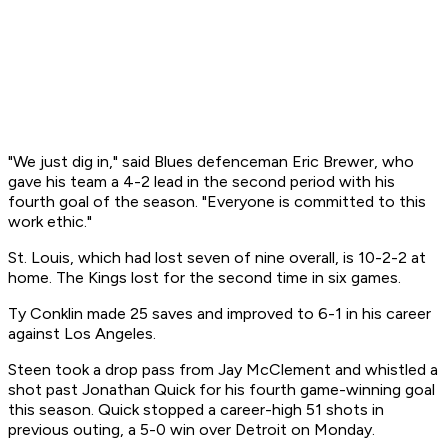
"We just dig in," said Blues defenceman Eric Brewer, who
gave his team a 4-2 lead in the second period with his
fourth goal of the season. "Everyone is committed to this
work ethic."
St. Louis, which had lost seven of nine overall, is 10-2-2 at
home. The Kings lost for the second time in six games.
Ty Conklin made 25 saves and improved to 6-1 in his career
against Los Angeles.
Steen took a drop pass from Jay McClement and whistled a
shot past Jonathan Quick for his fourth game-winning goal
this season. Quick stopped a career-high 51 shots in
previous outing, a 5-0 win over Detroit on Monday.