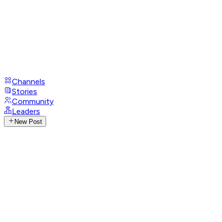
Channels
Stories
Community
Leaders
New Post