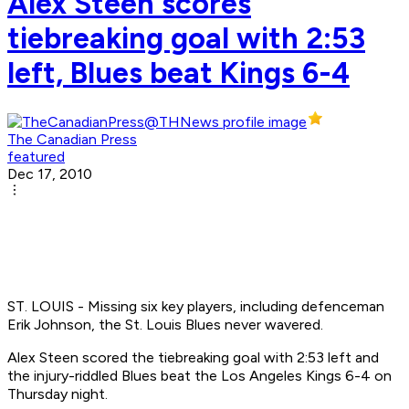
Alex Steen scores
tiebreaking goal with 2:53
left, Blues beat Kings 6-4
The Canadian Press
featured
Dec 17, 2010
ST. LOUIS - Missing six key players, including defenceman
Erik Johnson, the St. Louis Blues never wavered.
Alex Steen scored the tiebreaking goal with 2:53 left and
the injury-riddled Blues beat the Los Angeles Kings 6-4 on
Thursday night.