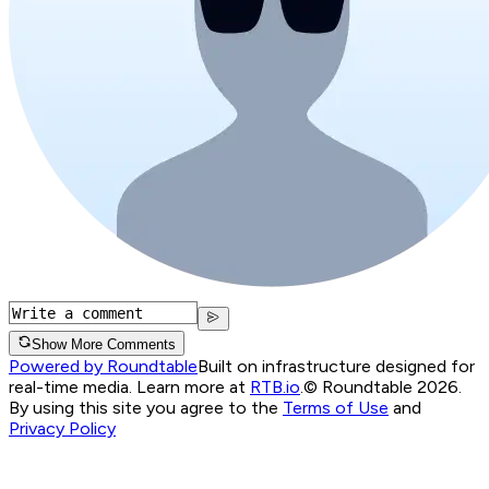
Show More Comments
Powered by Roundtable
Built on infrastructure designed for
real-time media. Learn more at
RTB.io
.
© Roundtable 2026.
By using this site you agree to the
Terms of Use
and
Privacy Policy