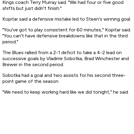
Kings coach Terry Murray said. "We had four or five good
shifts but just didn't finish."
Kopitar said a defensive mistake led to Steen's winning goal.
"You've got to play consistent for 60 minutes," Kopitar said.
"You can't have defensive breakdowns like that in the third
period."
The Blues rallied from a 2-1 deficit to take a 4-2 lead on
successive goals by Vladimir Sobotka, Brad Winchester and
Brewer in the second period.
Sobotka had a goal and two assists for his second three-
point game of the season.
"We need to keep working hard like we did tonight," he said.