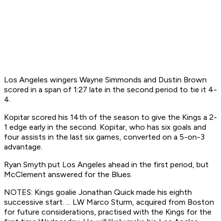
Los Angeles wingers Wayne Simmonds and Dustin Brown
scored in a span of 1:27 late in the second period to tie it 4-
4.
Kopitar scored his 14th of the season to give the Kings a 2-
1 edge early in the second. Kopitar, who has six goals and
four assists in the last six games, converted on a 5-on-3
advantage.
Ryan Smyth put Los Angeles ahead in the first period, but
McClement answered for the Blues.
NOTES: Kings goalie Jonathan Quick made his eighth
successive start. ... LW Marco Sturm, acquired from Boston
for future considerations, practised with the Kings for the