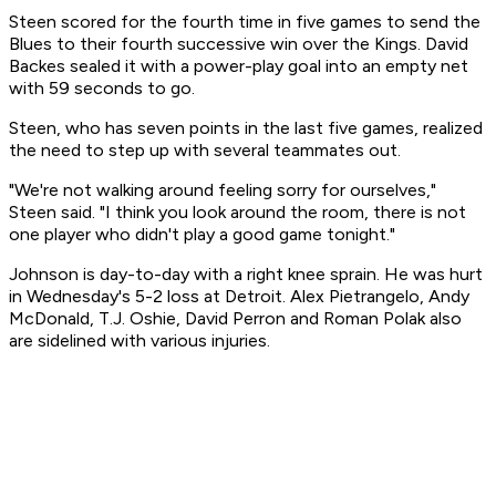
Steen scored for the fourth time in five games to send the
Blues to their fourth successive win over the Kings. David
Backes sealed it with a power-play goal into an empty net
with 59 seconds to go.
Steen, who has seven points in the last five games, realized
the need to step up with several teammates out.
"We're not walking around feeling sorry for ourselves,"
Steen said. "I think you look around the room, there is not
one player who didn't play a good game tonight."
Johnson is day-to-day with a right knee sprain. He was hurt
in Wednesday's 5-2 loss at Detroit. Alex Pietrangelo, Andy
McDonald, T.J. Oshie, David Perron and Roman Polak also
are sidelined with various injuries.