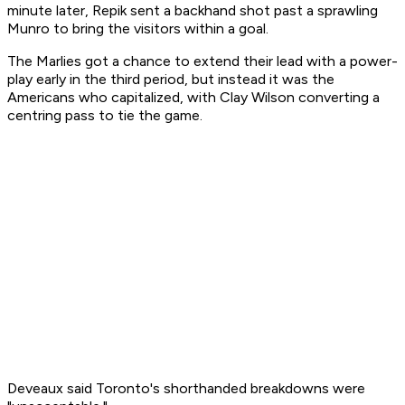
minute later, Repik sent a backhand shot past a sprawling
Munro to bring the visitors within a goal.
The Marlies got a chance to extend their lead with a power-
play early in the third period, but instead it was the
Americans who capitalized, with Clay Wilson converting a
centring pass to tie the game.
Deveaux said Toronto's shorthanded breakdowns were