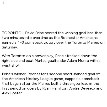
TORONTO - David Brine scored the winning goal less than
two minutes into overtime as the Rochester Americans
earned a 4-3 comeback victory over the Toronto Marlies on
Saturday.
With Toronto on a power play, Brine streaked down the
right side and beat Marlies goaltender Adam Munro with a
wrist shot.
Brine's winner, Rochester's second short-handed goal of
the American Hockey League game, capped a comeback
that began after the Marlies built a three-goal lead in the
first period on goals by Ryan Hamilton, Andre Deveaux and
Alex Foster.