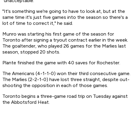
"unacceptable."
"It's something we're going to have to look at, but at the
same time it's just five games into the season so there's a
lot of time to correct it," he said.
Munro was starting his first game of the season for
Toronto after signing a tryout contract earlier in the week.
The goaltender, who played 26 games for the Marlies last
season, stopped 20 shots.
Plante finished the game with 40 saves for Rochester.
The Americans (4-1-1-0) won their third consecutive game.
The Marlies (2-2-1-0) have lost three straight, despite out-
shooting the opposition in each of those games.
Toronto begins a three-game road trip on Tuesday against
the Abbotsford Heat.