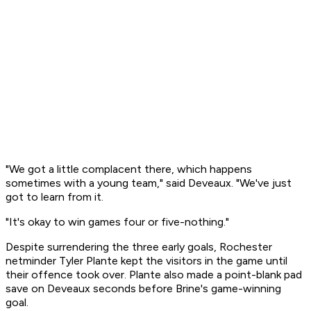
"We got a little complacent there, which happens
sometimes with a young team," said Deveaux. "We've just
got to learn from it.
"It's okay to win games four or five-nothing."
Despite surrendering the three early goals, Rochester
netminder Tyler Plante kept the visitors in the game until
their offence took over. Plante also made a point-blank pad
save on Deveaux seconds before Brine's game-winning
goal.