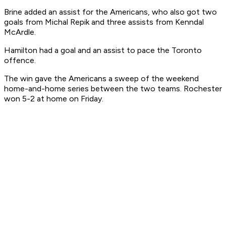
Brine added an assist for the Americans, who also got two
goals from Michal Repik and three assists from Kenndal
McArdle.
Hamilton had a goal and an assist to pace the Toronto
offence.
The win gave the Americans a sweep of the weekend
home-and-home series between the two teams. Rochester
won 5-2 at home on Friday.