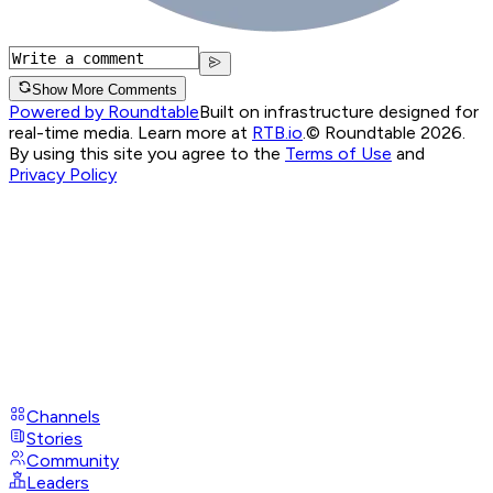
Show More Comments
Powered by Roundtable
Built on infrastructure designed for
real-time media. Learn more at
RTB.io
.
© Roundtable 2026.
By using this site you agree to the
Terms of Use
and
Privacy Policy
Channels
Stories
Community
Leaders