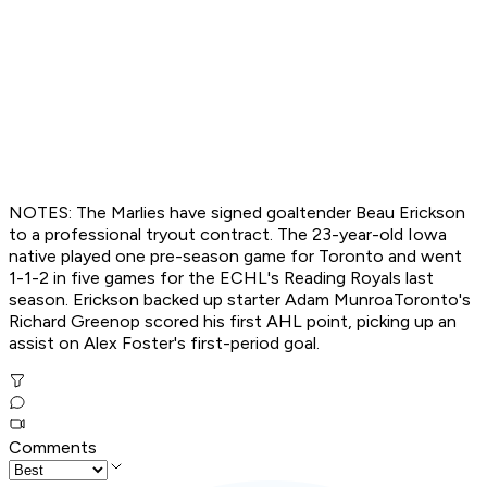
NOTES: The Marlies have signed goaltender Beau Erickson
to a professional tryout contract. The 23-year-old Iowa
native played one pre-season game for Toronto and went
1-1-2 in five games for the ECHL's Reading Royals last
season. Erickson backed up starter Adam MunroaToronto's
Richard Greenop scored his first AHL point, picking up an
assist on Alex Foster's first-period goal.
Comments