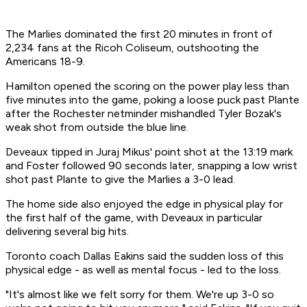
The Marlies dominated the first 20 minutes in front of
2,234 fans at the Ricoh Coliseum, outshooting the
Americans 18-9.
Hamilton opened the scoring on the power play less than
five minutes into the game, poking a loose puck past Plante
after the Rochester netminder mishandled Tyler Bozak's
weak shot from outside the blue line.
Deveaux tipped in Juraj Mikus' point shot at the 13:19 mark
and Foster followed 90 seconds later, snapping a low wrist
shot past Plante to give the Marlies a 3-0 lead.
The home side also enjoyed the edge in physical play for
the first half of the game, with Deveaux in particular
delivering several big hits.
Toronto coach Dallas Eakins said the sudden loss of this
physical edge - as well as mental focus - led to the loss.
"It's almost like we felt sorry for them. We're up 3-0 so