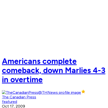
Americans complete
comeback, down Marlies 4-3
in overtime
The Canadian Press
featured
Oct 17, 2009