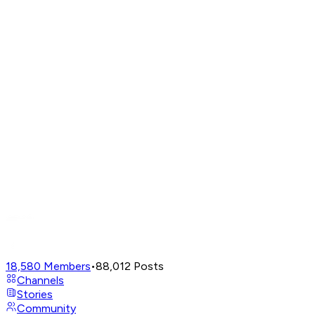
18,580
Members
•
88,012
Posts
Channels
Stories
Community