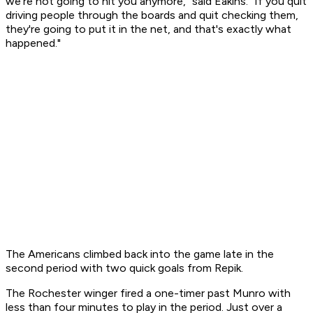
we're not going to hit you anymore," said Eakins. "If you quit
driving people through the boards and quit checking them,
they're going to put it in the net, and that's exactly what
happened."
The Americans climbed back into the game late in the
second period with two quick goals from Repik.
The Rochester winger fired a one-timer past Munro with
less than four minutes to play in the period. Just over a