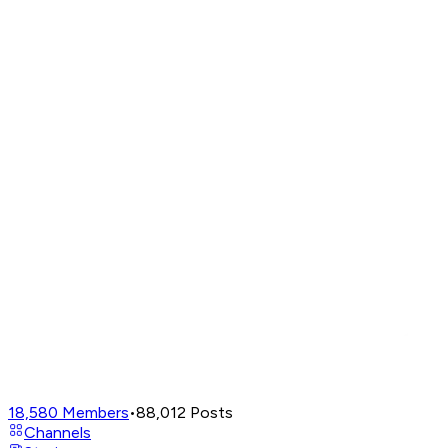
18,580
Members
•
88,012
Posts
Channels