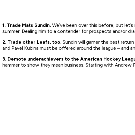
1. Trade Mats Sundin.
We’ve been over this before, but let’s
summer. Dealing him to a contender for prospects and/or draft 
2. Trade other Leafs, too.
Sundin will garner the best retur
and Pavel Kubina must be offered around the league – and a
3. Demote underachievers to the American Hockey Leag
hammer to show they mean business. Starting with Andrew R