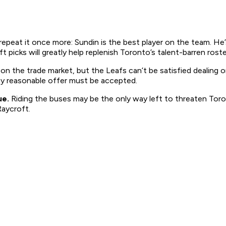
 repeat it once more: Sundin is the best player on the team. He
picks will greatly help replenish Toronto’s talent-barren roste
n on the trade market, but the Leafs can’t be satisfied dealing
ny reasonable offer must be accepted.
ue.
Riding the buses may be the only way left to threaten Toro
aycroft.