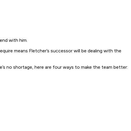
 end with him.
 require means Fletcher’s successor will be dealing with the
ere’s no shortage, here are four ways to make the team better: