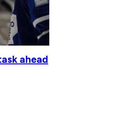
 task ahead