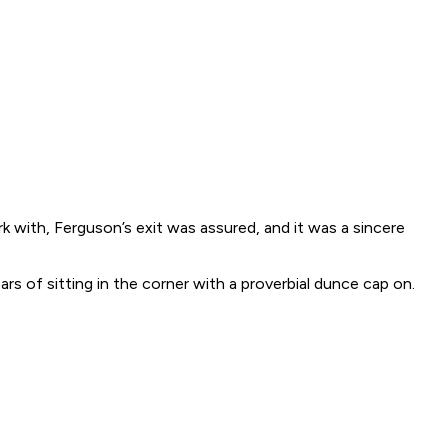
 with, Ferguson’s exit was assured, and it was a sincere
s of sitting in the corner with a proverbial dunce cap on.