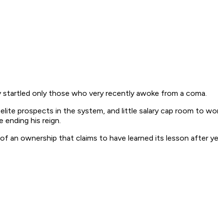
 startled only those who very recently awoke from a coma.
te prospects in the system, and little salary cap room to work
 ending his reign.
 an ownership that claims to have learned its lesson after year