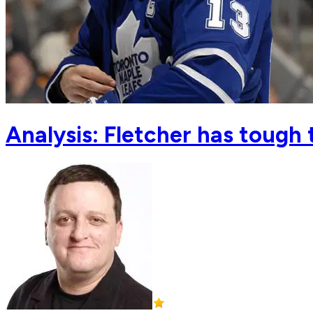
Analysis: Fletcher has tough