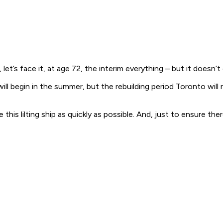
let’s face it, at age 72, the interim everything – but it doesn’t
will begin in the summer, but the rebuilding period Toronto will
his lilting ship as quickly as possible. And, just to ensure th