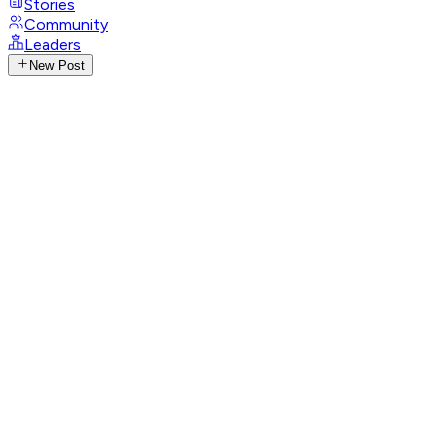
Stories
Community
Leaders
New Post