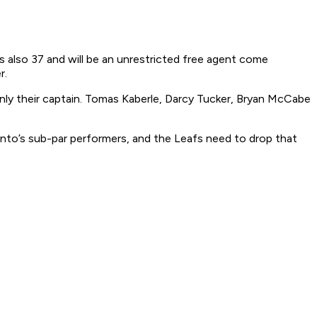
’s also 37 and will be an unrestricted free agent come
r.
 only their captain. Tomas Kaberle, Darcy Tucker, Bryan McCabe
nto’s sub-par performers, and the Leafs need to drop that