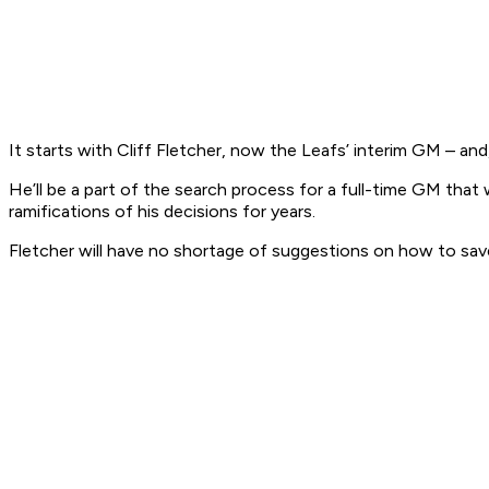
It starts with Cliff Fletcher, now the Leafs’ interim GM – and, 
He’ll be a part of the search process for a full-time GM that 
ramifications of his decisions for years.
Fletcher will have no shortage of suggestions on how to save t