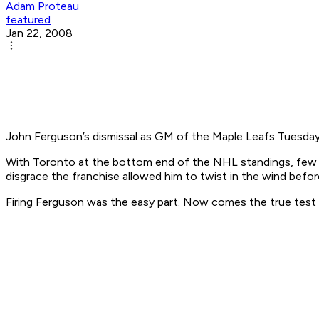
Adam Proteau
featured
Jan 22, 2008
John Ferguson’s dismissal as GM of the Maple Leafs Tuesday
With Toronto at the bottom end of the NHL standings, few eli
disgrace the franchise allowed him to twist in the wind before
Firing Ferguson was the easy part. Now comes the true test of