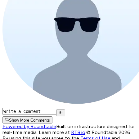
Show More Comments
Powered by Roundtable
Built on infrastructure designed for
real-time media. Learn more at
RTB.io
.
© Roundtable 2026.
By using this site you agree to the
Terms of Use
and