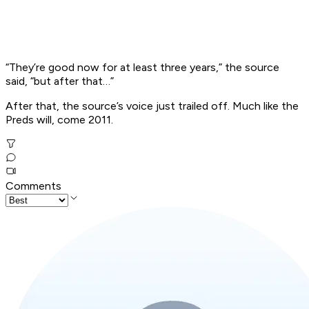
“They’re good now for at least three years,” the source
said, “but after that…”
After that, the source’s voice just trailed off. Much like the
Preds will, come 2011.
Comments