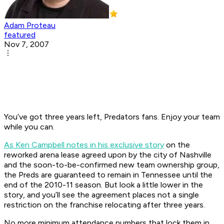
Adam Proteau
featured
Nov 7, 2007
You’ve got three years left, Predators fans. Enjoy your team
while you can.
As Ken Campbell notes in his exclusive story
on the
reworked arena lease agreed upon by the city of Nashville
and the soon-to-be-confirmed new team ownership group,
the Preds are guaranteed to remain in Tennessee until the
end of the 2010-11 season. But look a little lower in the
story, and you’ll see the agreement places not a single
restriction on the franchise relocating after three years.
No more minimum attendance numbers that lock them in