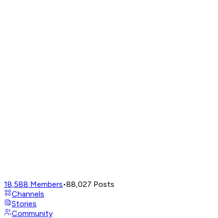
18,588
Members
•
88,027
Posts
Channels
Stories
Community