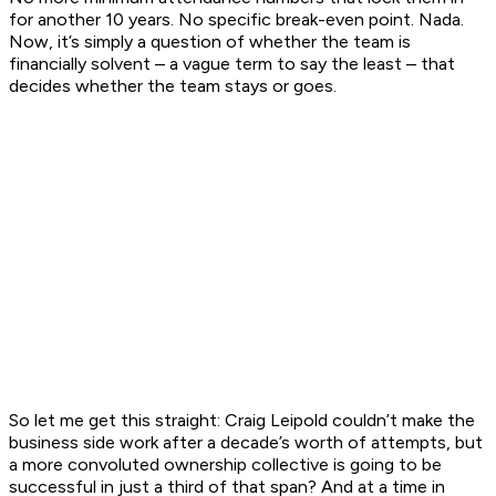
for another 10 years. No specific break-even point. Nada.
Now, it’s simply a question of whether the team is
financially solvent – a vague term to say the least – that
decides whether the team stays or goes.
So let me get this straight: Craig Leipold couldn’t make the
business side work after a decade’s worth of attempts, but
a more convoluted ownership collective is going to be
successful in just a third of that span? And at a time in