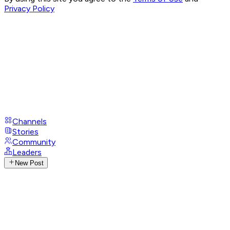
Privacy Policy
Channels
Stories
Community
Leaders
New Post