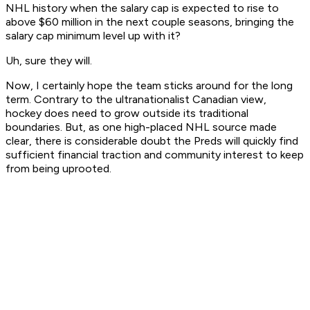
NHL history when the salary cap is expected to rise to
above $60 million in the next couple seasons, bringing the
salary cap minimum level up with it?
Uh, sure they will.
Now, I certainly hope the team sticks around for the long
term. Contrary to the ultranationalist Canadian view,
hockey does need to grow outside its traditional
boundaries. But, as one high-placed NHL source made
clear, there is considerable doubt the Preds will quickly find
sufficient financial traction and community interest to keep
from being uprooted.