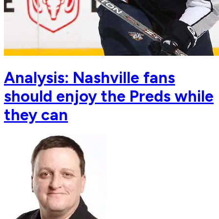
Analysis: Nashville fans
should enjoy the Preds while
they can