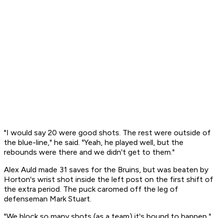
"I would say 20 were good shots. The rest were outside of
the blue-line," he said. "Yeah, he played well, but the
rebounds were there and we didn't get to them."
Alex Auld made 31 saves for the Bruins, but was beaten by
Horton's wrist shot inside the left post on the first shift of
the extra period. The puck caromed off the leg of
defenseman Mark Stuart.
"We block so many shots (as a team) it's bound to happen,"