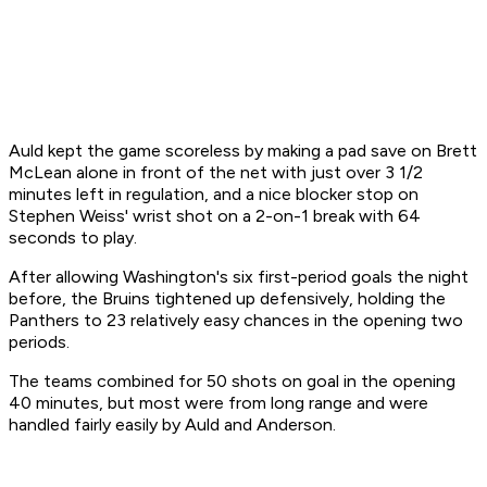
Auld kept the game scoreless by making a pad save on Brett
McLean alone in front of the net with just over 3 1/2
minutes left in regulation, and a nice blocker stop on
Stephen Weiss' wrist shot on a 2-on-1 break with 64
seconds to play.
After allowing Washington's six first-period goals the night
before, the Bruins tightened up defensively, holding the
Panthers to 23 relatively easy chances in the opening two
periods.
The teams combined for 50 shots on goal in the opening
40 minutes, but most were from long range and were
handled fairly easily by Auld and Anderson.