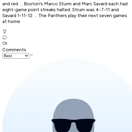
and red. ... Boston's Marco Sturm and Marc Savard each had
eight-game point streaks halted. Strum was 4-7-11 and
Savard 1-11-12. ... The Panthers play their next seven games
at home.
Comments