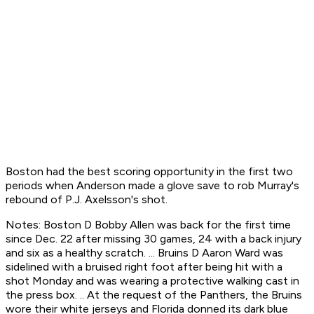
Boston had the best scoring opportunity in the first two
periods when Anderson made a glove save to rob Murray's
rebound of P.J. Axelsson's shot.
Notes: Boston D Bobby Allen was back for the first time
since Dec. 22 after missing 30 games, 24 with a back injury
and six as a healthy scratch. ... Bruins D Aaron Ward was
sidelined with a bruised right foot after being hit with a
shot Monday and was wearing a protective walking cast in
the press box. .. At the request of the Panthers, the Bruins
wore their white jerseys and Florida donned its dark blue