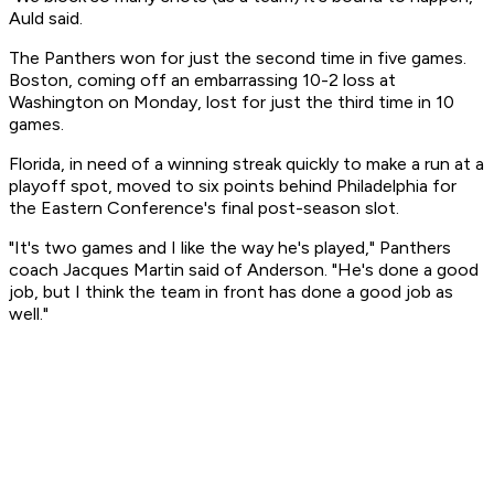
Auld said.
The Panthers won for just the second time in five games.
Boston, coming off an embarrassing 10-2 loss at
Washington on Monday, lost for just the third time in 10
games.
Florida, in need of a winning streak quickly to make a run at a
playoff spot, moved to six points behind Philadelphia for
the Eastern Conference's final post-season slot.
"It's two games and I like the way he's played," Panthers
coach Jacques Martin said of Anderson. "He's done a good
job, but I think the team in front has done a good job as
well."