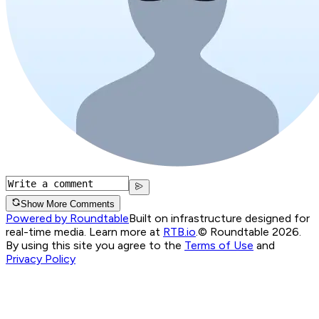
Show More Comments
Powered by Roundtable
Built on infrastructure designed for
real-time media. Learn more at
RTB.io
.
© Roundtable 2026.
By using this site you agree to the
Terms of Use
and
Privacy Policy