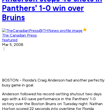
Panthers' 1-0 win over
Bruins
The Canadian Press
featured
Mar 5, 2008
BOSTON - Florida's Craig Anderson had another perfectly
busy game in goal.
Anderson followed his record-setting shutout two days
ago with a 40-save performance in the Panthers' 1-0
victory over the Boston Bruins on Tuesday night. Nathan
Horton scored 22 seconds into overtime for Florida.