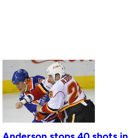
Anderson stops 40 shots in