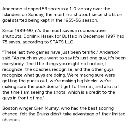
Anderson stopped 53 shots in a 1-0 victory over the
Islanders on Sunday, the most in a shutout since shots on
goal started being kept in the 1955-56 season.
Since 1989-90, it's the most saves in consecutive
shutouts; Dominik Hasek for Buffalo in December 1997 had
75 saves, according to STATS LLC.
"These last two games have just been terrific," Anderson
said. "As much as you want to say it's just one guy, it's been
everybody. The little things you might not notice, I
recognize, the coaches recognize, and the other guys
recognize what guys are doing. We're making sure were
getting the pucks out, we're making big blocks, we're
making sure the puck doesn't get to the net, and a lot of
the time I am seeing the shots, which is a credit to the
guys in front of me."
Boston winger Glen Murray, who had the best scoring
chance, felt the Bruins didn't take advantage of their limited
chances.