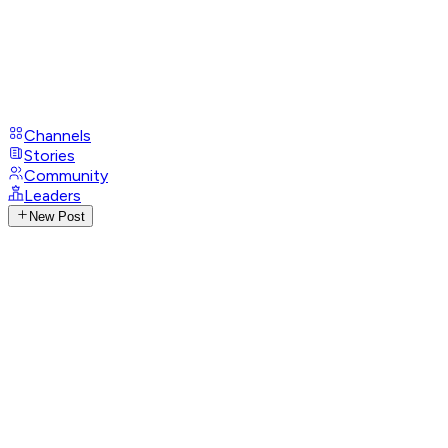
Channels
Stories
Community
Leaders
New Post