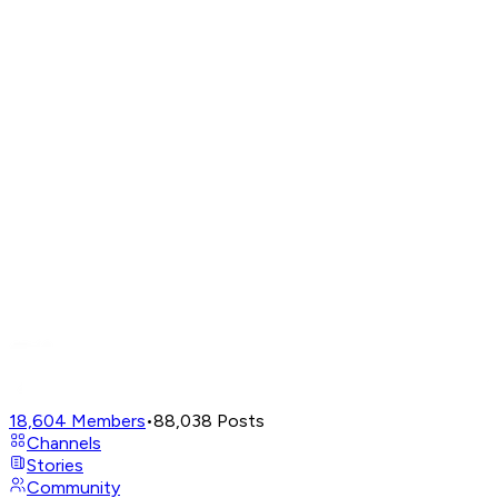
18,604
Members
•
88,038
Posts
Channels
Stories
Community