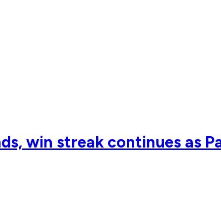
ds, win streak continues as P