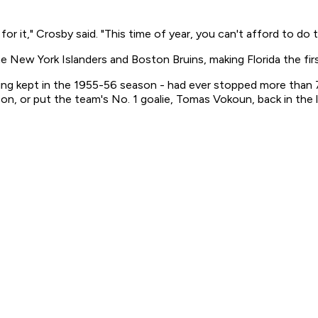
or it," Crosby said. "This time of year, you can't afford to do t
e New York Islanders and Boston Bruins, making Florida the f
being kept in the 1955-56 season - had ever stopped more tha
n, or put the team's No. 1 goalie, Tomas Vokoun, back in the l