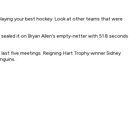
playing your best hockey. Look at other teams that were
 sealed it on Bryan Allen's empty-netter with 51.8 seconds
 last five meetings. Reigning Hart Trophy winner Sidney
enguins.