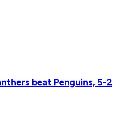
anthers beat Penguins, 5-2