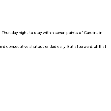
hursday night to stay within seven points of Carolina in
hird consecutive shutout ended early. But afterward, all that