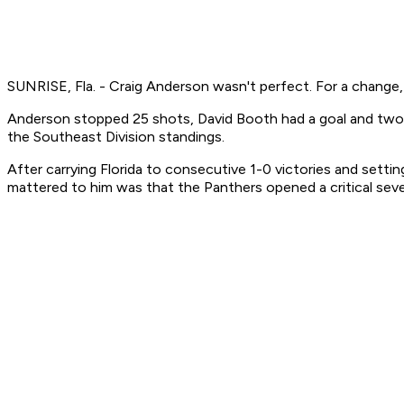
SUNRISE, Fla. - Craig Anderson wasn't perfect. For a change, t
Anderson stopped 25 shots, David Booth had a goal and two a
the Southeast Division standings.
After carrying Florida to consecutive 1-0 victories and setti
mattered to him was that the Panthers opened a critical se