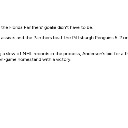
he Florida Panthers' goalie didn't have to be.
ssists and the Panthers beat the Pittsburgh Penguins 5-2 on T
ng a slew of NHL records in the process, Anderson's bid for a t
ven-game homestand with a victory.