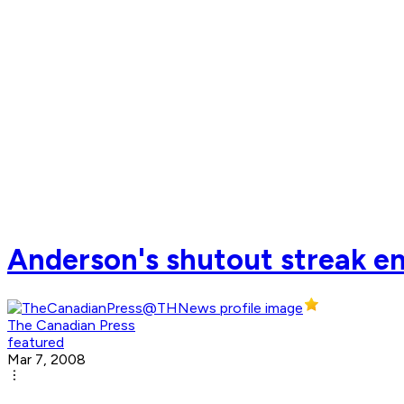
Anderson's shutout streak en
The Canadian Press
featured
Mar 7, 2008