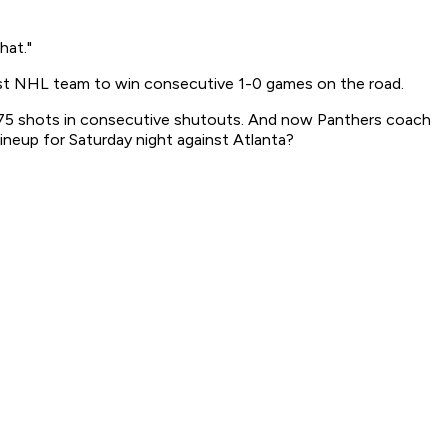
hat."
irst NHL team to win consecutive 1-0 games on the road.
n 75 shots in consecutive shutouts. And now Panthers coach
ineup for Saturday night against Atlanta?