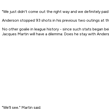
"We just didn't come out the right way and we definitely paid f
Anderson stopped 93 shots in his previous two outings at th
No other goalie in league history - since such stats began 
Jacques Martin will have a dilemma: Does he stay with Anderso
"We'll see," Martin said.