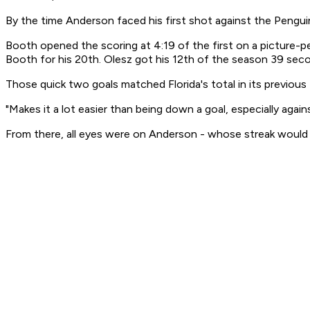
By the time Anderson faced his first shot against the Penguin
Booth opened the scoring at 4:19 of the first on a picture-
Booth for his 20th. Olesz got his 12th of the season 39 seco
Those quick two goals matched Florida's total in its previous
"Makes it a lot easier than being down a goal, especially again
From there, all eyes were on Anderson - whose streak would 