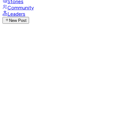
Stories
Community
Leaders
New Post