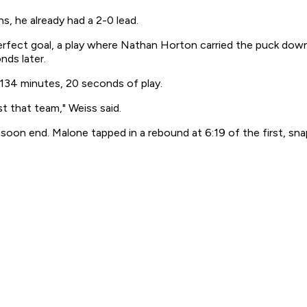
s, he already had a 2-0 lead.
perfect goal, a play where Nathan Horton carried the puck dow
nds later.
 134 minutes, 20 seconds of play.
st that team," Weiss said.
soon end. Malone tapped in a rebound at 6:19 of the first, sn