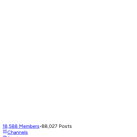
18,588
Members
•
88,027
Posts
Channels