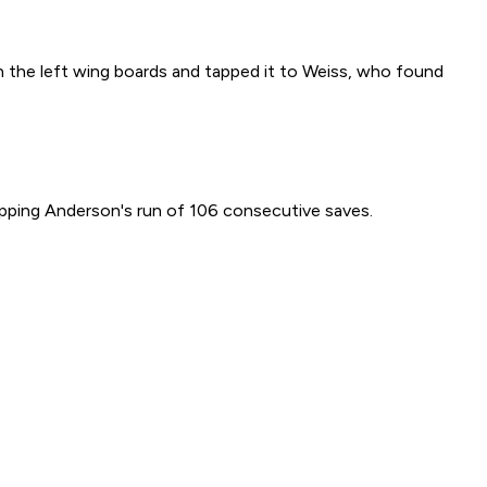
n the left wing boards and tapped it to Weiss, who found
apping Anderson's run of 106 consecutive saves.