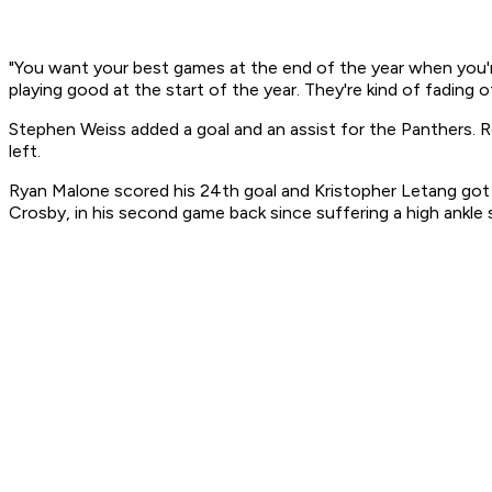
"You want your best games at the end of the year when you'r
playing good at the start of the year. They're kind of fading 
Stephen Weiss added a goal and an assist for the Panthers. R
left.
Ryan Malone scored his 24th goal and Kristopher Letang got hi
Crosby, in his second game back since suffering a high ankle 