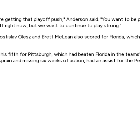
e getting that playoff push," Anderson said. "You want to be 
off right now, but we want to continue to play strong."
ostislav Olesz and Brett McLean also scored for Florida, which
s fifth for Pittsburgh, which had beaten Florida in the teams'
sprain and missing six weeks of action, had an assist for the P