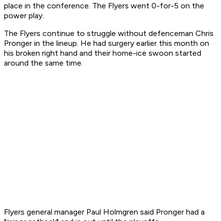
place in the conference. The Flyers went 0-for-5 on the
power play.
The Flyers continue to struggle without defenceman Chris
Pronger in the lineup. He had surgery earlier this month on
his broken right hand and their home-ice swoon started
around the same time.
Flyers general manager Paul Holmgren said Pronger had a