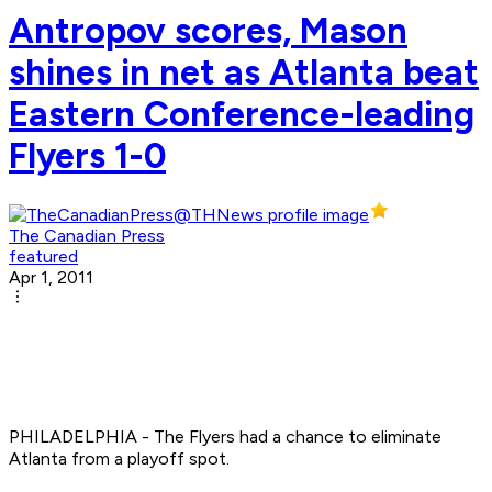
Antropov scores, Mason
shines in net as Atlanta beat
Eastern Conference-leading
Flyers 1-0
The Canadian Press
featured
Apr 1, 2011
PHILADELPHIA - The Flyers had a chance to eliminate
Atlanta from a playoff spot.