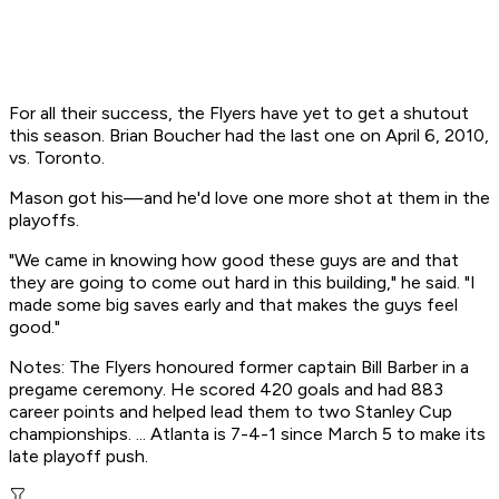
For all their success, the Flyers have yet to get a shutout
this season. Brian Boucher had the last one on April 6, 2010,
vs. Toronto.
Mason got his—and he'd love one more shot at them in the
playoffs.
"We came in knowing how good these guys are and that
they are going to come out hard in this building," he said. "I
made some big saves early and that makes the guys feel
good."
Notes: The Flyers honoured former captain Bill Barber in a
pregame ceremony. He scored 420 goals and had 883
career points and helped lead them to two Stanley Cup
championships. ... Atlanta is 7-4-1 since March 5 to make its
late playoff push.