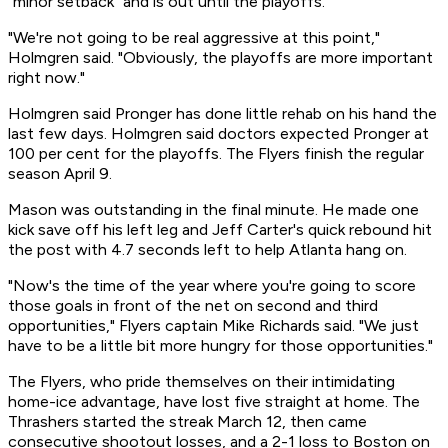
"minor setback" and is out until the playoffs.
"We're not going to be real aggressive at this point,"
Holmgren said. "Obviously, the playoffs are more important
right now."
Holmgren said Pronger has done little rehab on his hand the
last few days. Holmgren said doctors expected Pronger at
100 per cent for the playoffs. The Flyers finish the regular
season April 9.
Mason was outstanding in the final minute. He made one
kick save off his left leg and Jeff Carter's quick rebound hit
the post with 4.7 seconds left to help Atlanta hang on.
"Now's the time of the year where you're going to score
those goals in front of the net on second and third
opportunities," Flyers captain Mike Richards said. "We just
have to be a little bit more hungry for those opportunities."
The Flyers, who pride themselves on their intimidating
home-ice advantage, have lost five straight at home. The
Thrashers started the streak March 12, then came
consecutive shootout losses, and a 2-1 loss to Boston on