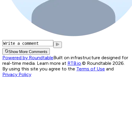
Show More Comments
Powered by Roundtable
Built on infrastructure designed for
real-time media. Learn more at
RTB.io
.
© Roundtable 2026.
By using this site you agree to the
Terms of Use
and
Privacy Policy