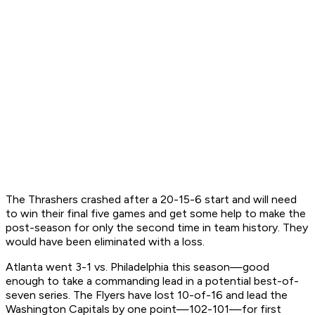
The Thrashers crashed after a 20-15-6 start and will need
to win their final five games and get some help to make the
post-season for only the second time in team history. They
would have been eliminated with a loss.
Atlanta went 3-1 vs. Philadelphia this season—good
enough to take a commanding lead in a potential best-of-
seven series. The Flyers have lost 10-of-16 and lead the
Washington Capitals by one point—102-101—for first