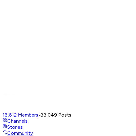
18,612
Members
•
88,049
Posts
Channels
Stories
Community