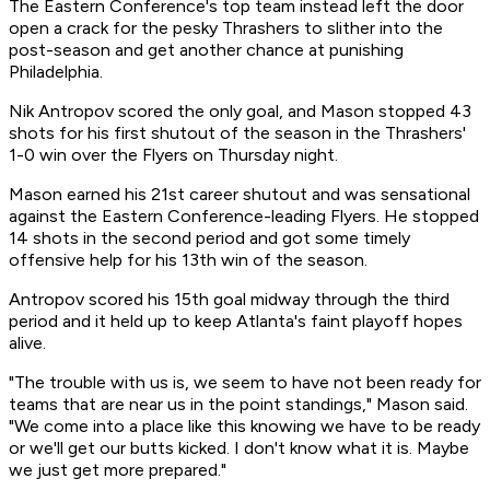
The Eastern Conference's top team instead left the door
open a crack for the pesky Thrashers to slither into the
post-season and get another chance at punishing
Philadelphia.
Nik Antropov scored the only goal, and Mason stopped 43
shots for his first shutout of the season in the Thrashers'
1-0 win over the Flyers on Thursday night.
Mason earned his 21st career shutout and was sensational
against the Eastern Conference-leading Flyers. He stopped
14 shots in the second period and got some timely
offensive help for his 13th win of the season.
Antropov scored his 15th goal midway through the third
period and it held up to keep Atlanta's faint playoff hopes
alive.
"The trouble with us is, we seem to have not been ready for
teams that are near us in the point standings," Mason said.
"We come into a place like this knowing we have to be ready
or we'll get our butts kicked. I don't know what it is. Maybe
we just get more prepared."