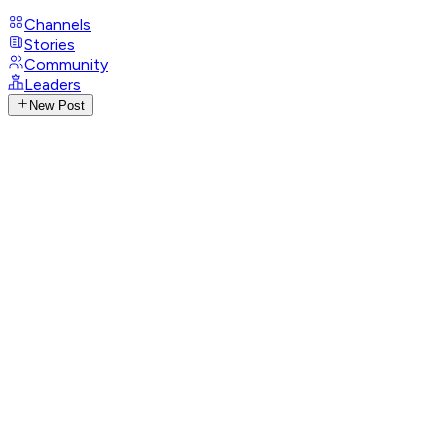
Channels
Stories
Community
Leaders
New Post