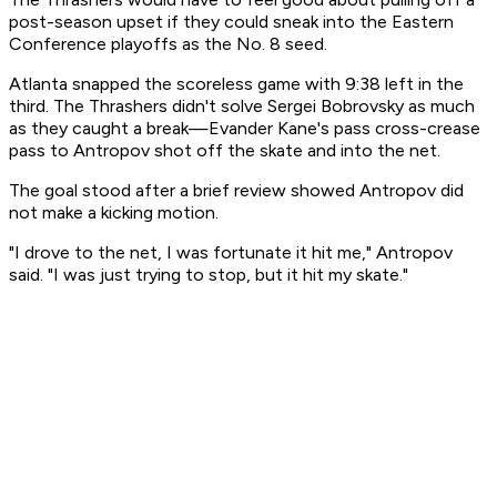
post-season upset if they could sneak into the Eastern
Conference playoffs as the No. 8 seed.
Atlanta snapped the scoreless game with 9:38 left in the
third. The Thrashers didn't solve Sergei Bobrovsky as much
as they caught a break—Evander Kane's pass cross-crease
pass to Antropov shot off the skate and into the net.
The goal stood after a brief review showed Antropov did
not make a kicking motion.
"I drove to the net, I was fortunate it hit me," Antropov
said. "I was just trying to stop, but it hit my skate."