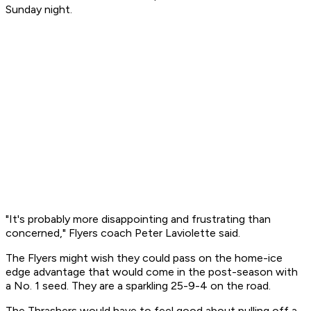
Sunday night.
"It's probably more disappointing and frustrating than
concerned," Flyers coach Peter Laviolette said.
The Flyers might wish they could pass on the home-ice
edge advantage that would come in the post-season with
a No. 1 seed. They are a sparkling 25-9-4 on the road.
The Thrashers would have to feel good about pulling off a