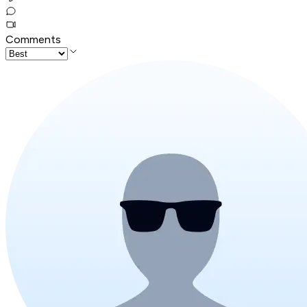
Comments