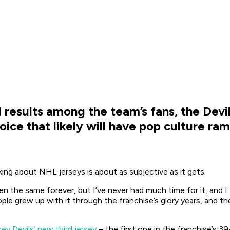
 results among the team’s fans, the Devi
hoice that likely will have pop culture r
king about NHL jerseys is about as subjective as it gets.
the same forever, but I’ve never had much time for it, and I th
e grew up with it through the franchise’s glory years, and they
y Devils’ new third jersey
– the first one in the franchise’s 3