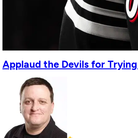
Applaud the Devils for Tryin