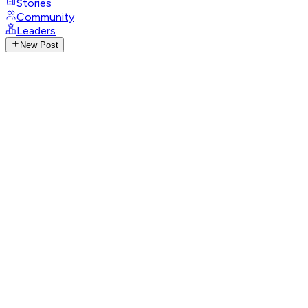
Stories
Community
Leaders
New Post