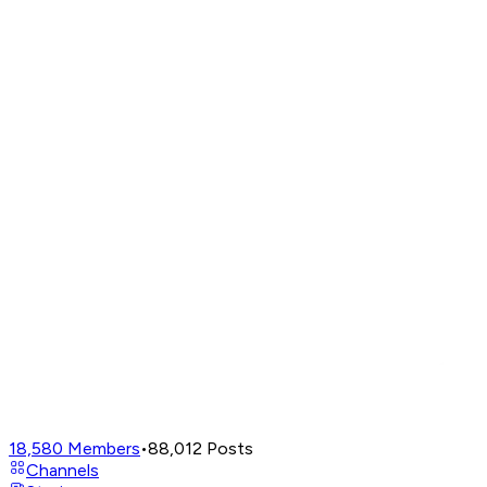
18,580
Members
•
88,012
Posts
Channels