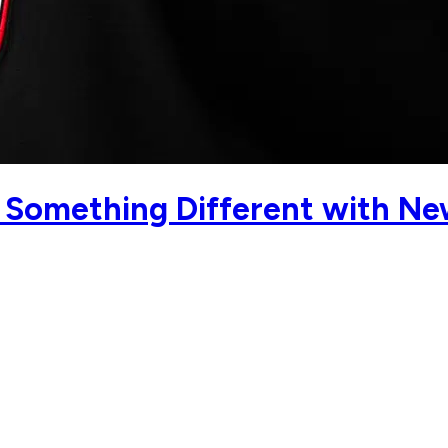
g Something Different with Ne