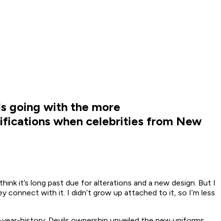
ls going with the more
amifications when celebrities from New
ink it’s long past due for alterations and a new design. But I
 connect with it. I didn’t grow up attached to it, so I’m less
9-year-history. Devils ownership unveiled the new uniforms