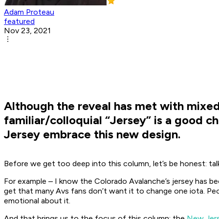
Adam Proteau
featured
Nov 23, 2021
Although the reveal has met with mixed
familiar/colloquial “Jersey” is a good c
Jersey embrace this new design.
Before we get too deep into this column, let’s be honest: tal
For example – I know the Colorado Avalanche’s jersey has been 
get that many Avs fans don’t want it to change one iota. Peopl
emotional about it.
And that brings us to the focus of this column: the
New Jerse