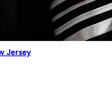
w Jersey