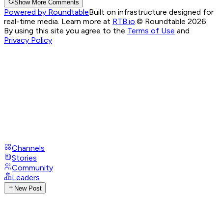
Show More Comments
Powered by Roundtable
Built on infrastructure designed for
real-time media. Learn more at
RTB.io
.
© Roundtable 2026.
By using this site you agree to the
Terms of Use
and
Privacy Policy
Channels
Stories
Community
Leaders
New Post