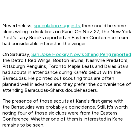
Nevertheless,
speculation suggests
there could be some
clubs willing to kick tires on Kane. On Nov. 27, the
New York
Post
's Larry Brooks reported an Eastern Conference team
had considerable interest in the winger.
On Saturday,
San Jose Hockey Now's Sheng Peng reported
the Detroit Red Wings, Boston Bruins, Nashville Predators,
Pittsburgh Penguins, Toronto Maple Leafs and Dallas Stars
had scouts in attendance during Kane's debut with the
Barracudas. He pointed out scouting trips are often
planned well in advance and they prefer the convenience of
attending Barracudas-Sharks doubleheaders.
The presence of those scouts at Kane's first game with
the Barracudas was probably a coincidence. Still, it's worth
noting four of those six clubs were from the Eastern
Conference. Whether one of them is interested in Kane
remains to be seen.