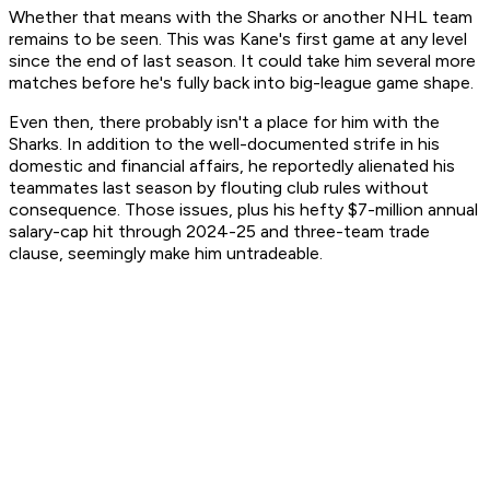
Whether that means with the Sharks or another NHL team
remains to be seen. This was Kane's first game at any level
since the end of last season. It could take him several more
matches before he's fully back into big-league game shape.
Even then, there probably isn't a place for him with the
Sharks. In addition to the well-documented strife in his
domestic and financial affairs, he reportedly alienated his
teammates last season by flouting club rules without
consequence. Those issues, plus his hefty $7-million annual
salary-cap hit through 2024-25 and three-team trade
clause, seemingly make him untradeable.