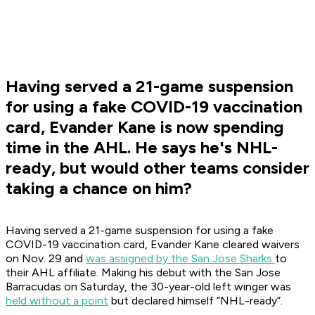
Having served a 21-game suspension
for using a fake COVID-19 vaccination
card, Evander Kane is now spending
time in the AHL. He says he's NHL-
ready, but would other teams consider
taking a chance on him?
Having served a 21-game suspension for using a fake
COVID-19 vaccination card, Evander Kane cleared waivers
on Nov. 29 and
was assigned by the San Jose Sharks
to
their AHL affiliate. Making his debut with the San Jose
Barracudas on Saturday, the 30-year-old left winger was
held without a point
but declared himself “NHL-ready”.