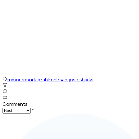
rumor roundup
•
ahl
•
nhl
•
san jose sharks
Comments