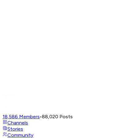
18,586
Members
•
88,020
Posts
Channels
Stories
Community