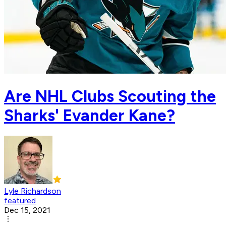
Are NHL Clubs Scouting the
Sharks' Evander Kane?
Lyle Richardson
featured
Dec 15, 2021