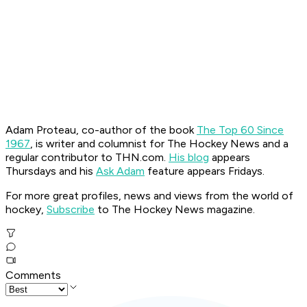
Adam Proteau, co-author of the book
The Top 60 Since
1967
, is
writer and columnist for The Hockey News
and a
regular contributor to THN.com.
His blog
appears
Thursdays and his
Ask Adam
feature appears Fridays.
For more great profiles, news and views from the world of
hockey,
Subscribe
to The Hockey News magazine.
Comments