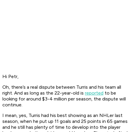
Hi Petr,
Oh, there’s a real dispute between Turris and his team all
right. And as long as the 22-year-old is
reported
to be
looking for around $3-4 million per season, the dispute will
continue.
I mean, yes, Turris had his best showing as an NHLer last
season, when he put up 11 goals and 25 points in 65 games
and he still has plenty of time to develop into the player