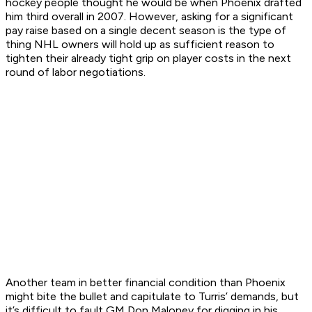
hockey people thought he would be when Phoenix drafted
him third overall in 2007. However, asking for a significant
pay raise based on a single decent season is the type of
thing NHL owners will hold up as sufficient reason to
tighten their already tight grip on player costs in the next
round of labor negotiations.
Another team in better financial condition than Phoenix
might bite the bullet and capitulate to Turris’ demands, but
it’s difficult to fault GM Don Maloney for digging in his