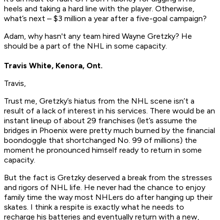
heels and taking a hard line with the player. Otherwise,
what’s next – $3 million a year after a five-goal campaign?
Adam, why hasn't any team hired Wayne Gretzky? He
should be a part of the NHL in some capacity.
Travis White, Kenora, Ont.
Travis,
Trust me, Gretzky’s hiatus from the NHL scene isn’t a
result of a lack of interest in his services. There would be an
instant lineup of about 29 franchises (let’s assume the
bridges in Phoenix were pretty much burned by the financial
boondoggle that shortchanged No. 99 of millions) the
moment he pronounced himself ready to return in some
capacity.
But the fact is Gretzky deserved a break from the stresses
and rigors of NHL life. He never had the chance to enjoy
family time the way most NHLers do after hanging up their
skates. I think a respite is exactly what he needs to
recharge his batteries and eventually return with a new,