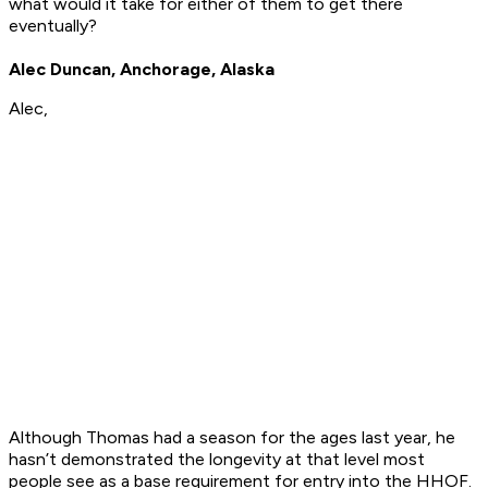
what would it take for either of them to get there
eventually?
Alec Duncan, Anchorage, Alaska
Alec,
Although Thomas had a season for the ages last year, he
hasn’t demonstrated the longevity at that level most
people see as a base requirement for entry into the HHOF.