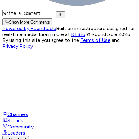
Show More Comments
Powered by Roundtable
Built on infrastructure designed for
real-time media. Learn more at
RTB.io
.
© Roundtable 2026.
By using this site you agree to the
Terms of Use
and
Privacy Policy
Channels
Stories
Community
Leaders