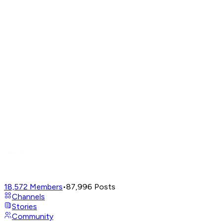
18,572
Members
•
87,996
Posts
Channels
Stories
Community