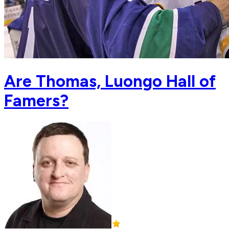
Are Thomas, Luongo Hall of
Famers?