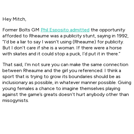
Hey Mitch,
Former Bolts GM
Phil Esposito admitted
the opportunity
afforded to Rheaume was a publicity stunt, saying in 1992,
“I’d be a liar to say I wasn’t using (Rheaume) for publicity.
But I don’t care if she is a woman. If there were a horse
with skates and it could stop a puck, I’d put it in there.”
That said, I’m not sure you can make the same connection
between Rheaume and the girl you referenced. I think a
sport that is trying to grow its boundaries should be as
inclusionary as possible, in whatever manner possible. Giving
young females a chance to imagine themselves playing
against the game’s greats doesn’t hurt anybody other than
misogynists.