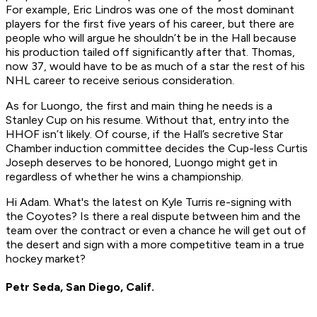
For example, Eric Lindros was one of the most dominant
players for the first five years of his career, but there are
people who will argue he shouldn’t be in the Hall because
his production tailed off significantly after that. Thomas,
now 37, would have to be as much of a star the rest of his
NHL career to receive serious consideration.
As for Luongo, the first and main thing he needs is a
Stanley Cup on his resume. Without that, entry into the
HHOF isn’t likely. Of course, if the Hall’s secretive Star
Chamber induction committee decides the Cup-less Curtis
Joseph deserves to be honored, Luongo might get in
regardless of whether he wins a championship.
Hi Adam. What's the latest on Kyle Turris re-signing with
the Coyotes? Is there a real dispute between him and the
team over the contract or even a chance he will get out of
the desert and sign with a more competitive team in a true
hockey market?
Petr Seda, San Diego, Calif.