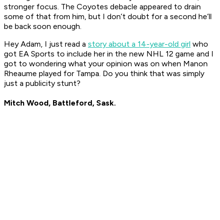
stronger focus. The Coyotes debacle appeared to drain
some of that from him, but I don’t doubt for a second he’ll
be back soon enough.
Hey Adam, I just read a
story about a 14-year-old girl
who
got EA Sports to include her in the new NHL 12 game and I
got to wondering what your opinion was on when Manon
Rheaume played for Tampa. Do you think that was simply
just a publicity stunt?
Mitch Wood, Battleford, Sask.