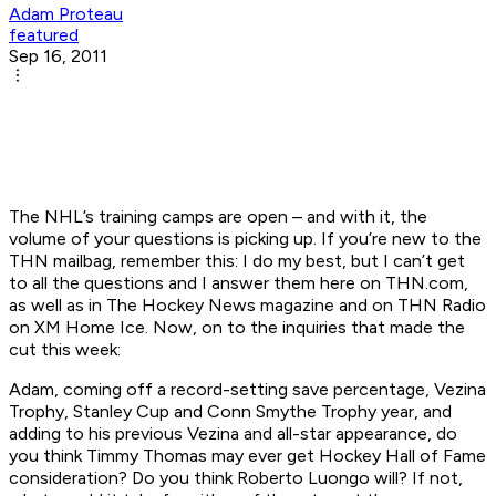
Adam Proteau
featured
Sep 16, 2011
The NHL’s training camps are open – and with it, the
volume of your questions is picking up. If you’re new to the
THN mailbag, remember this: I do my best, but I can’t get
to
all
the questions and I answer them here on THN.com,
as well as in The Hockey News magazine and on THN Radio
on XM Home Ice. Now, on to the inquiries that made the
cut this week:
Adam, coming off a record-setting save percentage, Vezina
Trophy, Stanley Cup and Conn Smythe Trophy year, and
adding to his previous Vezina and all-star appearance, do
you think Timmy Thomas may ever get Hockey Hall of Fame
consideration? Do you think Roberto Luongo will? If not,