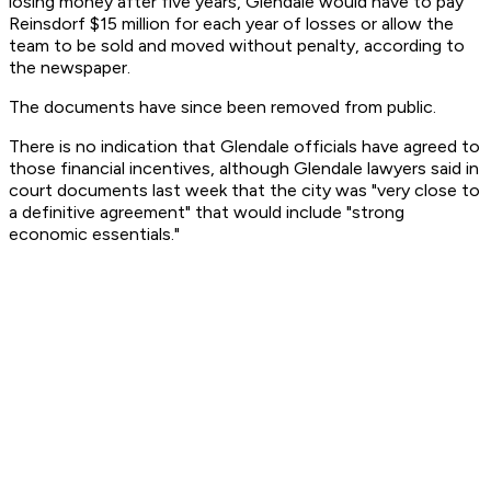
losing money after five years, Glendale would have to pay
Reinsdorf $15 million for each year of losses or allow the
team to be sold and moved without penalty, according to
the newspaper.
The documents have since been removed from public.
There is no indication that Glendale officials have agreed to
those financial incentives, although Glendale lawyers said in
court documents last week that the city was "very close to
a definitive agreement" that would include "strong
economic essentials."