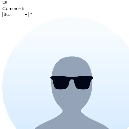
Comments