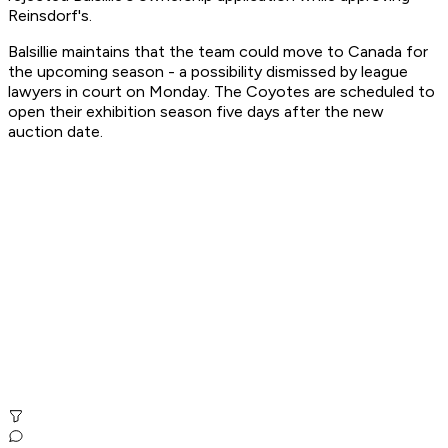
Reinsdorf's.
Balsillie maintains that the team could move to Canada for
the upcoming season - a possibility dismissed by league
lawyers in court on Monday. The Coyotes are scheduled to
open their exhibition season five days after the new
auction date.