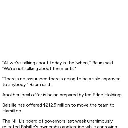
"All we're talking about today is the 'when,"' Baum said.
"We're not talking about the merits."
"There's no assurance there's going to be a sale approved
to anybody," Baum said.
Another local offer is being prepared by Ice Edge Holdings.
Balsillie has offered $212.5 million to move the team to
Hamilton.
The NHL's board of governors last week unanimously
rejected Balsillie's ownership application while approving