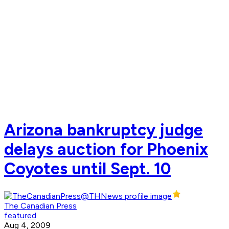
Arizona bankruptcy judge
delays auction for Phoenix
Coyotes until Sept. 10
The Canadian Press
featured
Aug 4, 2009