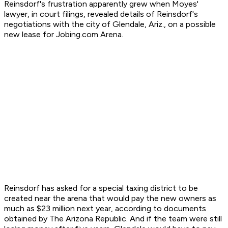
Reinsdorf's frustration apparently grew when Moyes'
lawyer, in court filings, revealed details of Reinsdorf's
negotiations with the city of Glendale, Ariz., on a possible
new lease for Jobing.com Arena.
Reinsdorf has asked for a special taxing district to be
created near the arena that would pay the new owners as
much as $23 million next year, according to documents
obtained by The Arizona Republic. And if the team were still