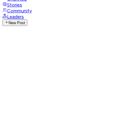
Stories
Community
Leaders
New Post