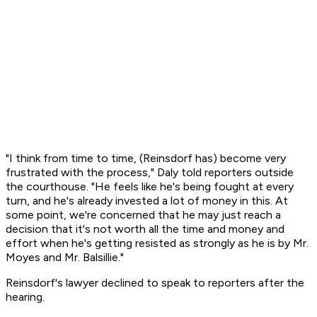
"I think from time to time, (Reinsdorf has) become very
frustrated with the process," Daly told reporters outside
the courthouse. "He feels like he's being fought at every
turn, and he's already invested a lot of money in this. At
some point, we're concerned that he may just reach a
decision that it's not worth all the time and money and
effort when he's getting resisted as strongly as he is by Mr.
Moyes and Mr. Balsillie."
Reinsdorf's lawyer declined to speak to reporters after the
hearing.