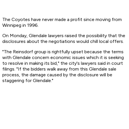
The Coyotes have never made a profit since moving from
Winnipeg in 1996.
On Monday, Glendale lawyers raised the possibility that the
disclosures about the negotiations would chill local offers.
"The Reinsdorf group is rightfully upset because the terms
with Glendale concern economic issues which it is seeking
to resolve in making its bid," the city's lawyers said in court
filings. "If the bidders walk away from this Glendale sale
process, the damage caused by the disclosure will be
staggering for Glendale."