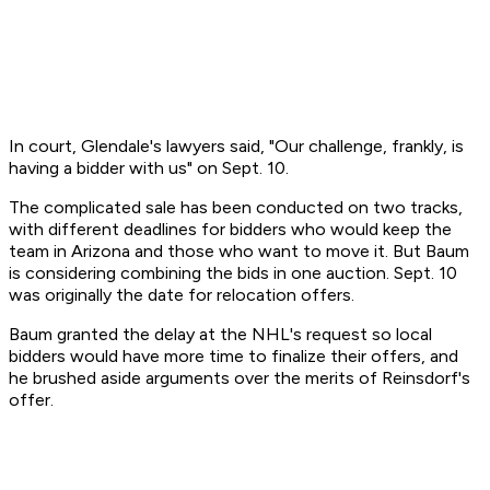
In court, Glendale's lawyers said, "Our challenge, frankly, is
having a bidder with us" on Sept. 10.
The complicated sale has been conducted on two tracks,
with different deadlines for bidders who would keep the
team in Arizona and those who want to move it. But Baum
is considering combining the bids in one auction. Sept. 10
was originally the date for relocation offers.
Baum granted the delay at the NHL's request so local
bidders would have more time to finalize their offers, and
he brushed aside arguments over the merits of Reinsdorf's
offer.