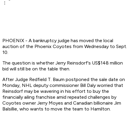
PHOENIX - A bankruptcy judge has moved the local
auction of the Phoenix Coyotes from Wednesday to Sept.
10.
The question is whether Jerry Reinsdorf's US$148 million
bid will still be on the table then.
After Judge Redfield T. Baum postponed the sale date on
Monday, NHL deputy commissioner Bill Daly worried that
Reinsdorf may be wavering in his effort to buy the
financially ailing franchise amid repeated challenges by
Coyotes owner Jerry Moyes and Canadian billionaire Jim
Balsillie, who wants to move the team to Hamilton.