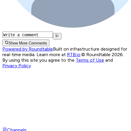
Show More Comments
Powered by Roundtable
Built on infrastructure designed for
real-time media. Learn more at
RTB.io
.
© Roundtable 2026.
By using this site you agree to the
Terms of Use
and
Privacy Policy
Channels