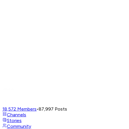
18,572
Members
•
87,997
Posts
Channels
Stories
Community