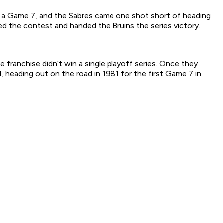
to a Game 7, and the Sabres came one shot short of heading
d the contest and handed the Bruins the series victory.
franchise didn’t win a single playoff series. Once they
 heading out on the road in 1981 for the first Game 7 in