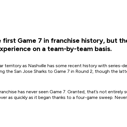
first Game 7 in franchise history, but th
experience on a team-by-team basis.
ar territory as Nashville has some recent history with series-d
g the San Jose Sharks to Game 7 in Round 2, though the latte
 franchise has never seen Game 7. Granted, that’s not entirely
over as quickly as it began thanks to a four-game sweep. Nevert