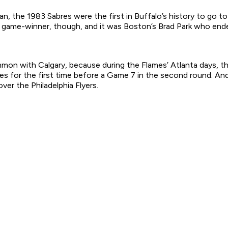
, the 1983 Sabres were the first in Buffalo’s history to go 
e game-winner, though, and it was Boston’s Brad Park who ende
n with Calgary, because during the Flames’ Atlanta days, the 
es for the first time before a Game 7 in the second round. And,
ver the Philadelphia Flyers.