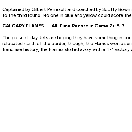
Captained by Gilbert Perreault and coached by Scotty Bowman
to the third round. No one in blue and yellow could score th
CALGARY FLAMES — All-Time Record in Game 7s: 5-7
The present-day Jets are hoping they have something in commo
relocated north of the border, though, the Flames won a seri
franchise history, the Flames skated away with a 4-1 victory o