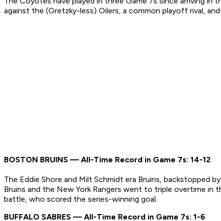
The Coyotes have played in three Game 7s since arriving in th
against the (Gretzky-less) Oilers, a common playoff rival, a
BOSTON BRUINS — All-Time Record in Game 7s: 14-12
The Eddie Shore and Milt Schmidt era Bruins, backstopped b
Bruins and the New York Rangers went to triple overtime in t
battle, who scored the series-winning goal.
BUFFALO SABRES — All-Time Record in Game 7s: 1-6