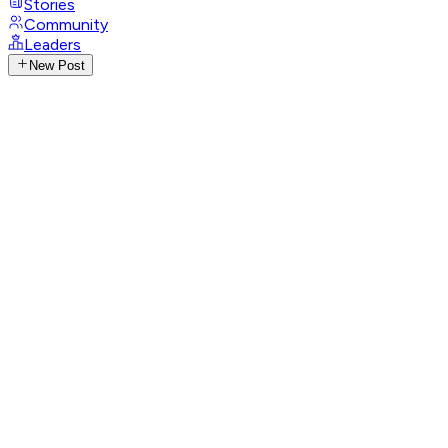
Stories
Community
Leaders
New Post