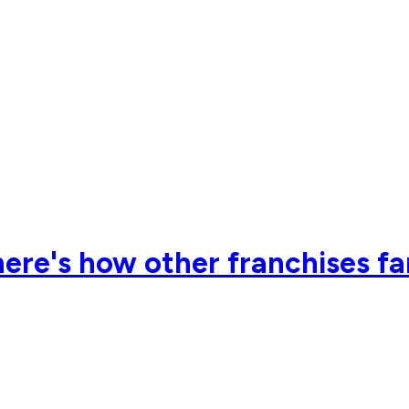
ere's how other franchises far