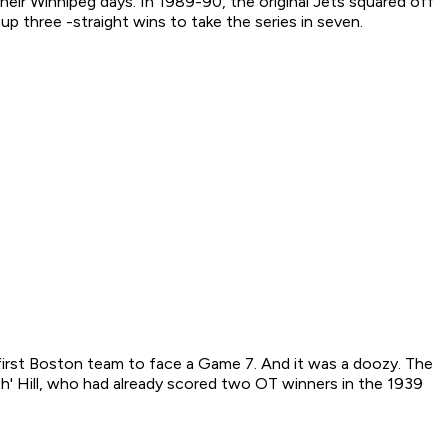
heir Winnipeg days. In 1989-90, the original Jets squared off
p three -straight wins to take the series in seven.
first Boston team to face a Game 7. And it was a doozy. The
h' Hill, who had already scored two OT winners in the 1939