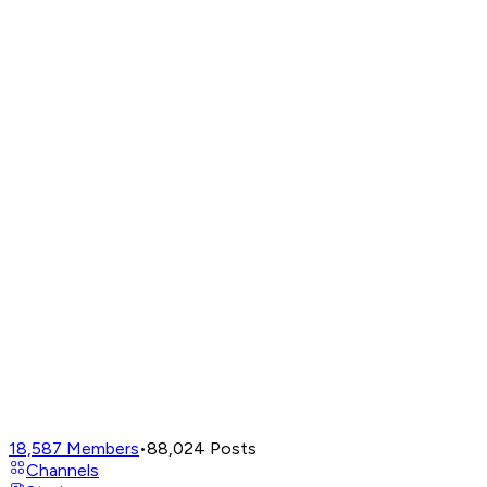
18,587
Members
•
88,024
Posts
Channels