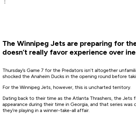
The Winnipeg Jets are preparing for the 
doesn’t really favor experience over in
Thursday’s Game 7 for the Predators isn’t altogether unfamili
shocked the Anaheim Ducks in the opening round before takin
For the Winnipeg Jets, however, this is uncharted territory.
Dating back to their time as the Atlanta Thrashers, the Jets
appearance during their time in Georgia, and that series was 
they’re playing in a winner-take-all affair.