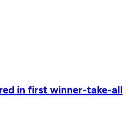
ed in first winner-take-all