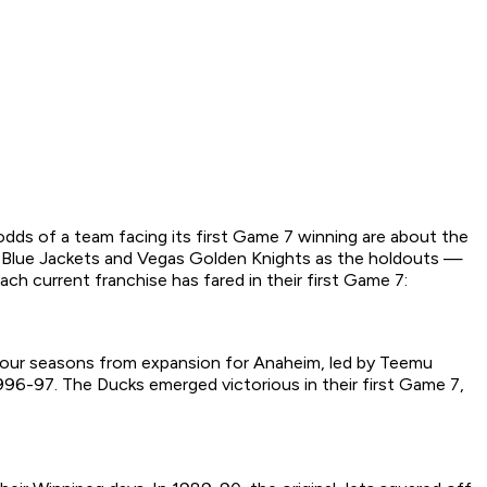
e odds of a team facing its first Game 7 winning are about the
s Blue Jackets and Vegas Golden Knights as the holdouts —
ch current franchise has fared in their first Game 7:
ly four seasons from expansion for Anaheim, led by Teemu
 1996-97. The Ducks emerged victorious in their first Game 7,