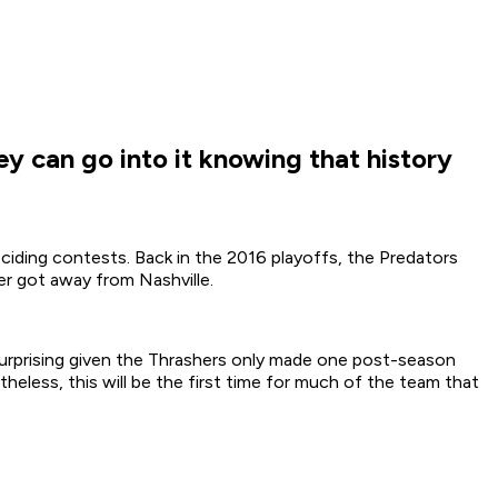
ey can go into it knowing that history
eciding contests. Back in the 2016 playoffs, the Predators
r got away from Nashville.
 surprising given the Thrashers only made one post-season
heless, this will be the first time for much of the team that