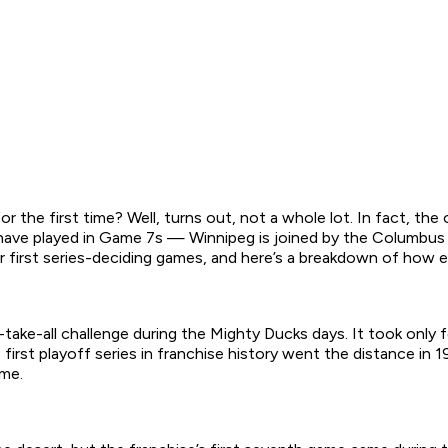
r the first time? Well, turns out, not a whole lot. In fact, th
 have played in Game 7s — Winnipeg is joined by the Columbu
r first series-deciding games, and here’s a breakdown of how ea
er-take-all challenge during the Mighty Ducks days. It took on
 first playoff series in franchise history went the distance in
ame.