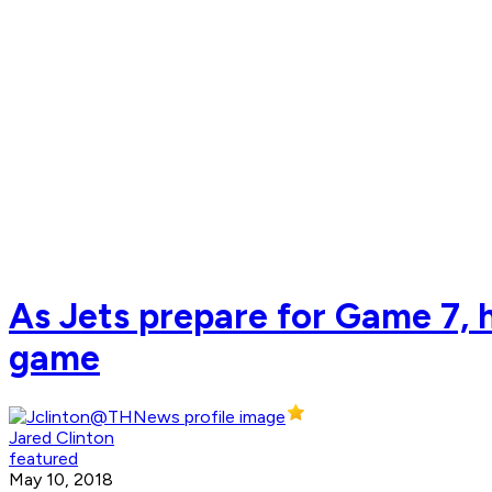
As Jets prepare for Game 7, h
game
Jared Clinton
featured
May 10, 2018