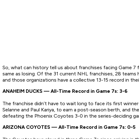
So, what can history tell us about franchises facing Game 7 fo
same as losing. Of the 31 current NHL franchises, 28 teams
and those organizations have a collective 13-15 record in thei
ANAHEIM DUCKS — All-Time Record in Game 7s: 3-6
The franchise didn’t have to wait long to face its first winn
Selanne and Paul Kariya, to earn a post-season berth, and the
defeating the Phoenix Coyotes 3-0 in the series-deciding g
ARIZONA COYOTES — All-Time Record in Game 7s: 0-5