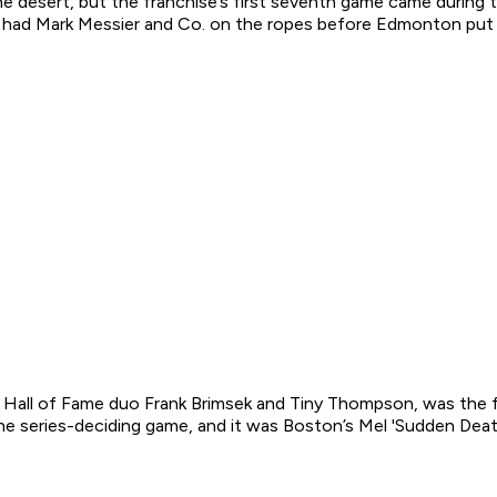
e desert, but the franchise’s first seventh game came during t
nd had Mark Messier and Co. on the ropes before Edmonton put u
y Hall of Fame duo Frank Brimsek and Tiny Thompson, was the 
he series-deciding game, and it was Boston’s Mel 'Sudden Deat