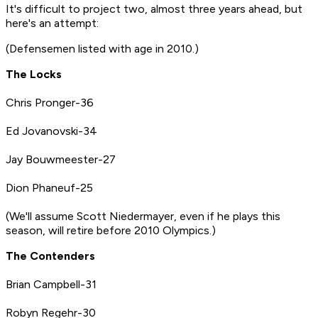
It's difficult to project two, almost three years ahead, but
here's an attempt:
(Defensemen listed with age in 2010.)
The Locks
Chris Pronger-36
Ed Jovanovski-34
Jay Bouwmeester-27
Dion Phaneuf-25
(We'll assume Scott Niedermayer, even if he plays this
season, will retire before 2010 Olympics.)
The Contenders
Brian Campbell-31
Robyn Regehr-30