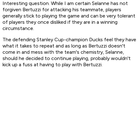
Interesting question. While I am certain Selanne has not
forgiven Bertuzzi for attacking his teammate, players
generally stick to playing the game and can be very tolerant
of players they once disliked if they are in a winning
circumstance.
The defending Stanley Cup-champion Ducks feel they have
what it takes to repeat and as long as Bertuzzi doesn't
come in and mess with the team's chemistry, Selanne,
should he decided to continue playing, probably wouldn't
kick up a fuss at having to play with Bertuzzi.