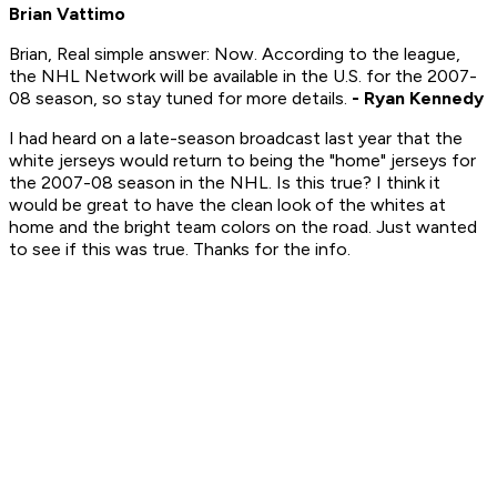
Brian Vattimo
Brian, Real simple answer: Now. According to the league,
the NHL Network will be available in the U.S. for the 2007-
08 season, so stay tuned for more details.
- Ryan Kennedy
I had heard on a late-season broadcast last year that the
white jerseys would return to being the "home" jerseys for
the 2007-08 season in the NHL. Is this true? I think it
would be great to have the clean look of the whites at
home and the bright team colors on the road. Just wanted
to see if this was true. Thanks for the info.