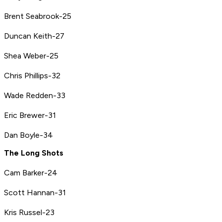
Brent Seabrook-25
Duncan Keith-27
Shea Weber-25
Chris Phillips-32
Wade Redden-33
Eric Brewer-31
Dan Boyle-34
The Long Shots
Cam Barker-24
Scott Hannan-31
Kris Russel-23