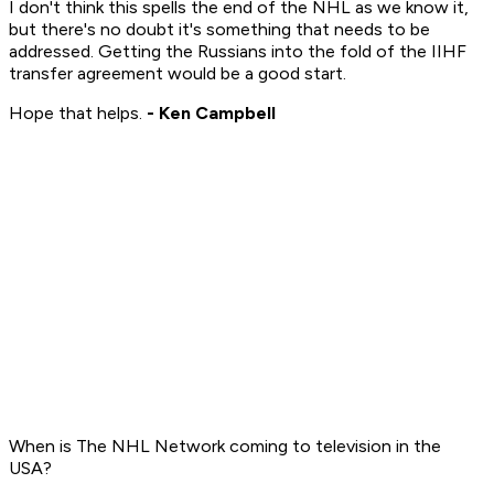
I don't think this spells the end of the NHL as we know it,
but there's no doubt it's something that needs to be
addressed. Getting the Russians into the fold of the IIHF
transfer agreement would be a good start.
Hope that helps.
- Ken Campbell
When is The NHL Network coming to television in the
USA?