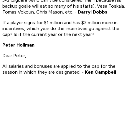
J-S Giguere (who can't be considered Tier 1 because his
backup goalie will eat so many of his starts), Vesa Toskala,
Tomas Vokoun, Chris Mason, etc.
- Darryl Dobbs
If a player signs for $1 million and has $3 million more in
incentives, which year do the incentives go against the
cap? Is it the current year or the next year?
Peter Hollman
Dear Peter,
All salaries and bonuses are applied to the cap for the
season in which they are designated.
- Ken Campbell