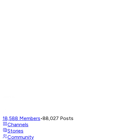
18,588
Members
•
88,027
Posts
Channels
Stories
Community