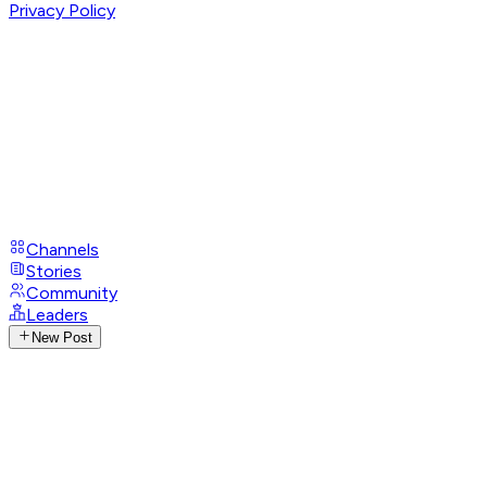
Privacy Policy
Channels
Stories
Community
Leaders
New Post