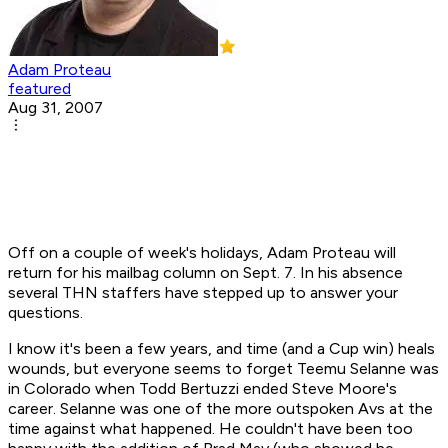
Adam Proteau
featured
Aug 31, 2007
Off on a couple of week's holidays, Adam Proteau will
return for his mailbag column on Sept. 7. In his absence
several THN staffers have stepped up to answer your
questions.
I know it's been a few years, and time (and a Cup win) heals
wounds, but everyone seems to forget Teemu Selanne was
in Colorado when Todd Bertuzzi ended Steve Moore's
career. Selanne was one of the more outspoken Avs at the
time against what happened. He couldn't have been too