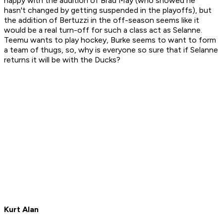
happy with the addition of Brad May (who showed he
hasn't changed by getting suspended in the playoffs), but
the addition of Bertuzzi in the off-season seems like it
would be a real turn-off for such a class act as Selanne.
Teemu wants to play hockey, Burke seems to want to form
a team of thugs, so, why is everyone so sure that if Selanne
returns it will be with the Ducks?
Kurt Alan