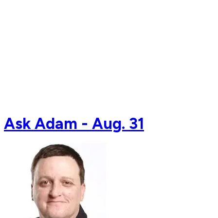
Ask Adam - Aug. 31