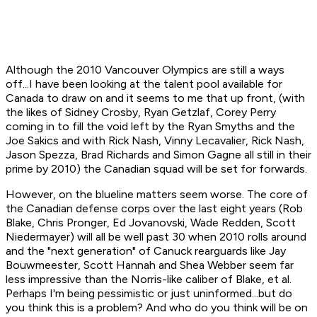
Although the 2010 Vancouver Olympics are still a ways
off...I have been looking at the talent pool available for
Canada to draw on and it seems to me that up front, (with
the likes of Sidney Crosby, Ryan Getzlaf, Corey Perry
coming in to fill the void left by the Ryan Smyths and the
Joe Sakics and with Rick Nash, Vinny Lecavalier, Rick Nash,
Jason Spezza, Brad Richards and Simon Gagne all still in their
prime by 2010) the Canadian squad will be set for forwards.
However, on the blueline matters seem worse. The core of
the Canadian defense corps over the last eight years (Rob
Blake, Chris Pronger, Ed Jovanovski, Wade Redden, Scott
Niedermayer) will all be well past 30 when 2010 rolls around
and the "next generation" of Canuck rearguards like Jay
Bouwmeester, Scott Hannah and Shea Webber seem far
less impressive than the Norris-like caliber of Blake, et al.
Perhaps I'm being pessimistic or just uninformed...but do
you think this is a problem? And who do you think will be on