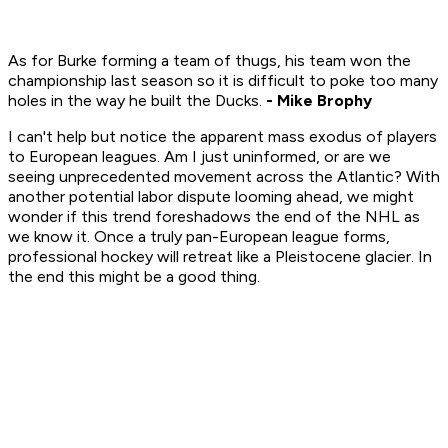
As for Burke forming a team of thugs, his team won the
championship last season so it is difficult to poke too many
holes in the way he built the Ducks.
- Mike Brophy
I can't help but notice the apparent mass exodus of players
to European leagues. Am I just uninformed, or are we
seeing unprecedented movement across the Atlantic? With
another potential labor dispute looming ahead, we might
wonder if this trend foreshadows the end of the NHL as
we know it. Once a truly pan-European league forms,
professional hockey will retreat like a Pleistocene glacier. In
the end this might be a good thing.