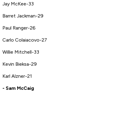
Jay McKee-33
Barret Jackman-29
Paul Ranger-26
Carlo Colaiacovo-27
Willie Mitchell-33
Kevin Bieksa-29
Karl Alzner-21
- Sam McCaig