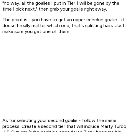
"no way, all the goalies I put in Tier 1 will be gone by the
time I pick next," then grab your goalie right away.
The point is - you have to get an upper echelon goalie - it
doesn't really matter which one, that's splitting hairs. Just
make sure you get
one
of them.
As for selecting your second goalie - follow the same
process: Create a second tier that will include Marty Turco,