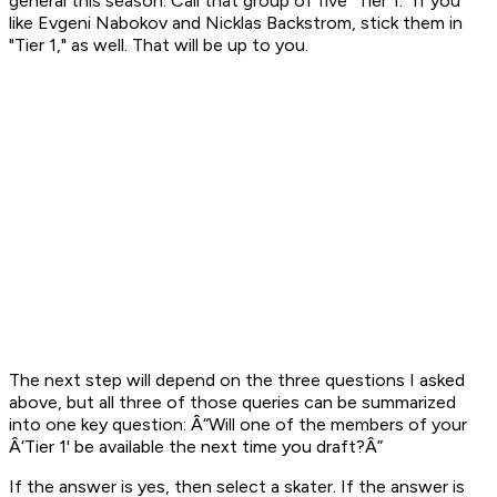
general this season. Call that group of five "Tier 1." If you
like Evgeni Nabokov and Nicklas Backstrom, stick them in
"Tier 1," as well. That will be up to you.
The next step will depend on the three questions I asked
above, but all three of those queries can be summarized
into one key question:
Â“Will one of the members of your
Â‘Tier 1' be available the next time you draft?Â”
If the answer is yes, then select a skater. If the answer is