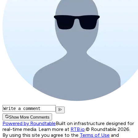
Show More Comments
Powered by Roundtable
Built on infrastructure designed for
real-time media. Learn more at
RTB.io
.
© Roundtable 2026.
By using this site you agree to the
Terms of Use
and