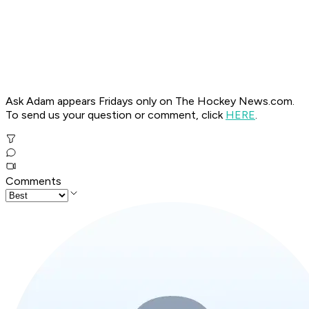
Ask Adam appears Fridays only on The Hockey News.com.
To send us your question or comment, click
HERE
.
Comments