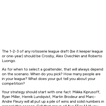
The 1-2-3 of any rotisserie league draft (be it keeper league
or one-year) should be Crosby, Alex Ovechkin and Roberto
Luongo.
As for when to select a goaltender, that will always depend
on the scenario. When do you pick? How many people are
in your league? What does your gut tell you about your
competition?
Your strategy should start with one fact: Miikka Kiprusoff,
Ryan Miller, Henrik Lundqvist, Martin Brodeur and Marc-
Andre Fleury will all put up a pile of wins and solid numbers in