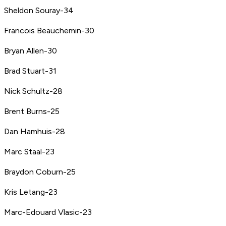
Sheldon Souray-34
Francois Beauchemin-30
Bryan Allen-30
Brad Stuart-31
Nick Schultz-28
Brent Burns-25
Dan Hamhuis-28
Marc Staal-23
Braydon Coburn-25
Kris Letang-23
Marc-Edouard Vlasic-23