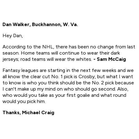
Dan Walker, Buckhannon, W. Va.
Hey Dan,
According to the NHL, there has been no change from last
season. Home teams will continue to wear their dark
jerseys; road teams will wear the whites.
- Sam McCaig
Fantasy leagues are starting in the next few weeks and we
all know the clear cut No. 1 pick is Crosby, but what I want
to know is who you think should be the No. 2 pick because
I can't make up my mind on who should go second. Also,
who would you take as your first goalie and what round
would you pick him.
Thanks, Michael Craig