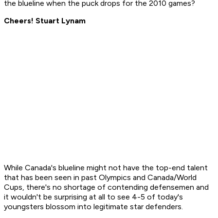
the blueline when the puck drops for the 2010 games?
Cheers! Stuart Lynam
While Canada's blueline might not have the top-end talent
that has been seen in past Olympics and Canada/World
Cups, there's no shortage of contending defensemen and
it wouldn't be surprising at all to see 4-5 of today's
youngsters blossom into legitimate star defenders.