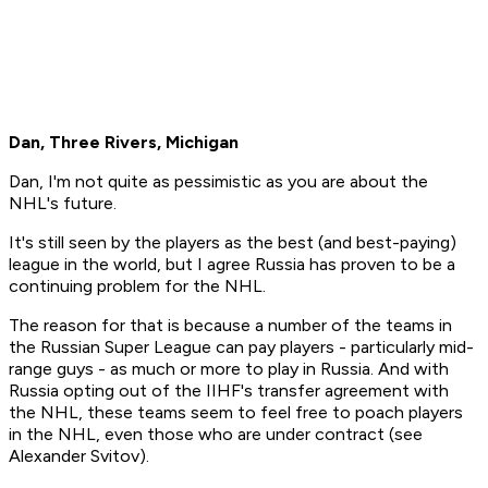
Dan, Three Rivers, Michigan
Dan, I'm not quite as pessimistic as you are about the
NHL's future.
It's still seen by the players as the best (and best-paying)
league in the world, but I agree Russia has proven to be a
continuing problem for the NHL.
The reason for that is because a number of the teams in
the Russian Super League can pay players - particularly mid-
range guys - as much or more to play in Russia. And with
Russia opting out of the IIHF's transfer agreement with
the NHL, these teams seem to feel free to poach players
in the NHL, even those who are under contract (see
Alexander Svitov).