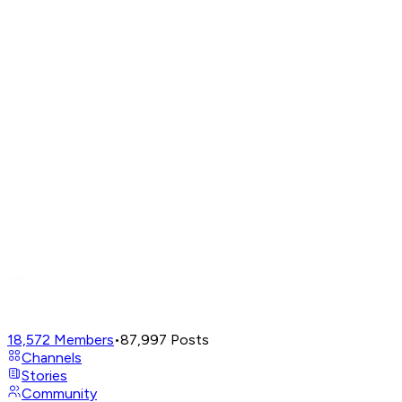
18,572
Members
•
87,997
Posts
Channels
Stories
Community