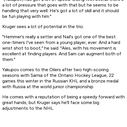
a lot of pressure that goes with that but he seems to be
handling that very well. He's got a lot of skill and it should
be fun playing with him."
Kruger sees a lot of potential in the trio.
"Hemmer's really a setter and Nail's got one of the best
one-timers I've seen from a young player, ever. And a hard
wrist shot to boot," he said. "Ales, with his movement is
excellent at finding players. And Sam can augment both of
them."
Yakupov comes to the Oilers after two high-scoring
seasons with Sarnia of the Ontario Hockey League, 22
games this winter in the Russian KHL and a bronze medal
with Russia at the world junior championship.
He comes with a reputation of being a speedy forward with
great hands, but Kruger says he'll face some big
adjustments to the NHL.