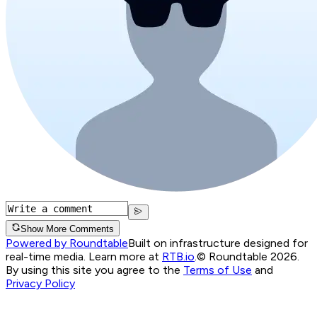
Show More Comments
Powered by Roundtable
Built on infrastructure designed for
real-time media. Learn more at
RTB.io
.
© Roundtable 2026.
By using this site you agree to the
Terms of Use
and
Privacy Policy