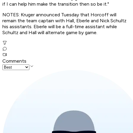
if I can help him make the transition then so be it."
NOTES: Kruger announced Tuesday that Horcoff will
remain the team captain with Hall, Eberle and Nick Schultz
his assistants. Eberle will be a full-time assistant while
Schultz and Hall will alternate game by game.
Comments