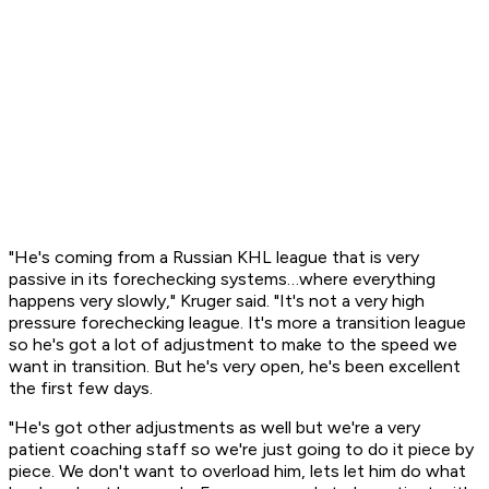
"He's coming from a Russian KHL league that is very
passive in its forechecking systems…where everything
happens very slowly," Kruger said. "It's not a very high
pressure forechecking league. It's more a transition league
so he's got a lot of adjustment to make to the speed we
want in transition. But he's very open, he's been excellent
the first few days.
"He's got other adjustments as well but we're a very
patient coaching staff so we're just going to do it piece by
piece. We don't want to overload him, lets let him do what