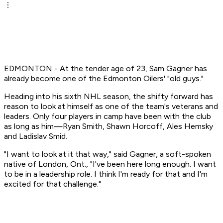
EDMONTON - At the tender age of 23, Sam Gagner has
already become one of the Edmonton Oilers' "old guys."
Heading into his sixth NHL season, the shifty forward has
reason to look at himself as one of the team's veterans and
leaders. Only four players in camp have been with the club
as long as him—Ryan Smith, Shawn Horcoff, Ales Hemsky
and Ladislav Smid.
"I want to look at it that way," said Gagner, a soft-spoken
native of London, Ont., "I've been here long enough. I want
to be in a leadership role. I think I'm ready for that and I'm
excited for that challenge."