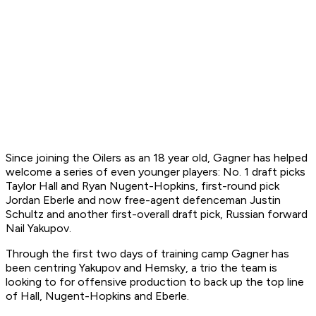
Since joining the Oilers as an 18 year old, Gagner has helped
welcome a series of even younger players: No. 1 draft picks
Taylor Hall and Ryan Nugent-Hopkins, first-round pick
Jordan Eberle and now free-agent defenceman Justin
Schultz and another first-overall draft pick, Russian forward
Nail Yakupov.
Through the first two days of training camp Gagner has
been centring Yakupov and Hemsky, a trio the team is
looking to for offensive production to back up the top line
of Hall, Nugent-Hopkins and Eberle.