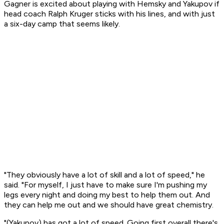
Gagner is excited about playing with Hemsky and Yakupov if
head coach Ralph Kruger sticks with his lines, and with just
a six-day camp that seems likely.
"They obviously have a lot of skill and a lot of speed," he
said. "For myself, I just have to make sure I'm pushing my
legs every night and doing my best to help them out. And
they can help me out and we should have great chemistry.
"(Yakupov) has got a lot of speed. Going first overall there's