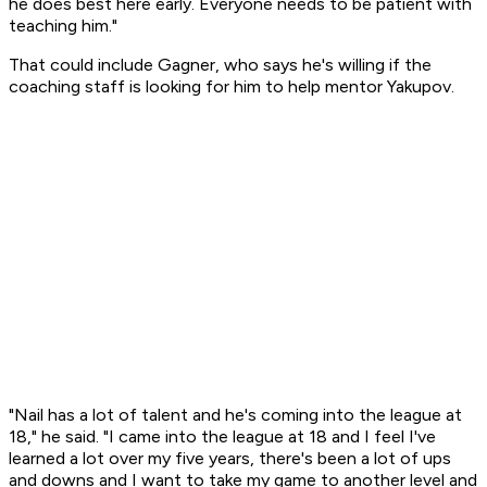
he does best here early. Everyone needs to be patient with
teaching him."
That could include Gagner, who says he's willing if the
coaching staff is looking for him to help mentor Yakupov.
"Nail has a lot of talent and he's coming into the league at
18," he said. "I came into the league at 18 and I feel I've
learned a lot over my five years, there's been a lot of ups
and downs and I want to take my game to another level and