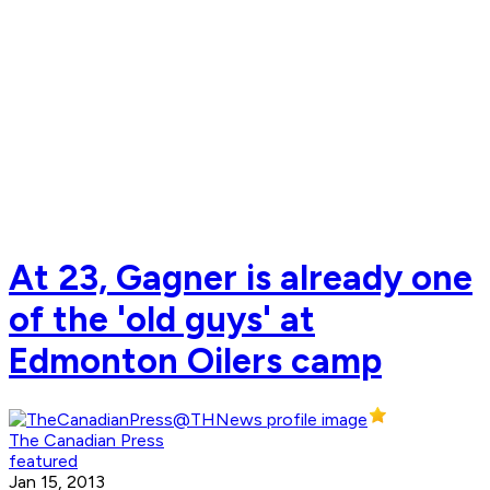
At 23, Gagner is already one
of the 'old guys' at
Edmonton Oilers camp
The Canadian Press
featured
Jan 15, 2013