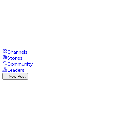
Channels
Stories
Community
Leaders
New Post