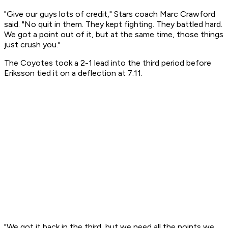
"Give our guys lots of credit," Stars coach Marc Crawford
said. "No quit in them. They kept fighting. They battled hard.
We got a point out of it, but at the same time, those things
just crush you."
The Coyotes took a 2-1 lead into the third period before
Eriksson tied it on a deflection at 7:11.
"We got it back in the third, but we need all the points we