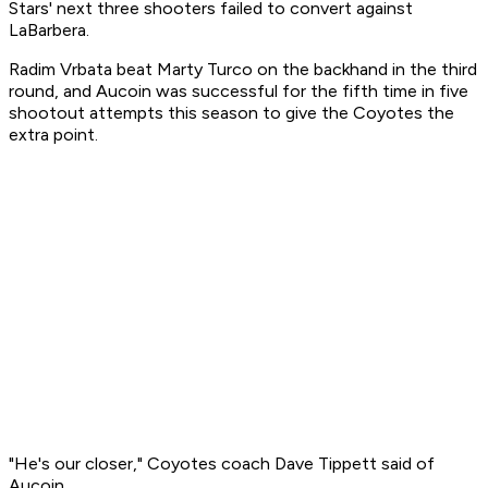
Stars' next three shooters failed to convert against
LaBarbera.
Radim Vrbata beat Marty Turco on the backhand in the third
round, and Aucoin was successful for the fifth time in five
shootout attempts this season to give the Coyotes the
extra point.
"He's our closer," Coyotes coach Dave Tippett said of
Aucoin.