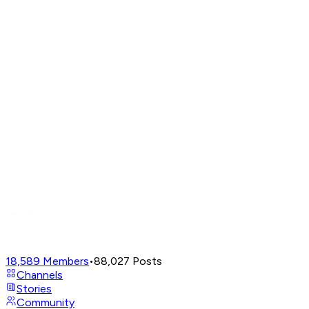
18,589
Members
•
88,027
Posts
Channels
Stories
Community