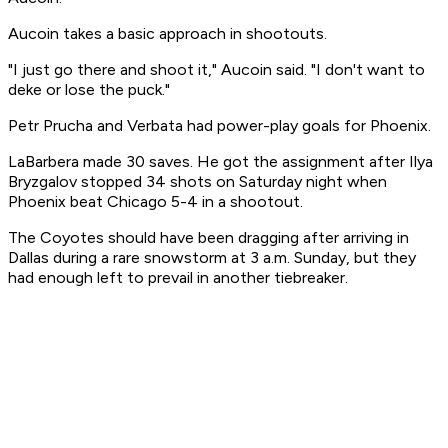
Aucoin takes a basic approach in shootouts.
"I just go there and shoot it," Aucoin said. "I don't want to
deke or lose the puck."
Petr Prucha and Verbata had power-play goals for Phoenix.
LaBarbera made 30 saves. He got the assignment after Ilya
Bryzgalov stopped 34 shots on Saturday night when
Phoenix beat Chicago 5-4 in a shootout.
The Coyotes should have been dragging after arriving in
Dallas during a rare snowstorm at 3 a.m. Sunday, but they
had enough left to prevail in another tiebreaker.