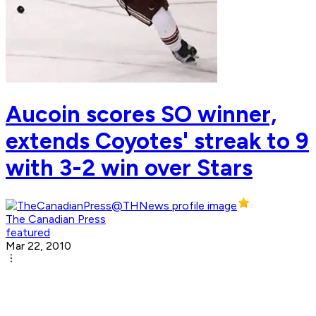
Aucoin scores SO winner,
extends Coyotes' streak to 9
with 3-2 win over Stars
The Canadian Press
featured
Mar 22, 2010