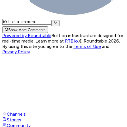
Show More Comments
Powered by Roundtable
Built on infrastructure designed for
real-time media. Learn more at
RTB.io
.
© Roundtable 2026.
By using this site you agree to the
Terms of Use
and
Privacy Policy
Channels
Stories
Community