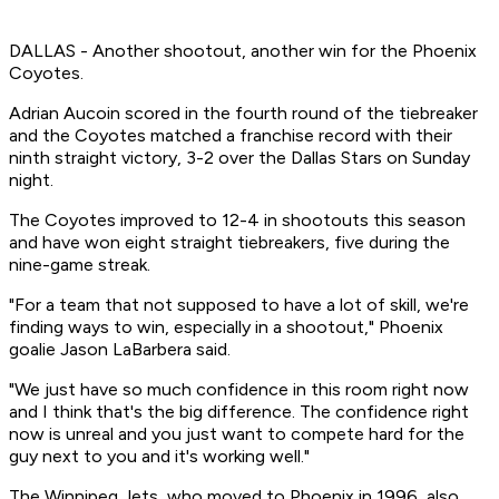
DALLAS - Another shootout, another win for the Phoenix
Coyotes.
Adrian Aucoin scored in the fourth round of the tiebreaker
and the Coyotes matched a franchise record with their
ninth straight victory, 3-2 over the Dallas Stars on Sunday
night.
The Coyotes improved to 12-4 in shootouts this season
and have won eight straight tiebreakers, five during the
nine-game streak.
"For a team that not supposed to have a lot of skill, we're
finding ways to win, especially in a shootout," Phoenix
goalie Jason LaBarbera said.
"We just have so much confidence in this room right now
and I think that's the big difference. The confidence right
now is unreal and you just want to compete hard for the
guy next to you and it's working well."
The Winnipeg Jets, who moved to Phoenix in 1996, also