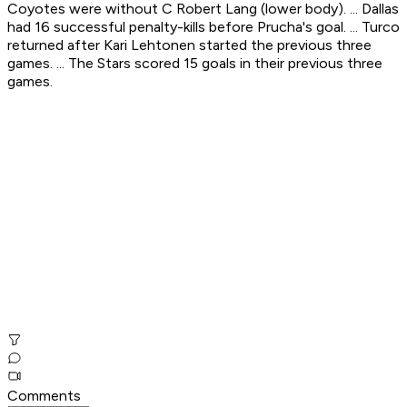
Coyotes were without C Robert Lang (lower body). ... Dallas
had 16 successful penalty-kills before Prucha's goal. ... Turco
returned after Kari Lehtonen started the previous three
games. ... The Stars scored 15 goals in their previous three
games.
Comments