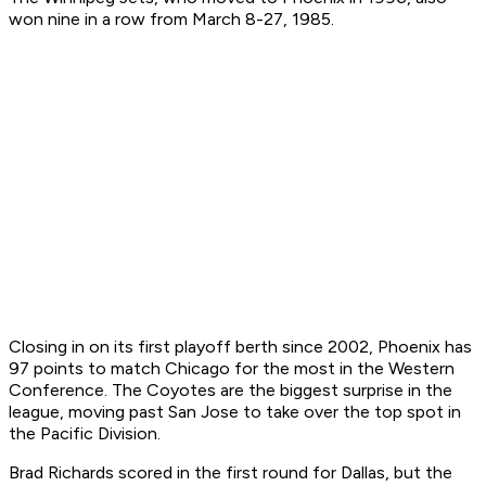
won nine in a row from March 8-27, 1985.
Closing in on its first playoff berth since 2002, Phoenix has
97 points to match Chicago for the most in the Western
Conference. The Coyotes are the biggest surprise in the
league, moving past San Jose to take over the top spot in
the Pacific Division.
Brad Richards scored in the first round for Dallas, but the