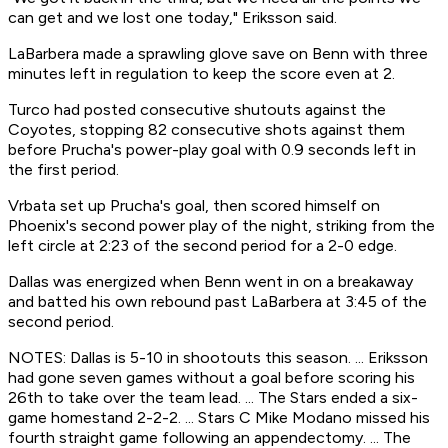
can get and we lost one today," Eriksson said.
LaBarbera made a sprawling glove save on Benn with three
minutes left in regulation to keep the score even at 2.
Turco had posted consecutive shutouts against the
Coyotes, stopping 82 consecutive shots against them
before Prucha's power-play goal with 0.9 seconds left in
the first period.
Vrbata set up Prucha's goal, then scored himself on
Phoenix's second power play of the night, striking from the
left circle at 2:23 of the second period for a 2-0 edge.
Dallas was energized when Benn went in on a breakaway
and batted his own rebound past LaBarbera at 3:45 of the
second period.
NOTES: Dallas is 5-10 in shootouts this season. ... Eriksson
had gone seven games without a goal before scoring his
26th to take over the team lead. ... The Stars ended a six-
game homestand 2-2-2. ... Stars C Mike Modano missed his
fourth straight game following an appendectomy. ... The