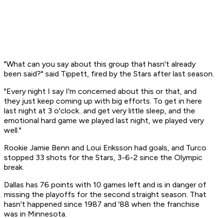
"What can you say about this group that hasn't already
been said?" said Tippett, fired by the Stars after last season.
"Every night I say I'm concerned about this or that, and
they just keep coming up with big efforts. To get in here
last night at 3 o'clock...and get very little sleep, and the
emotional hard game we played last night, we played very
well."
Rookie Jamie Benn and Loui Eriksson had goals, and Turco
stopped 33 shots for the Stars, 3-6-2 since the Olympic
break.
Dallas has 76 points with 10 games left and is in danger of
missing the playoffs for the second straight season. That
hasn't happened since 1987 and '88 when the franchise
was in Minnesota.