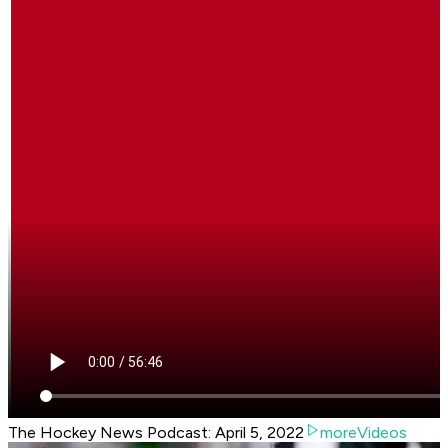
The Hockey News Podcast: April 5, 2022
moreVideos