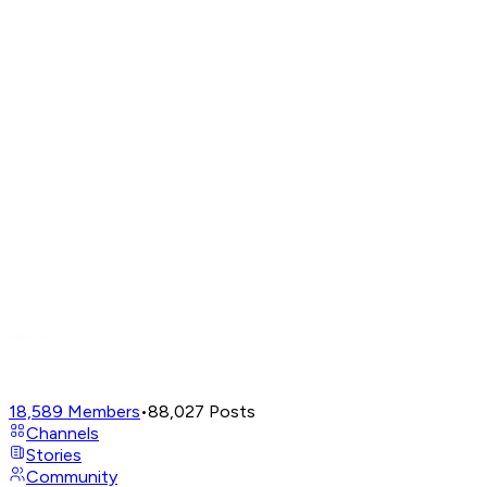
18,589
Members
•
88,027
Posts
Channels
Stories
Community