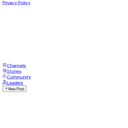
Privacy Policy
Channels
Stories
Community
Leaders
New Post