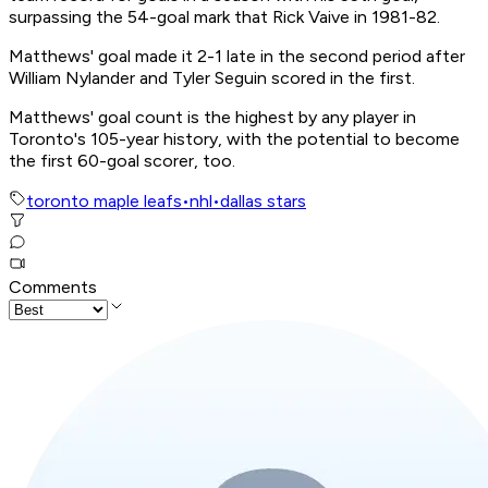
surpassing the 54-goal mark that Rick Vaive in 1981-82.
Matthews' goal made it 2-1 late in the second period after
William Nylander and Tyler Seguin scored in the first.
Matthews' goal count is the highest by any player in
Toronto's 105-year history, with the potential to become
the first 60-goal scorer, too.
toronto maple leafs
•
nhl
•
dallas stars
Comments