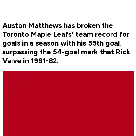
Auston Matthews has broken the
Toronto Maple Leafs' team record for
goals in a season with his 55th goal,
surpassing the 54-goal mark that Rick
Vaive in 1981-82.