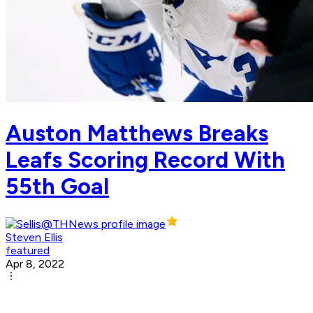
Auston Matthews Breaks
Leafs Scoring Record With
55th Goal
Steven Ellis
featured
Apr 8, 2022