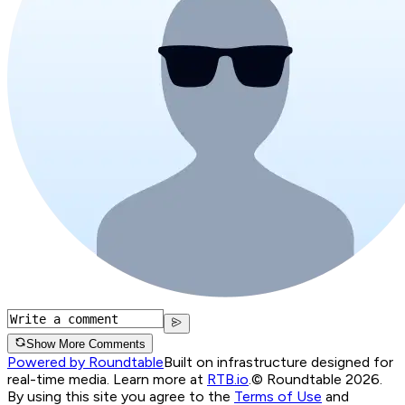
Show More Comments
Powered by Roundtable
Built on infrastructure designed for
real-time media. Learn more at
RTB.io
.
© Roundtable 2026.
By using this site you agree to the
Terms of Use
and