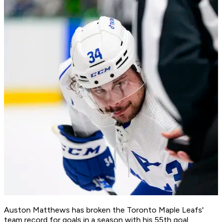
Auston Matthews has broken the Toronto Maple Leafs'
team record for goals in a season with his 55th goal,