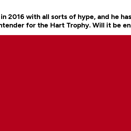
 2016 with all sorts of hype, and he hasn
ntender for the Hart Trophy. Will it be e