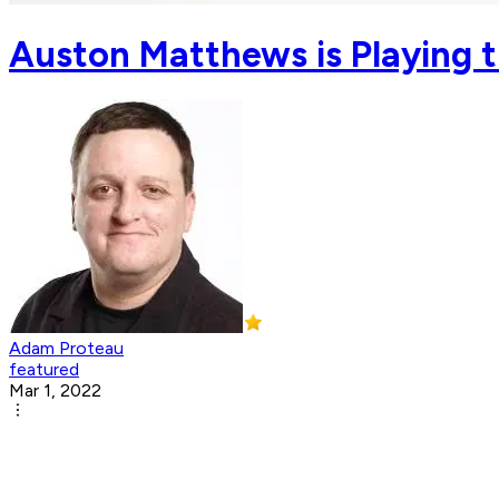
Auston Matthews is Playing t
Adam Proteau
featured
Mar 1, 2022