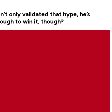
’t only validated that hype, he’s
nough to win it, though?