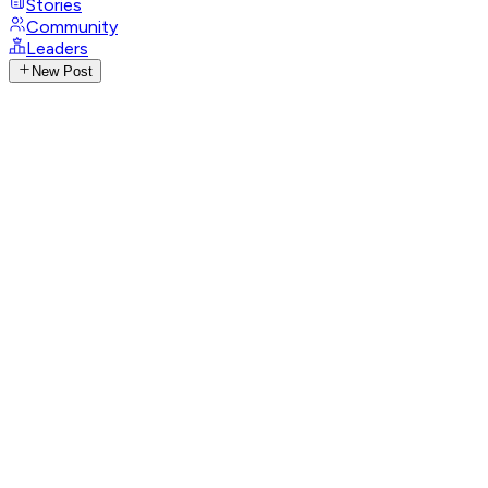
Stories
Community
Leaders
New Post