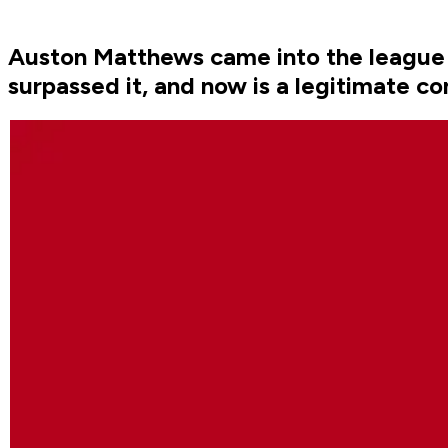
Auston Matthews came into the league in
surpassed it, and now is a legitimate co