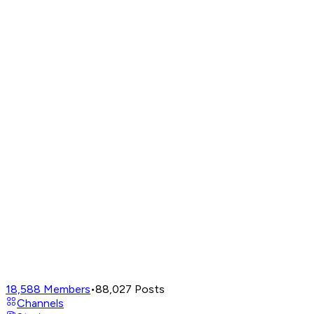
18,588
Members
•
88,027
Posts
Channels