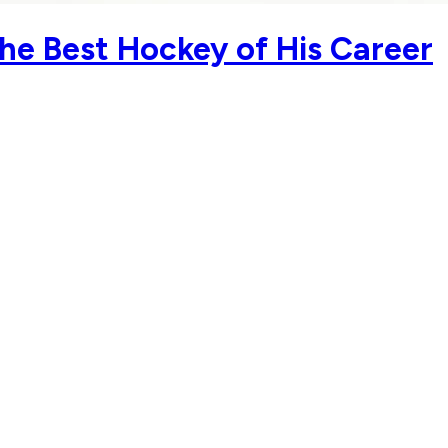
he Best Hockey of His Career