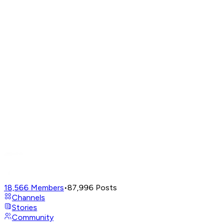
18,566
Members
•
87,996
Posts
Channels
Stories
Community