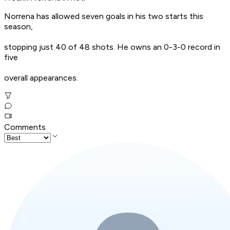
Norrena has allowed seven goals in his two starts this
season,
stopping just 40 of 48 shots. He owns an 0-3-0 record in
five
overall appearances.
Comments