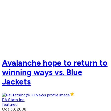
Avalanche hope to return to
winning ways vs. Blue
Jackets
PA Stats Inc
featured
Oct 30, 2008