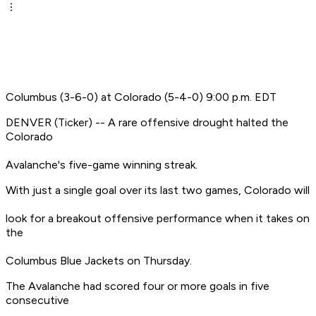
Columbus (3-6-0) at Colorado (5-4-0) 9:00 p.m. EDT
DENVER (Ticker) -- A rare offensive drought halted the
Colorado
Avalanche's five-game winning streak.
With just a single goal over its last two games, Colorado will
look for a breakout offensive performance when it takes on
the
Columbus Blue Jackets on Thursday.
The Avalanche had scored four or more goals in five
consecutive