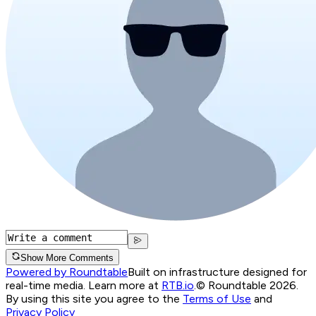
Show More Comments
Powered by Roundtable
Built on infrastructure designed for
real-time media. Learn more at
RTB.io
.
© Roundtable 2026.
By using this site you agree to the
Terms of Use
and
Privacy Policy