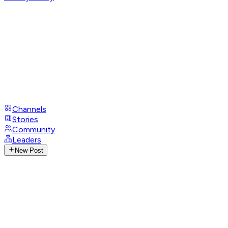
Channels
Stories
Community
Leaders
New Post