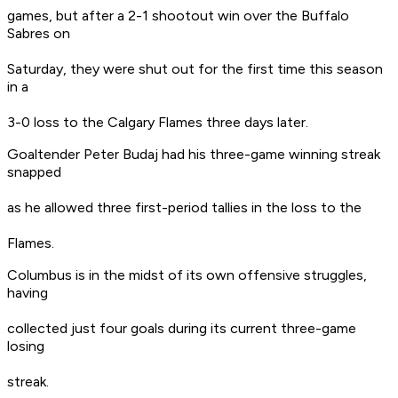
games, but after a 2-1 shootout win over the Buffalo
Sabres on
Saturday, they were shut out for the first time this season
in a
3-0 loss to the Calgary Flames three days later.
Goaltender Peter Budaj had his three-game winning streak
snapped
as he allowed three first-period tallies in the loss to the
Flames.
Columbus is in the midst of its own offensive struggles,
having
collected just four goals during its current three-game
losing
streak.