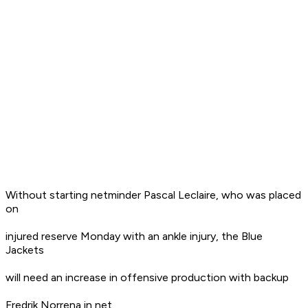
Without starting netminder Pascal Leclaire, who was placed
on
injured reserve Monday with an ankle injury, the Blue
Jackets
will need an increase in offensive production with backup
Fredrik Norrena in net.