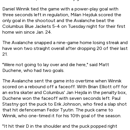
Daniel Winnik tied the game with a power-play goal with
three seconds left in regulation, Milan Hejduk scored the
only goal in the shootout and the Avalanche beat the
Columbus Blue Jackets 5-4 on Tuesday night for their first
home win since Jan. 24.
The Avalanche snapped a nine-game home losing streak and
have won two straight overall after dropping 20 of their last
21.
"Were not going to lay over and die here," said Matt
Duchene, who had two goals.
The Avalanche sent the game into overtime when Winnik
scored on a rebound off a faceoff. With Brian Elliott off for
an extra skater and Columbus' Jan Hejda in the penalty box,
Duchene won the faceoff with seven seconds left. Paul
Stastny got the puck to Erik Johnson, who fired a slap shot
that hit defenceman Fedor Tyutin. The puck came to
Winnik, who one-timed it for his 10th goal of the season.
"It hit their D in the shoulder and the puck popped right