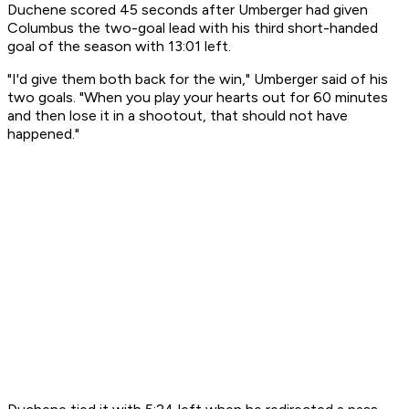
Duchene scored 45 seconds after Umberger had given
Columbus the two-goal lead with his third short-handed
goal of the season with 13:01 left.
"I'd give them both back for the win," Umberger said of his
two goals. "When you play your hearts out for 60 minutes
and then lose it in a shootout, that should not have
happened."