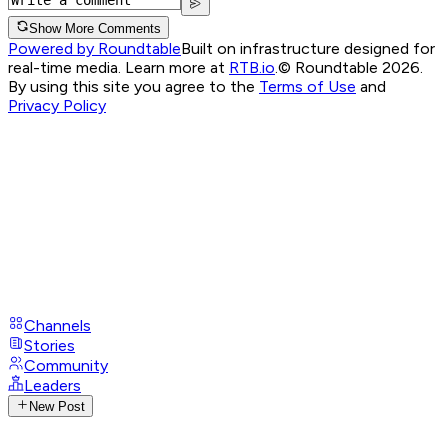
Show More Comments
Powered by Roundtable
Built on infrastructure designed for
real-time media. Learn more at
RTB.io
.
© Roundtable 2026.
By using this site you agree to the
Terms of Use
and
Privacy Policy
Channels
Stories
Community
Leaders
New Post