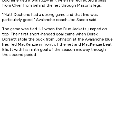
Duchene tied it with 5:24 left when he redirected a pass
from Olver from behind the net through Mason's legs.
"Matt Duchene had a strong game and that line was
particularly good," Avalanche coach Joe Sacco said.
The game was tied 1-1 when the Blue Jackets jumped on
top. Their first short-handed goal came when Derek
Dorsett stole the puck from Johnson at the Avalanche blue
line, fed MacKenzie in front of the net and MacKenzie beat
Elliott with his ninth goal of the season midway through
the second period.