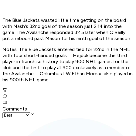
The Blue Jackets wasted little time getting on the board
with Nash's 32nd goal of the season just 2:14 into the
game. The Avalanche responded 3:45 later when O'Reilly
put a rebound past Mason for his ninth goal of the season.
Notes: The Blue Jackets entered tied for 22nd in the NHL
with four short-handed goals. ... Hejduk became the third
player in franchise history to play 900 NHL games for the
club and the first to play all 900 exclusively as a member of
the Avalanche. ... Columbus LW Ethan Moreau also played in
his 900th NHL game.
Comments