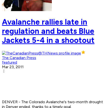
Avalanche rallies late in
regulation and beats Blue
Jackets 5-4 in a shootout
The Canadian Press
featured
Mar 23, 2011
DENVER - The Colorado Avalanche's two-month drought
in Denver ended, thanks to a timely goal.