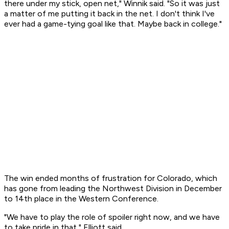
there under my stick, open net," Winnik said. "So it was just
a matter of me putting it back in the net. I don't think I've
ever had a game-tying goal like that. Maybe back in college."
The win ended months of frustration for Colorado, which
has gone from leading the Northwest Division in December
to 14th place in the Western Conference.
"We have to play the role of spoiler right now, and we have
to take pride in that," Elliott said.