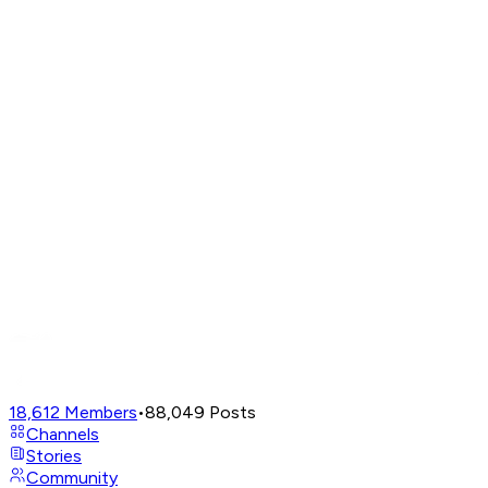
18,612
Members
•
88,049
Posts
Channels
Stories
Community