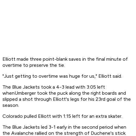
Elliott made three point-blank saves in the final minute of
overtime to preserve the tie.
"Just getting to overtime was huge for us," Elliott said.
The Blue Jackets took a 4-3 lead with 3:05 left
whenUmberger took the puck along the right boards and
slipped a shot through Elliott's legs for his 23rd goal of the
season.
Colorado pulled Elliott with 1:15 left for an extra skater.
The Blue Jackets led 3-1 early in the second period when
the Avalanche rallied on the strength of Duchene's stick.