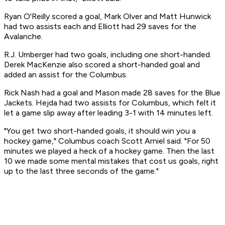
Ryan O'Reilly scored a goal, Mark Olver and Matt Hunwick
had two assists each and Elliott had 29 saves for the
Avalanche.
R.J. Umberger had two goals, including one short-handed.
Derek MacKenzie also scored a short-handed goal and
added an assist for the Columbus.
Rick Nash had a goal and Mason made 28 saves for the Blue
Jackets. Hejda had two assists for Columbus, which felt it
let a game slip away after leading 3-1 with 14 minutes left.
"You get two short-handed goals, it should win you a
hockey game," Columbus coach Scott Arniel said. "For 50
minutes we played a heck of a hockey game. Then the last
10 we made some mental mistakes that cost us goals, right
up to the last three seconds of the game."