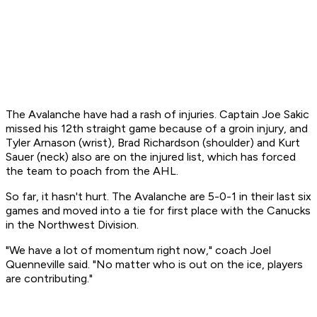
The Avalanche have had a rash of injuries. Captain Joe Sakic
missed his 12th straight game because of a groin injury, and
Tyler Arnason (wrist), Brad Richardson (shoulder) and Kurt
Sauer (neck) also are on the injured list, which has forced
the team to poach from the AHL.
So far, it hasn't hurt. The Avalanche are 5-0-1 in their last six
games and moved into a tie for first place with the Canucks
in the Northwest Division.
"We have a lot of momentum right now," coach Joel
Quenneville said. "No matter who is out on the ice, players
are contributing."