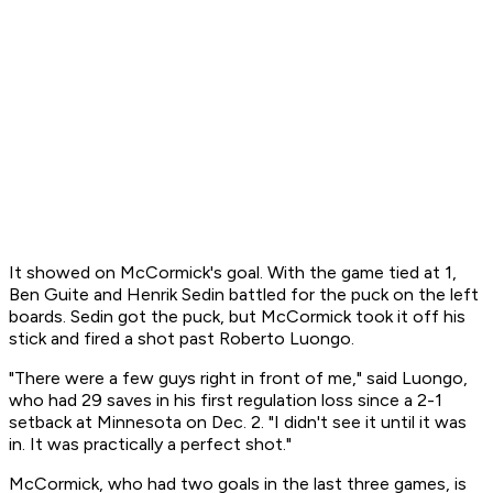
It showed on McCormick's goal. With the game tied at 1,
Ben Guite and Henrik Sedin battled for the puck on the left
boards. Sedin got the puck, but McCormick took it off his
stick and fired a shot past Roberto Luongo.
"There were a few guys right in front of me," said Luongo,
who had 29 saves in his first regulation loss since a 2-1
setback at Minnesota on Dec. 2. "I didn't see it until it was
in. It was practically a perfect shot."
McCormick, who had two goals in the last three games, is