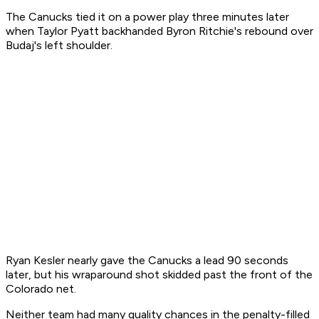
The Canucks tied it on a power play three minutes later
when Taylor Pyatt backhanded Byron Ritchie's rebound over
Budaj's left shoulder.
Ryan Kesler nearly gave the Canucks a lead 90 seconds
later, but his wraparound shot skidded past the front of the
Colorado net.
Neither team had many quality chances in the penalty-filled