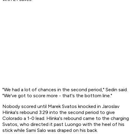
"We had a lot of chances in the second period," Sedin said.
"We've got to score more - that's the bottom line."
Nobody scored until Marek Svatos knocked in Jaroslav
Hlinka's rebound 3:29 into the second period to give
Colorado a 1-0 lead. Hlinka's rebound came to the charging
Svatos, who directed it past Luongo with the heel of his
stick while Sami Salo was draped on his back.