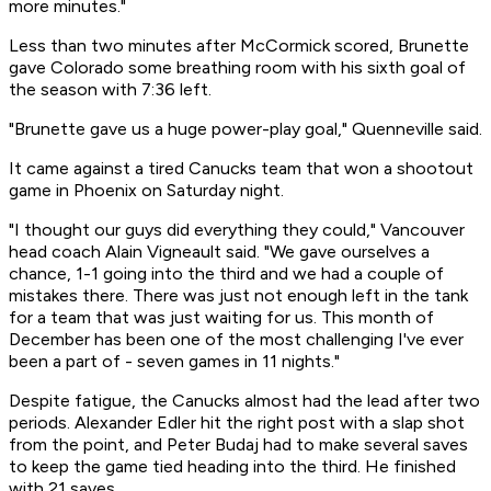
more minutes."
Less than two minutes after McCormick scored, Brunette
gave Colorado some breathing room with his sixth goal of
the season with 7:36 left.
"Brunette gave us a huge power-play goal," Quenneville said.
It came against a tired Canucks team that won a shootout
game in Phoenix on Saturday night.
"I thought our guys did everything they could," Vancouver
head coach Alain Vigneault said. "We gave ourselves a
chance, 1-1 going into the third and we had a couple of
mistakes there. There was just not enough left in the tank
for a team that was just waiting for us. This month of
December has been one of the most challenging I've ever
been a part of - seven games in 11 nights."
Despite fatigue, the Canucks almost had the lead after two
periods. Alexander Edler hit the right post with a slap shot
from the point, and Peter Budaj had to make several saves
to keep the game tied heading into the third. He finished
with 21 saves.