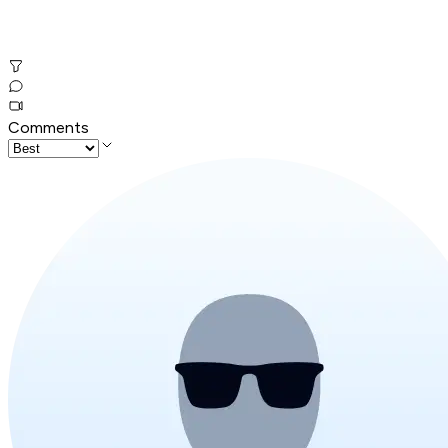
Comments