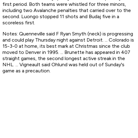
first period. Both teams were whistled for three minors,
including two Avalanche penalties that carried over to the
second. Luongo stopped 11 shots and Budaj five in a
scoreless first.
Notes: Quenneville said F Ryan Smyth (neck) is progressing
and could play Thursday night against Detroit. ... Colorado is
15-3-0 at home, its best mark at Christmas since the club
moved to Denver in 1995. ... Brunette has appeared in 407
straight games, the second longest active streak in the
NHL. ... Vigneault said Ohlund was held out of Sunday's
game as a precaution.