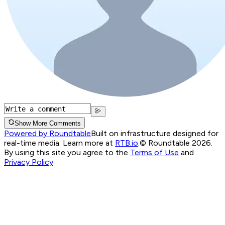
Show More Comments
Powered by Roundtable
Built on infrastructure designed for
real-time media. Learn more at
RTB.io
.
© Roundtable 2026.
By using this site you agree to the
Terms of Use
and
Privacy Policy