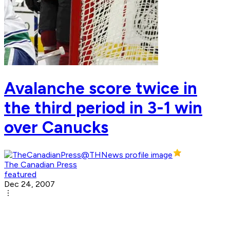
Avalanche score twice in
the third period in 3-1 win
over Canucks
The Canadian Press
featured
Dec 24, 2007