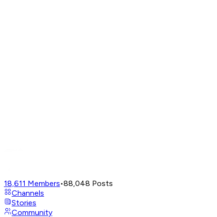
18,611
Members
•
88,048
Posts
Channels
Stories
Community