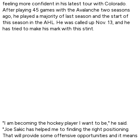
feeling more confident in his latest tour with Colorado.
After playing 45 games with the Avalanche two seasons
ago, he played a majority of last season and the start of
this season in the AHL. He was called up Nov. 13, and he
has tried to make his mark with this stint.
"I am becoming the hockey player I want to be," he said.
"Joe Sakic has helped me to finding the right positioning.
That will provide some offensive opportunities and it means