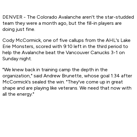
DENVER - The Colorado Avalanche aren't the star-studded
team they were a month ago, but the fill-in players are
doing just fine.
Cody McCormick, one of five callups from the AHL's Lake
Erie Monsters, scored with 9:10 left in the third period to
help the Avalanche beat the Vancouver Canucks 3-1 on
Sunday night.
"We knew back in training camp the depth in the
organization," said Andrew Brunette, whose goal 1:34 after
McCormick's sealed the win. "They've come up in great
shape and are playing like veterans. We need that now with
all the energy."