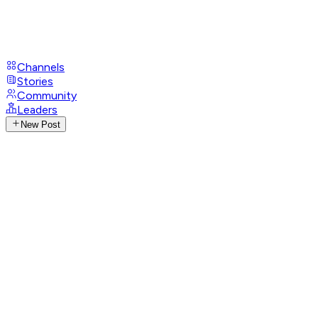
Channels
Stories
Community
Leaders
New Post