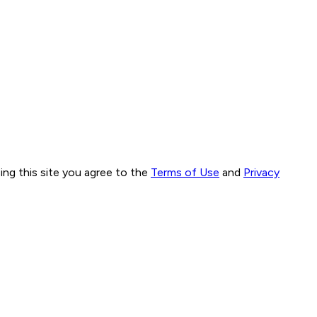
ng this site you agree to the
Terms of Use
and
Privacy