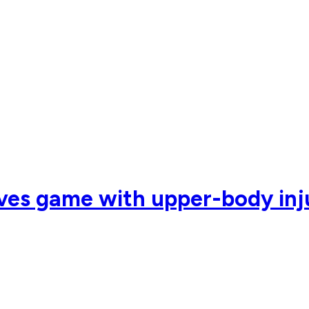
ves game with upper-body inju