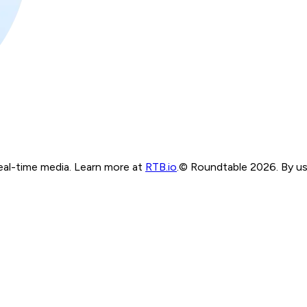
real-time media. Learn more at
RTB.io
.
© Roundtable 2026. By usi