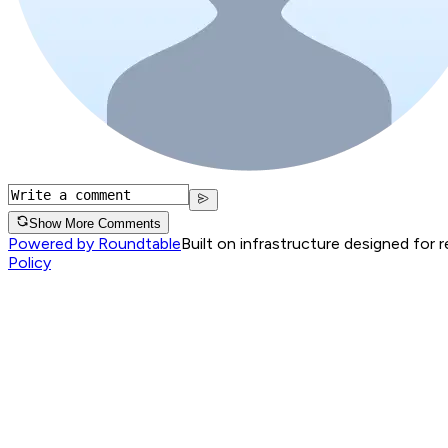
Show More Comments
Powered by Roundtable
Built on infrastructure designed for 
Policy