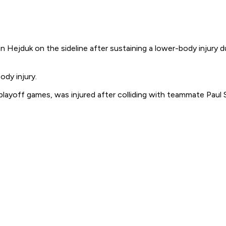
Hejduk on the sideline after sustaining a lower-body injury 
ody injury.
playoff games, was injured after colliding with teammate Paul S