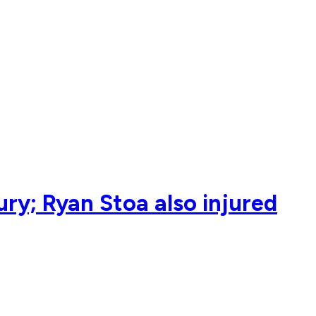
ry; Ryan Stoa also injured