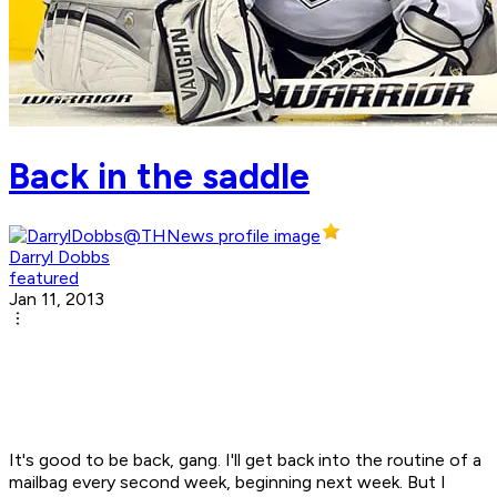
Back in the saddle
Darryl Dobbs
featured
Jan 11, 2013
It's good to be back, gang. I'll get back into the routine of a
mailbag every second week, beginning next week. But I