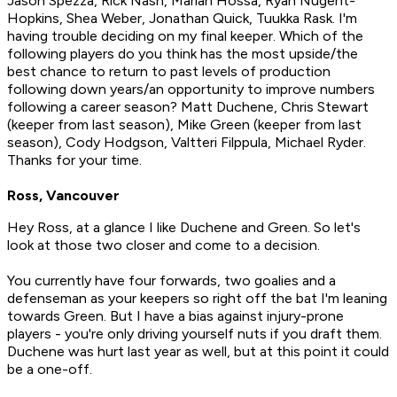
Jason Spezza, Rick Nash, Marian Hossa, Ryan Nugent-
Hopkins, Shea Weber, Jonathan Quick, Tuukka Rask. I'm
having trouble deciding on my final keeper. Which of the
following players do you think has the most upside/the
best chance to return to past levels of production
following down years/an opportunity to improve numbers
following a career season? Matt Duchene, Chris Stewart
(keeper from last season), Mike Green (keeper from last
season), Cody Hodgson, Valtteri Filppula, Michael Ryder.
Thanks for your time.
Ross, Vancouver
Hey Ross, at a glance I like Duchene and Green. So let's
look at those two closer and come to a decision.
You currently have four forwards, two goalies and a
defenseman as your keepers so right off the bat I'm leaning
towards Green. But I have a bias against injury-prone
players - you're only driving yourself nuts if you draft them.
Duchene was hurt last year as well, but at this point it could
be a one-off.