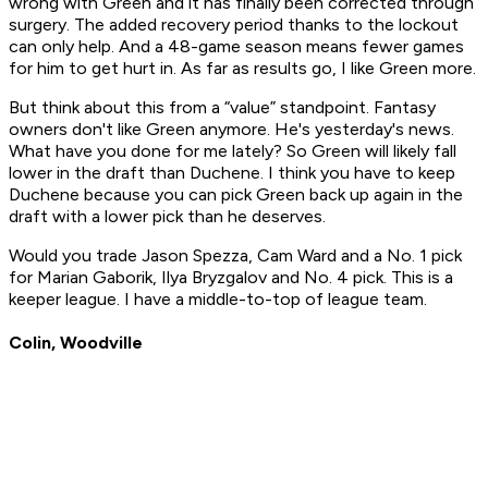
wrong with Green and it has finally been corrected through
surgery. The added recovery period thanks to the lockout
can only help. And a 48-game season means fewer games
for him to get hurt in. As far as results go, I like Green more.
But think about this from a “value” standpoint. Fantasy
owners don't like Green anymore. He's yesterday's news.
What have you done for me lately? So Green will likely fall
lower in the draft than Duchene. I think you have to keep
Duchene because you can pick Green back up again in the
draft with a lower pick than he deserves.
Would you trade Jason Spezza, Cam Ward and a No. 1 pick
for Marian Gaborik, Ilya Bryzgalov and No. 4 pick. This is a
keeper league. I have a middle-to-top of league team.
Colin, Woodville