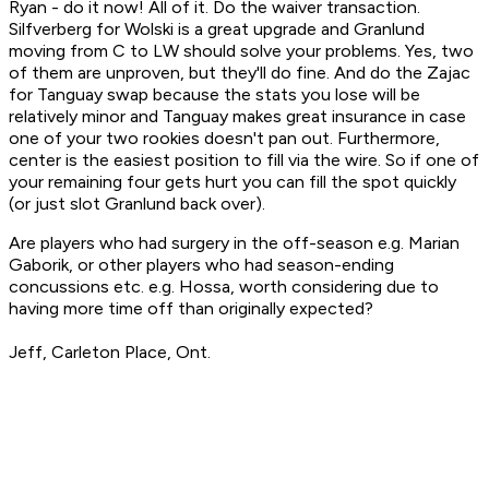
Ryan - do it now! All of it. Do the waiver transaction.
Silfverberg for Wolski is a great upgrade and Granlund
moving from C to LW should solve your problems. Yes, two
of them are unproven, but they'll do fine. And do the Zajac
for Tanguay swap because the stats you lose will be
relatively minor and Tanguay makes great insurance in case
one of your two rookies doesn't pan out. Furthermore,
center is the easiest position to fill via the wire. So if one of
your remaining four gets hurt you can fill the spot quickly
(or just slot Granlund back over).
Are players who had surgery in the off-season e.g. Marian
Gaborik, or other players who had season-ending
concussions etc. e.g. Hossa, worth considering due to
having more time off than originally expected?
Jeff, Carleton Place, Ont.