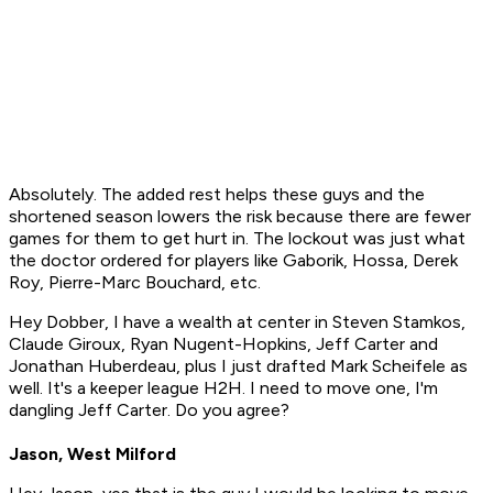
Absolutely. The added rest helps these guys and the
shortened season lowers the risk because there are fewer
games for them to get hurt in. The lockout was just what
the doctor ordered for players like Gaborik, Hossa, Derek
Roy, Pierre-Marc Bouchard, etc.
Hey Dobber, I have a wealth at center in Steven Stamkos,
Claude Giroux, Ryan Nugent-Hopkins, Jeff Carter and
Jonathan Huberdeau, plus I just drafted Mark Scheifele as
well. It's a keeper league H2H. I need to move one, I'm
dangling Jeff Carter. Do you agree?
Jason, West Milford