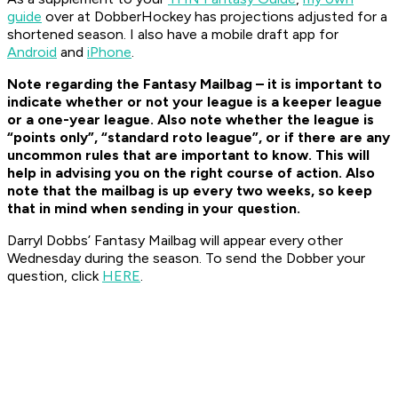
guide
over at DobberHockey has projections adjusted for a
shortened season. I also have a mobile draft app for
Android
and
iPhone
.
Note regarding the Fantasy Mailbag – it is important to
indicate whether or not your league is a keeper league
or a one-year league. Also note whether the league is
“points only”, “standard roto league”, or if there are any
uncommon rules that are important to know. This will
help in advising you on the right course of action. Also
note that the mailbag is up every two weeks, so keep
that in mind when sending in your question.
Darryl Dobbs’ Fantasy Mailbag will appear every other
Wednesday during the season. To send the Dobber your
question, click
HERE
.