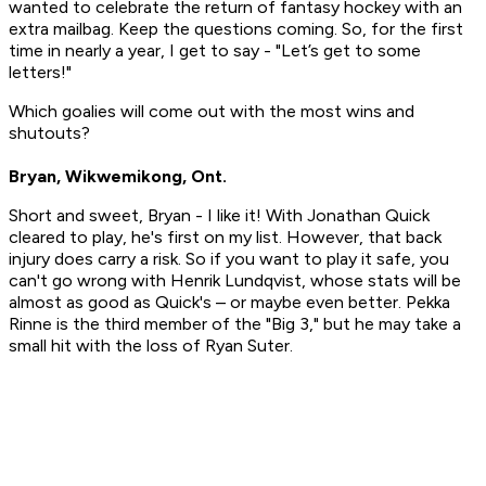
wanted to celebrate the return of fantasy hockey with an
extra mailbag. Keep the questions coming. So, for the first
time in nearly a year, I get to say - "Let’s get to some
letters!"
Which goalies will come out with the most wins and
shutouts?
Bryan, Wikwemikong, Ont.
Short and sweet, Bryan - I like it! With Jonathan Quick
cleared to play, he's first on my list. However, that back
injury does carry a risk. So if you want to play it safe, you
can't go wrong with Henrik Lundqvist, whose stats will be
almost as good as Quick's – or maybe even better. Pekka
Rinne is the third member of the "Big 3," but he may take a
small hit with the loss of Ryan Suter.