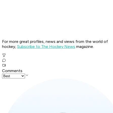
For more great profiles, news and views from the world of
hockey,
Subscribe to The Hockey News
magazine.
Comments