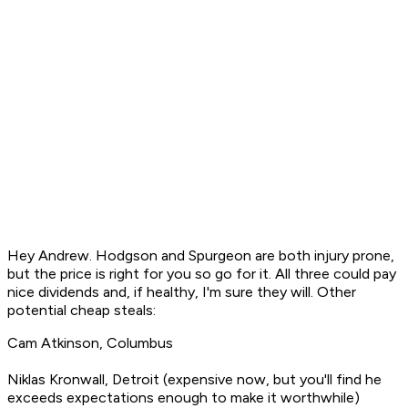
Hey Andrew. Hodgson and Spurgeon are both injury prone,
but the price is right for you so go for it. All three could pay
nice dividends and, if healthy, I'm sure they will. Other
potential cheap steals:
Cam Atkinson, Columbus
Niklas Kronwall, Detroit (expensive now, but you'll find he
exceeds expectations enough to make it worthwhile)