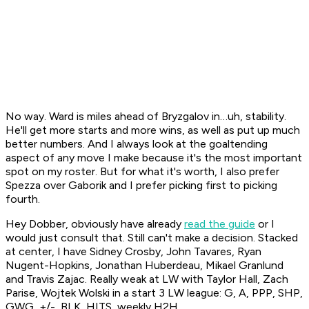
No way. Ward is miles ahead of Bryzgalov in…uh, stability.
He'll get more starts and more wins, as well as put up much
better numbers. And I always look at the goaltending
aspect of any move I make because it's the most important
spot on my roster. But for what it's worth, I also prefer
Spezza over Gaborik and I prefer picking first to picking
fourth.
Hey Dobber, obviously have already
read the guide
or I
would just consult that. Still can't make a decision. Stacked
at center, I have Sidney Crosby, John Tavares, Ryan
Nugent-Hopkins, Jonathan Huberdeau, Mikael Granlund
and Travis Zajac. Really weak at LW with Taylor Hall, Zach
Parise, Wojtek Wolski in a start 3 LW league: G, A, PPP, SHP,
GWG, +/-, BLK, HITS, weekly H2H.