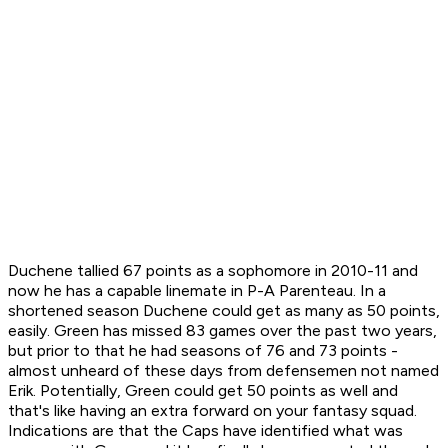
Duchene tallied 67 points as a sophomore in 2010-11 and
now he has a capable linemate in P-A Parenteau. In a
shortened season Duchene could get as many as 50 points,
easily. Green has missed 83 games over the past two years,
but prior to that he had seasons of 76 and 73 points -
almost unheard of these days from defensemen not named
Erik. Potentially, Green could get 50 points as well and
that's like having an extra forward on your fantasy squad.
Indications are that the Caps have identified what was