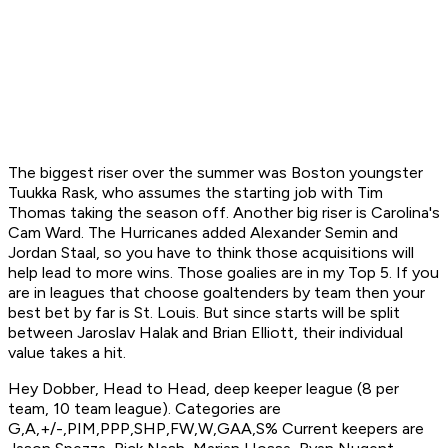
The biggest riser over the summer was Boston youngster
Tuukka Rask, who assumes the starting job with Tim
Thomas taking the season off. Another big riser is Carolina's
Cam Ward. The Hurricanes added Alexander Semin and
Jordan Staal, so you have to think those acquisitions will
help lead to more wins. Those goalies are in my Top 5. If you
are in leagues that choose goaltenders by team then your
best bet by far is St. Louis. But since starts will be split
between Jaroslav Halak and Brian Elliott, their individual
value takes a hit.
Hey Dobber, Head to Head, deep keeper league (8 per
team, 10 team league). Categories are
G,A,+/-,PIM,PPP,SHP,FW,W,GAA,S% Current keepers are