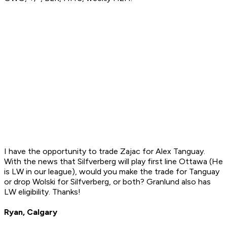
I have the opportunity to trade Zajac for Alex Tanguay.
With the news that Silfverberg will play first line Ottawa (He
is LW in our league), would you make the trade for Tanguay
or drop Wolski for Silfverberg, or both? Granlund also has
LW eligibility. Thanks!
Ryan, Calgary