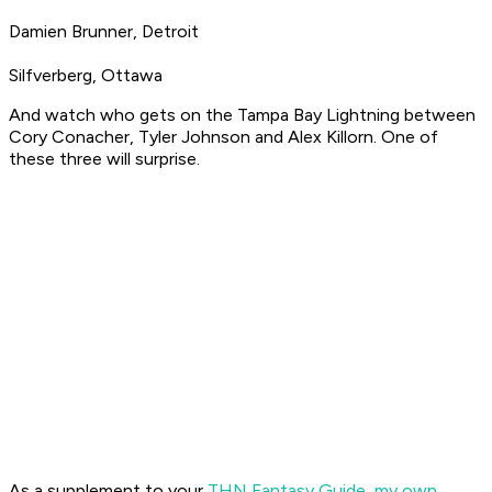
Damien Brunner, Detroit
Silfverberg, Ottawa
And watch who gets on the Tampa Bay Lightning between
Cory Conacher, Tyler Johnson and Alex Killorn. One of
these three will surprise.
As a supplement to your
THN Fantasy Guide
,
my own