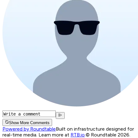
Show More Comments
Powered by Roundtable
Built on infrastructure designed for
real-time media. Learn more at
RTB.io
.
© Roundtable 2026.