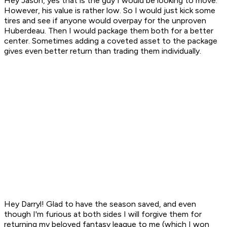
Hey Jason, yes that is the guy I would be looking to move.
However, his value is rather low. So I would just kick some
tires and see if anyone would overpay for the unproven
Huberdeau. Then I would package them both for a better
center. Sometimes adding a coveted asset to the package
gives even better return than trading them individually.
Hey Darryl! Glad to have the season saved, and even
though I'm furious at both sides I will forgive them for
returning my beloved fantasy league to me (which I won