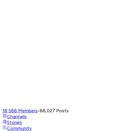
18,588
Members
•
88,027
Posts
Channels
Stories
Community