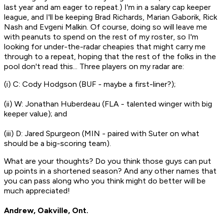
last year and am eager to repeat.) I'm in a salary cap keeper
league, and I'll be keeping Brad Richards, Marian Gaborik, Rick
Nash and Evgeni Malkin. Of course, doing so will leave me
with peanuts to spend on the rest of my roster, so I'm
looking for under-the-radar cheapies that might carry me
through to a repeat, hoping that the rest of the folks in the
pool don't read this... Three players on my radar are:
(i) C: Cody Hodgson (BUF - maybe a first-liner?);
(ii) W: Jonathan Huberdeau (FLA - talented winger with big
keeper value); and
(iii) D: Jared Spurgeon (MIN - paired with Suter on what
should be a big-scoring team).
What are your thoughts? Do you think those guys can put
up points in a shortened season? And any other names that
you can pass along who you think might do better will be
much appreciated!
Andrew, Oakville, Ont.