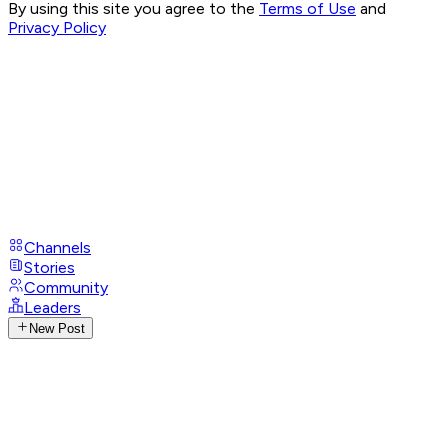
By using this site you agree to the
Terms of Use
and
Privacy Policy
Channels
Stories
Community
Leaders
New Post