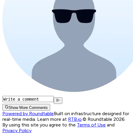
Show More Comments
Powered by Roundtable
Built on infrastructure designed for
real-time media. Learn more at
RTB.io
.
© Roundtable 2026.
By using this site you agree to the
Terms of Use
and
Privacy Policy