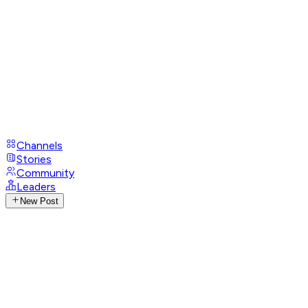
Channels
Stories
Community
Leaders
New Post