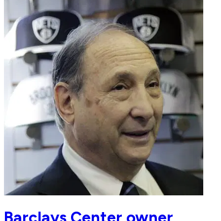
Barclays Center owner,