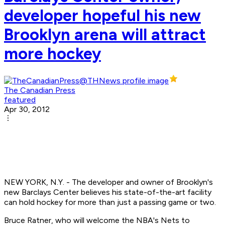
developer hopeful his new
Brooklyn arena will attract
more hockey
The Canadian Press
featured
Apr 30, 2012
NEW YORK, N.Y. - The developer and owner of Brooklyn's
new Barclays Center believes his state-of-the-art facility
can hold hockey for more than just a passing game or two.
Bruce Ratner, who will welcome the NBA's Nets to