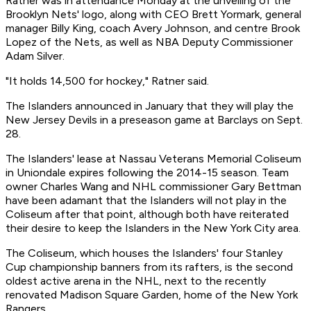
Ratner was in attendance Monday at the unveiling of the
Brooklyn Nets' logo, along with CEO Brett Yormark, general
manager Billy King, coach Avery Johnson, and centre Brook
Lopez of the Nets, as well as NBA Deputy Commissioner
Adam Silver.
"It holds 14,500 for hockey," Ratner said.
The Islanders announced in January that they will play the
New Jersey Devils in a preseason game at Barclays on Sept.
28.
The Islanders' lease at Nassau Veterans Memorial Coliseum
in Uniondale expires following the 2014-15 season. Team
owner Charles Wang and NHL commissioner Gary Bettman
have been adamant that the Islanders will not play in the
Coliseum after that point, although both have reiterated
their desire to keep the Islanders in the New York City area.
The Coliseum, which houses the Islanders' four Stanley
Cup championship banners from its rafters, is the second
oldest active arena in the NHL, next to the recently
renovated Madison Square Garden, home of the New York
Rangers.