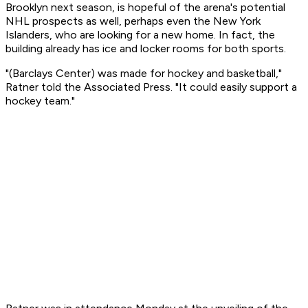
Brooklyn next season, is hopeful of the arena's potential
NHL prospects as well, perhaps even the New York
Islanders, who are looking for a new home. In fact, the
building already has ice and locker rooms for both sports.
"(Barclays Center) was made for hockey and basketball,"
Ratner told the Associated Press. "It could easily support a
hockey team."