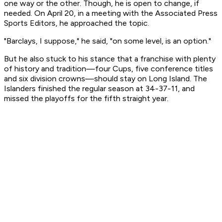
one way or the other. Though, he is open to change, if
needed. On April 20, in a meeting with the Associated Press
Sports Editors, he approached the topic.
"Barclays, I suppose," he said, "on some level, is an option."
But he also stuck to his stance that a franchise with plenty
of history and tradition—four Cups, five conference titles
and six division crowns—should stay on Long Island. The
Islanders finished the regular season at 34-37-11, and
missed the playoffs for the fifth straight year.