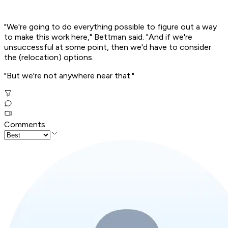
"We're going to do everything possible to figure out a way
to make this work here," Bettman said. "And if we're
unsuccessful at some point, then we'd have to consider
the (relocation) options.
"But we're not anywhere near that."
Comments