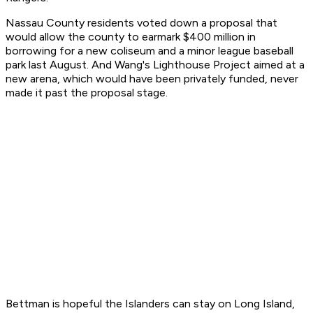
Nassau County residents voted down a proposal that
would allow the county to earmark $400 million in
borrowing for a new coliseum and a minor league baseball
park last August. And Wang's Lighthouse Project aimed at a
new arena, which would have been privately funded, never
made it past the proposal stage.
Bettman is hopeful the Islanders can stay on Long Island,