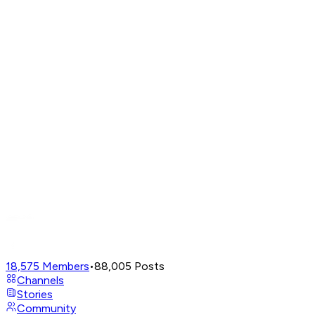
18,575
Members
•
88,005
Posts
Channels
Stories
Community