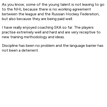
As you know, some of the young talent is not leaving to go
to the NHL because there is no working agreement
between the league and the Russian Hockey Federation,
but also because they are being paid well.
I have really enjoyed coaching SKA so far. The players
practise extremely well and hard and are very receptive to
new training methodology and ideas.
Discipline has been no problem and the language barrier has
not been a deterrent.