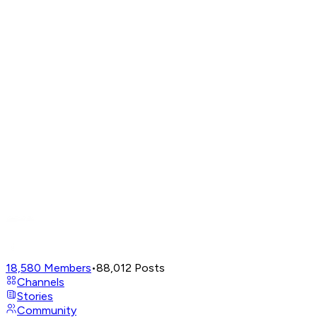
18,580
Members
•
88,012
Posts
Channels
Stories
Community