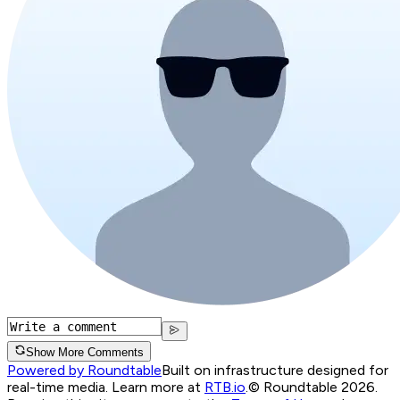
Show More Comments
Powered by Roundtable
Built on infrastructure designed for
real-time media. Learn more at
RTB.io
.
© Roundtable 2026.