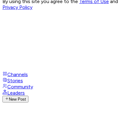
By using this site you agree to the
Terms of Use
and
Privacy Policy
Channels
Stories
Community
Leaders
New Post