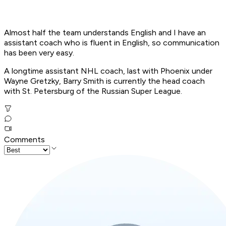
Almost half the team understands English and I have an
assistant coach who is fluent in English, so communication
has been very easy.
A longtime assistant NHL coach, last with Phoenix under
Wayne Gretzky, Barry Smith is currently the head coach
with St. Petersburg of the Russian Super League.
Comments