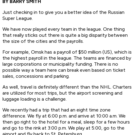
BY BARRY SMITH
Just checking in to give you a better idea of the Russian
Super League.
We have now played every team in the league. One thing
that really sticks out there is quite a big disparity between
the size of the cities and the payrolls.
For example, Omsk has a payroll of $50 million (US), which is
the highest payroll in the league. The teams are financed by
large corporations or municipality funding. There is no
possible way a team here can break even based on ticket
sales, concessions and parking.
As well, travel is definitely different than the NHL. Charters
are utilized for most trips, but the airport screening and
luggage loading is a challenge.
We recently had a trip that had an eight time zone
difference. We fly at 6:00 p.m. and arrive at 10:00 a.m. We
then go right to the hotel for a meal, sleep for a few hours
and go to the rink at 3:00 p.m. We play at 5:00, go to the
airport and fly back to St. Petersburg.