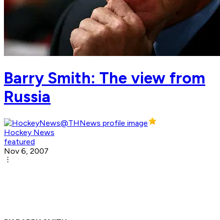
Barry Smith: The view from
Russia
Hockey News
featured
Nov 6, 2007