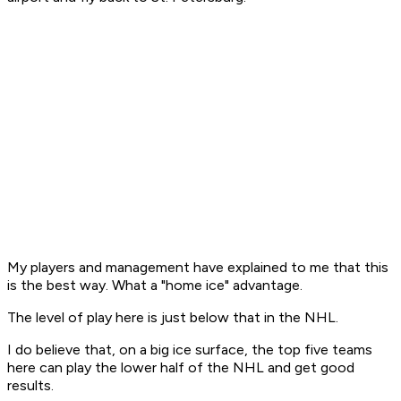
My players and management have explained to me that this
is the best way. What a "home ice" advantage.
The level of play here is just below that in the NHL.
I do believe that, on a big ice surface, the top five teams
here can play the lower half of the NHL and get good
results.