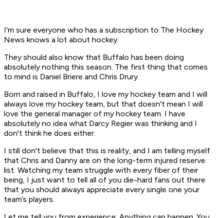
I'm sure everyone who has a subscription to The Hockey
News knows a lot about hockey.
They should also know that Buffalo has been doing
absolutely nothing this season. The first thing that comes
to mind is Daniel Briere and Chris Drury.
Born and raised in Buffalo, I love my hockey team and I will
always love my hockey team, but that doesn't mean I will
love the general manager of my hockey team. I have
absolutely no idea what Darcy Regier was thinking and I
don't think he does either.
I still don't believe that this is reality, and I am telling myself
that Chris and Danny are on the long-term injured reserve
list. Watching my team struggle with every fiber of their
being, I just want to tell all of you die-hard fans out there
that you should always appreciate every single one your
team’s players.
Let me tell you from experience: Anything can happen. You