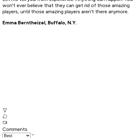
won't ever believe that they can get rid of those amazing
players, until those amazing players aren't there anymore.
Emma Berntheizel, Buffalo, N.Y.
Comments