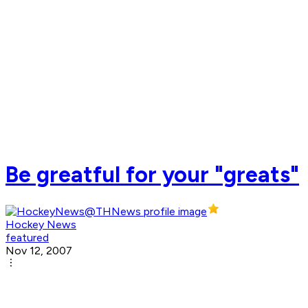
Be greatful for your "greats"
Hockey News
featured
Nov 12, 2007