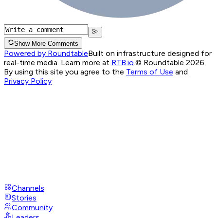
Show More Comments
Powered by Roundtable
Built on infrastructure designed for
real-time media. Learn more at
RTB.io
.
© Roundtable 2026.
By using this site you agree to the
Terms of Use
and
Privacy Policy
Channels
Stories
Community
Leaders