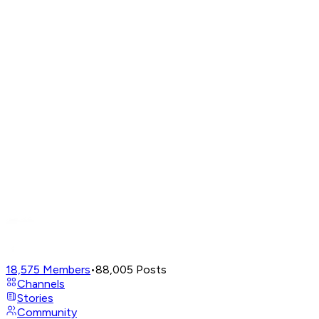
18,575
Members
•
88,005
Posts
Channels
Stories
Community