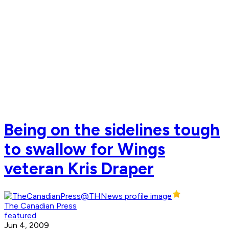
Being on the sidelines tough
to swallow for Wings
veteran Kris Draper
The Canadian Press
featured
Jun 4, 2009