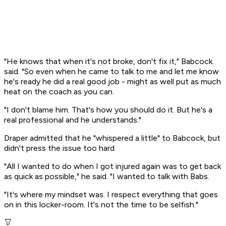
"He knows that when it's not broke, don't fix it," Babcock.
said. "So even when he came to talk to me and let me know
he's ready he did a real good job - might as well put as much
heat on the coach as you can.
"I don't blame him. That's how you should do it. But he's a
real professional and he understands."
Draper admitted that he "whispered a little" to Babcock, but
didn't press the issue too hard.
"All I wanted to do when I got injured again was to get back
as quick as possible," he said. "I wanted to talk with Babs.
"It's where my mindset was. I respect everything that goes
on in this locker-room. It's not the time to be selfish."