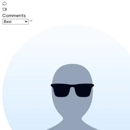
Comments