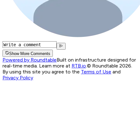
Show More Comments
Powered by Roundtable
Built on infrastructure designed for
real-time media. Learn more at
RTB.io
.
© Roundtable 2026.
By using this site you agree to the
Terms of Use
and
Privacy Policy