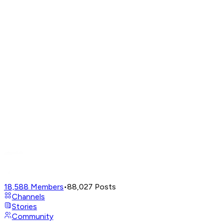
18,588
Members
•
88,027
Posts
Channels
Stories
Community