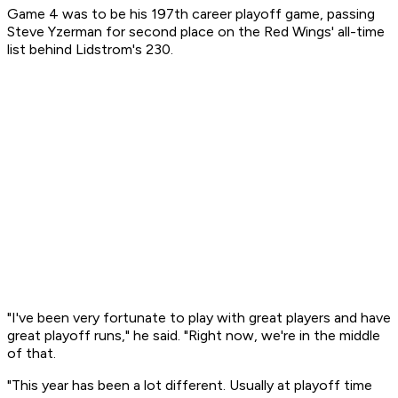
Game 4 was to be his 197th career playoff game, passing
Steve Yzerman for second place on the Red Wings' all-time
list behind Lidstrom's 230.
"I've been very fortunate to play with great players and have
great playoff runs," he said. "Right now, we're in the middle
of that.
"This year has been a lot different. Usually at playoff time