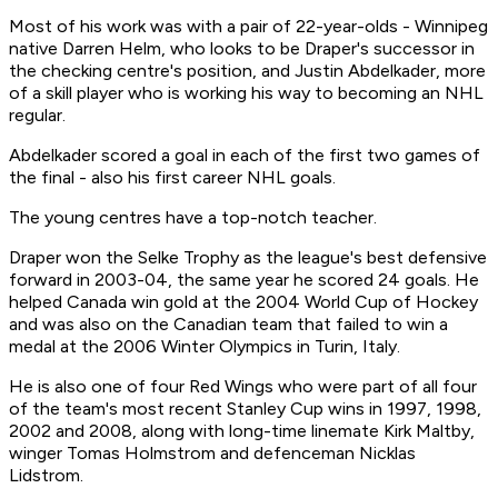
Most of his work was with a pair of 22-year-olds - Winnipeg
native Darren Helm, who looks to be Draper's successor in
the checking centre's position, and Justin Abdelkader, more
of a skill player who is working his way to becoming an NHL
regular.
Abdelkader scored a goal in each of the first two games of
the final - also his first career NHL goals.
The young centres have a top-notch teacher.
Draper won the Selke Trophy as the league's best defensive
forward in 2003-04, the same year he scored 24 goals. He
helped Canada win gold at the 2004 World Cup of Hockey
and was also on the Canadian team that failed to win a
medal at the 2006 Winter Olympics in Turin, Italy.
He is also one of four Red Wings who were part of all four
of the team's most recent Stanley Cup wins in 1997, 1998,
2002 and 2008, along with long-time linemate Kirk Maltby,
winger Tomas Holmstrom and defenceman Nicklas
Lidstrom.