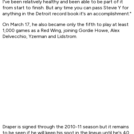
I've been relatively healthy and been able to be part of it
from start to finish. But any time you can pass Stevie Y for
anything in the Detroit record book it's an accomplishment."
On March 17, he also became only the fifth to play at least
1,000 games as a Red Wing, joining Gordie Howe, Alex
Delvecchio, Yzerman and Lidstrom.
Draper is signed through the 2010-11 season but it remains
to be seen if he will keep his spot in the lineup until he's 40