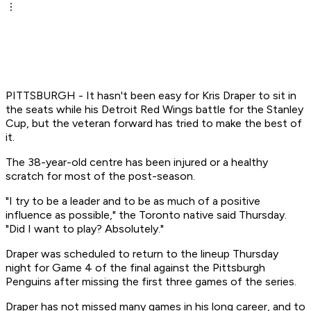
PITTSBURGH - It hasn't been easy for Kris Draper to sit in
the seats while his Detroit Red Wings battle for the Stanley
Cup, but the veteran forward has tried to make the best of
it.
The 38-year-old centre has been injured or a healthy
scratch for most of the post-season.
"I try to be a leader and to be as much of a positive
influence as possible," the Toronto native said Thursday.
"Did I want to play? Absolutely."
Draper was scheduled to return to the lineup Thursday
night for Game 4 of the final against the Pittsburgh
Penguins after missing the first three games of the series.
Draper has not missed many games in his long career, and to