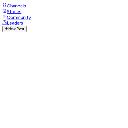
Channels
Stories
Community
Leaders
New Post