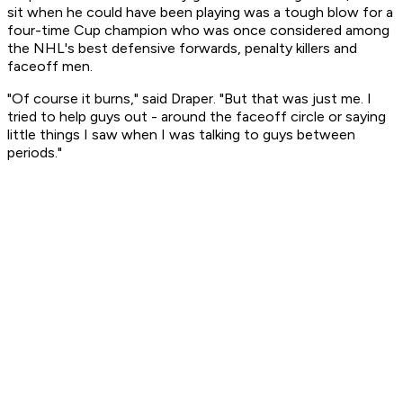
sit when he could have been playing was a tough blow for a
four-time Cup champion who was once considered among
the NHL's best defensive forwards, penalty killers and
faceoff men.
"Of course it burns," said Draper. "But that was just me. I
tried to help guys out - around the faceoff circle or saying
little things I saw when I was talking to guys between
periods."