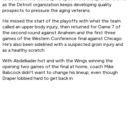
as the Detroit organization keeps developing quality
prospects to pressure the aging veterans.
He missed the start of the playoffs with what the team
called an upper body injury, then returned for Game 7 of
the second round against Anaheim and the first three
games of the Western Conference final against Chicago.
He's also been sidelined with a suspected groin injury and
as a healthy scratch.
With Abdelkader hot and with the Wings winning the
opening two games of the final at home, coach Mike
Babcock didn't want to change his lineup, even though
Draper lobbied hard to get back in.